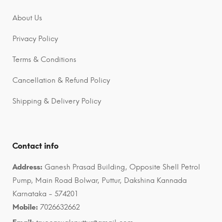
About Us
Privacy Policy
Terms & Conditions
Cancellation & Refund Policy
Shipping & Delivery Policy
Contact info
Address:
Ganesh Prasad Building, Opposite Shell Petrol
Pump, Main Road Bolwar, Puttur, Dakshina Kannada
Karnataka - 574201
Mobile:
7026632662