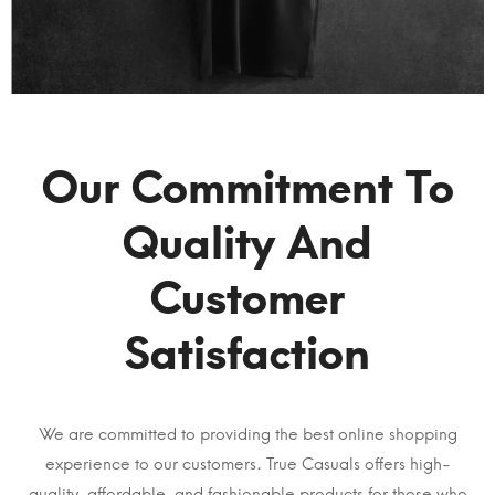
Our Commitment To
Quality And
Customer
Satisfaction
We are committed to providing the best online shopping
experience to our customers. True Casuals offers high-
quality, affordable, and fashionable products for those who