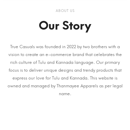
ABOUT US
Our Story
True Casuals was founded in 2022 by two brothers with a
vision to create an e-commerce brand that celebrates the
rich culture of Tulu and Kannada language. Our primary
focus is to deliver unique designs and trendy products that
express our love for Tulu and Kannada. This website is
owned and managed by Thanmayee Apparels as per legal
name.