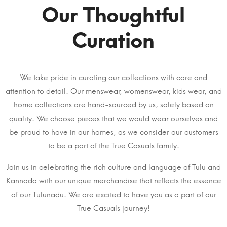
Our Thoughtful
Curation
We take pride in curating our collections with care and
attention to detail. Our menswear, womenswear, kids wear, and
home collections are hand-sourced by us, solely based on
quality. We choose pieces that we would wear ourselves and
be proud to have in our homes, as we consider our customers
to be a part of the True Casuals family.
Join us in celebrating the rich culture and language of Tulu and
Kannada with our unique merchandise that reflects the essence
of our Tulunadu. We are excited to have you as a part of our
True Casuals journey!