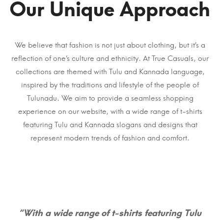
Our Unique Approach
We believe that fashion is not just about clothing, but it’s a
reflection of one’s culture and ethnicity. At True Casuals, our
collections are themed with Tulu and Kannada language,
inspired by the traditions and lifestyle of the people of
Tulunadu. We aim to provide a seamless shopping
experience on our website, with a wide range of t-shirts
featuring Tulu and Kannada slogans and designs that
represent modern trends of fashion and comfort.
“With a wide range of t-shirts featuring Tulu