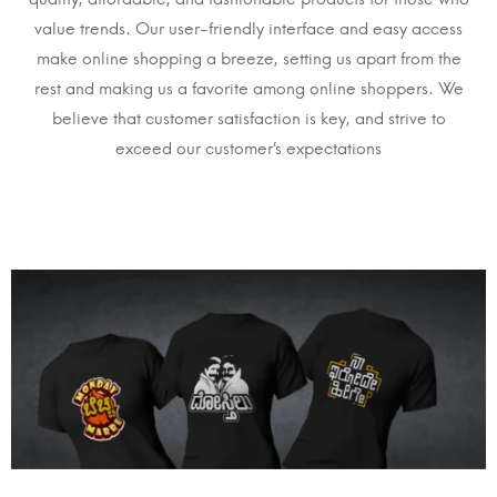
value trends. Our user-friendly interface and easy access
make online shopping a breeze, setting us apart from the
rest and making us a favorite among online shoppers. We
believe that customer satisfaction is key, and strive to
exceed our customer’s expectations