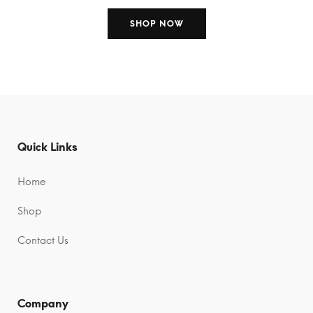
SHOP NOW
Quick Links
Home
Shop
Contact Us
Company