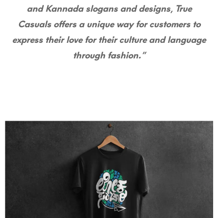
and Kannada slogans and designs, True
Casuals offers a unique way for customers to
express their love for their culture and language
through fashion.”