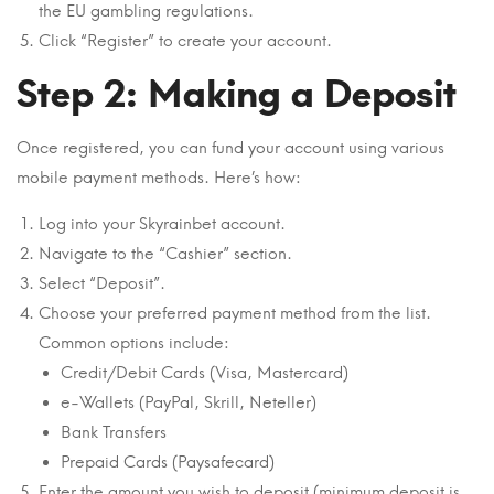
2025-
the EU gambling regulations.
01-
Click “Register” to create your account.
13T14:02:11+05:30
Step 2: Making a Deposit
in
Uncategorised
Once registered, you can fund your account using various
mobile payment methods. Here’s how:
Log into your Skyrainbet account.
Navigate to the “Cashier” section.
Select “Deposit”.
Choose your preferred payment method from the list.
Common options include:
Credit/Debit Cards (Visa, Mastercard)
e-Wallets (PayPal, Skrill, Neteller)
Bank Transfers
Prepaid Cards (Paysafecard)
Enter the amount you wish to deposit (minimum deposit is