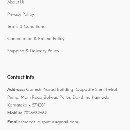
About Us
Privacy Policy
Terms & Conditions
Cancellation & Refund Policy
Shipping & Delivery Policy
Contact info
Address:
Ganesh Prasad Building, Opposite Shell Petrol
Pump, Main Road Bolwar, Puttur, Dakshina Kannada
Karnataka - 574201
Mobile:
7026632662
Email:
truecasualsputtur@gmail.com