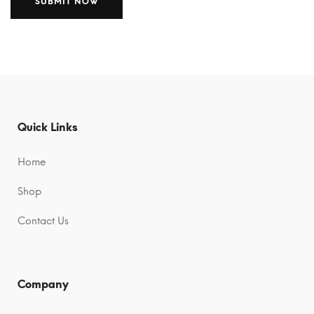
A
A
l
l
t
t
e
e
r
r
n
n
Quick Links
a
a
t
t
Home
i
i
Shop
v
v
e
e
Contact Us
:
:
Company