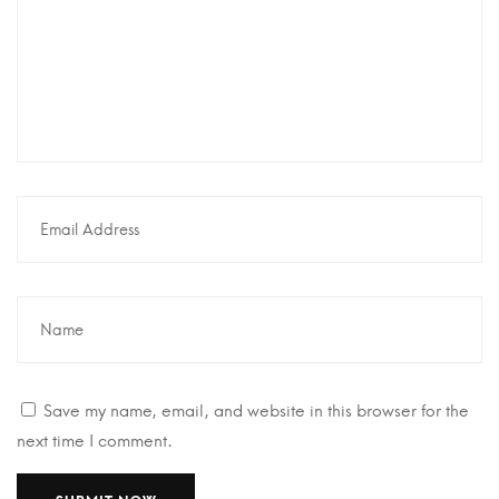
Save my name, email, and website in this browser for the
next time I comment.