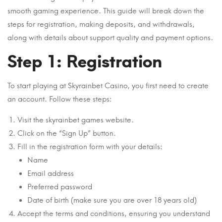
User’s
smooth gaming experience. This guide will break down the
Guide
steps for registration, making deposits, and withdrawals,
along with details about support quality and payment options.
to
Step 1: Registration
Skyrainbet
Casino’s
To start playing at Skyrainbet Casino, you first need to create
an account. Follow these steps:
Mobile
Payment
Visit the
skyrainbet games
website.
Click on the “Sign Up” button.
Methods
Fill in the registration form with your details:
Name
Email address
13
Preferred password
January
Date of birth (make sure you are over 18 years old)
2025
Accept the terms and conditions, ensuring you understand