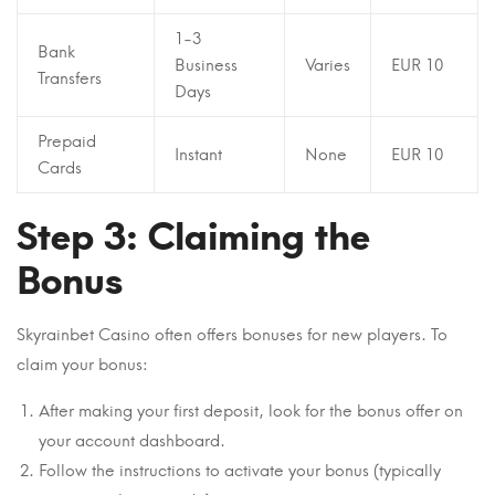
1-3
Bank
Business
Varies
EUR 10
Transfers
Days
Prepaid
Instant
None
EUR 10
Cards
Step 3: Claiming the
Bonus
Skyrainbet Casino often offers bonuses for new players. To
claim your bonus:
After making your first deposit, look for the bonus offer on
your account dashboard.
Follow the instructions to activate your bonus (typically