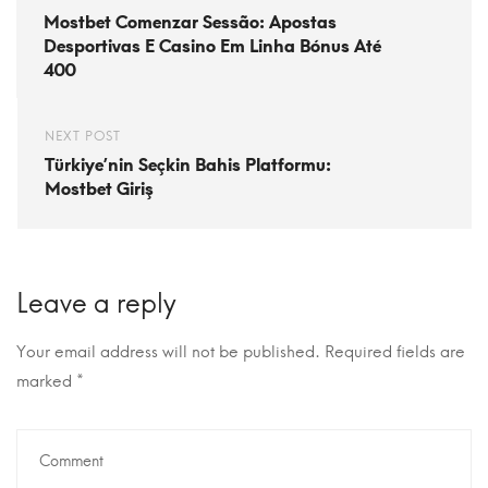
Mostbet Comenzar Sessão: Apostas
Desportivas E Casino Em Linha Bónus Até
400
NEXT POST
Türkiye’nin Seçkin Bahis Platformu:
Mostbet Giriş
Leave a reply
Your email address will not be published.
Required fields are
marked
*