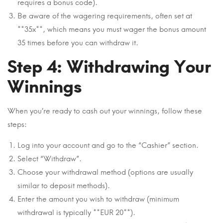
requires a bonus code).
Be aware of the wagering requirements, often set at
**35x**, which means you must wager the bonus amount
35 times before you can withdraw it.
Step 4: Withdrawing Your
Winnings
When you’re ready to cash out your winnings, follow these
steps:
Log into your account and go to the “Cashier” section.
Select “Withdraw”.
Choose your withdrawal method (options are usually
similar to deposit methods).
Enter the amount you wish to withdraw (minimum
withdrawal is typically **EUR 20**).