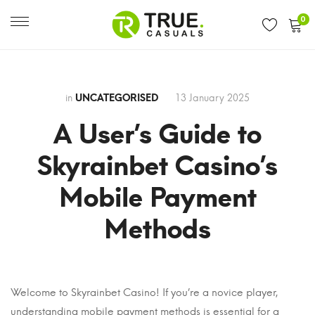
0
in
UNCATEGORISED
13 January 2025
A User’s Guide to
Skyrainbet Casino’s
Mobile Payment
Methods
A
Welcome to Skyrainbet Casino! If you’re a novice player,
understanding mobile payment methods is essential for a