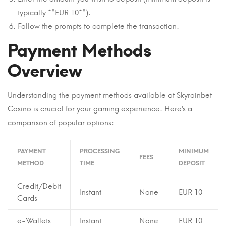
typically **EUR 10**).
Follow the prompts to complete the transaction.
Payment Methods
Overview
Understanding the payment methods available at Skyrainbet
Casino is crucial for your gaming experience. Here’s a
comparison of popular options:
PAYMENT
PROCESSING
MINIMUM
FEES
METHOD
TIME
DEPOSIT
Credit/Debit
Instant
None
EUR 10
Cards
e-Wallets
Instant
None
EUR 10