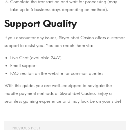
Complete the transaction and wait for processing (may
take up to 5 business days depending on method).
Support Quality
If you encounter any issues, Skyrainbet Casino offers customer
support to assist you. You can reach them via:
Live Chat (available 24/7)
Email support
FAQ section on the website for common queries
With this guide, you are well-equipped to navigate the
mobile payment methods at Skyrainbet Casino. Enjoy a
seamless gaming experience and may luck be on your side!
PREVIOUS POST