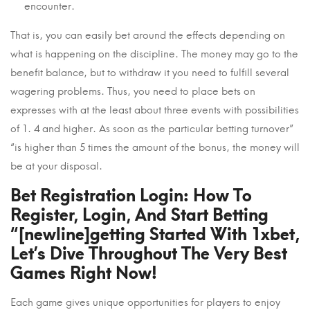
encounter.
That is, you can easily bet around the effects depending on
what is happening on the discipline. The money may go to the
benefit balance, but to withdraw it you need to fulfill several
wagering problems. Thus, you need to place bets on
expresses with at the least about three events with possibilities
of 1. 4 and higher. As soon as the particular betting turnover”
“is higher than 5 times the amount of the bonus, the money will
be at your disposal.
Bet Registration Login: How To
Register, Login, And Start Betting
“[newline]getting Started With 1xbet,
Let’s Dive Throughout The Very Best
Games Right Now!
Each game gives unique opportunities for players to enjoy