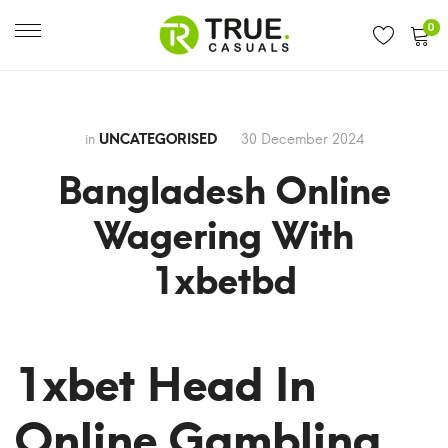
0
in
UNCATEGORISED
30 December 2024
Bangladesh Online
Wagering With
1xbetbd
Bangladesh
1xbet Head In
Online
Online Gambling