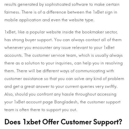
results generated by sophisticated software to make certain
fairness. There is of a difference between the 1xBet sign in
mobile application and even the website type.
1xBet, like a popular website inside the bookmaker sector,
has strong buyer support. You can always contact all of them
whenever you encounter any issue relevant to your 1xBet
accounts. The customer service team, which is usually always
there as a solution to your inquiries, can help you in resolving
them. There will be different ways of communicating with
customer assistance so that you can solve any kind of problem
and get a great answer to your current queries very swiftly.
Also, should you confront any hassle throughout accessing
your 1xBet account page Bangladesh, the customer support
team is often there to support you out.
Does 1xbet Offer Customer Support?