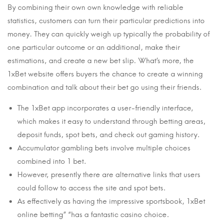
By combining their own own knowledge with reliable
statistics, customers can turn their particular predictions into
money. They can quickly weigh up typically the probability of
one particular outcome or an additional, make their
estimations, and create a new bet slip. What’s more, the
1xBet website offers buyers the chance to create a winning
combination and talk about their bet go using their friends.
The 1xBet app incorporates a user-friendly interface,
which makes it easy to understand through betting areas,
deposit funds, spot bets, and check out gaming history.
Accumulator gambling bets involve multiple choices
combined into 1 bet.
However, presently there are alternative links that users
could follow to access the site and spot bets.
As effectively as having the impressive sportsbook, 1xBet
online betting” “has a fantastic casino choice.