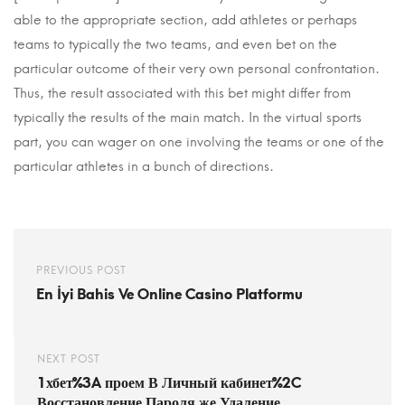
able to the appropriate section, add athletes or perhaps
teams to typically the two teams, and even bet on the
particular outcome of their very own personal confrontation.
Thus, the result associated with this bet might differ from
typically the results of the main match. In the virtual sports
part, you can wager on one involving the teams or one of the
particular athletes in a bunch of directions.
PREVIOUS POST
En İyi Bahis Ve Online Casino Platformu
NEXT POST
1хбет%3A проем В Личный кабинет%2C
Восстановление Пароля же Удаление