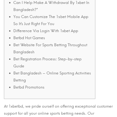
Can I Help Make A Withdrawal By 1xbet In
Bangladesh?”
You Can Customize The 1хbet Mobile App
So It’s Just Right For You
Difference Via Login With 1xbet App
Betbd Hot Games
Bet Website For Sports Betting Throughout
Bangladesh
Bet Registration Process: Step-by-step
Guide
Bet Bangladesh – Online Sporting Activities
Betting
Betbd Promotions
At 1xbetbd, we pride ourself on offering exceptional customer
support for all your online sports betting needs. Our