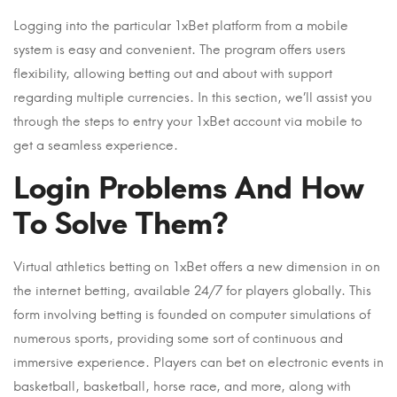
Logging into the particular 1xBet platform from a mobile
system is easy and convenient. The program offers users
flexibility, allowing betting out and about with support
regarding multiple currencies. In this section, we’ll assist you
through the steps to entry your 1xBet account via mobile to
get a seamless experience.
Login Problems And How
To Solve Them?
Virtual athletics betting on 1xBet offers a new dimension in on
the internet betting, available 24/7 for players globally. This
form involving betting is founded on computer simulations of
numerous sports, providing some sort of continuous and
immersive experience. Players can bet on electronic events in
basketball, basketball, horse race, and more, along with