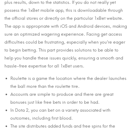
plus results, down to the statistics. If you do not really yet
possess the 1xBet mobile app, this is downloadable through
the official stores or directly on the particular 1xBet website.
The app is appropriate with iOS and Android devices, making
sure an optimized wagering experience. Facing get access
difficulties could be frustrating, especially when you’re eager
to begin betting. This part provides solutions to be able to
help you handle these issues quickly, ensuring a smooth and
hassle-free expertise for all 1xBet users.
Roulette is a game the location where the dealer launches
the ball more than the roulette tire.
Accounts are simple to produce and there are great
bonuses just like free bets in order to be had.
In Dota 2, you can bet on a variety associated with
outcomes, including first blood.
The site distributes added funds and free spins for the