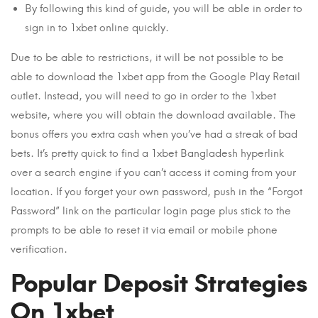
By following this kind of guide, you will be able in order to
sign in to 1xbet online quickly.
Due to be able to restrictions, it will be not possible to be
able to download the 1xbet app from the Google Play Retail
outlet. Instead, you will need to go in order to the 1xbet
website, where you will obtain the download available. The
bonus offers you extra cash when you’ve had a streak of bad
bets. It’s pretty quick to find a 1xbet Bangladesh hyperlink
over a search engine if you can’t access it coming from your
location. If you forget your own password, push in the “Forgot
Password” link on the particular login page plus stick to the
prompts to be able to reset it via email or mobile phone
verification.
Popular Deposit Strategies
On 1xbet