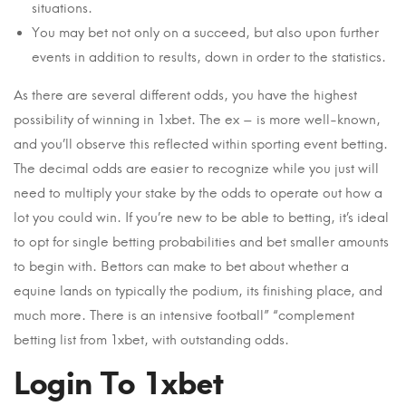
situations.
You may bet not only on a succeed, but also upon further
events in addition to results, down in order to the statistics.
As there are several different odds, you have the highest
possibility of winning in 1xbet. The ex – is more well-known,
and you’ll observe this reflected within sporting event betting.
The decimal odds are easier to recognize while you just will
need to multiply your stake by the odds to operate out how a
lot you could win. If you’re new to be able to betting, it’s ideal
to opt for single betting probabilities and bet smaller amounts
to begin with. Bettors can make to bet about whether a
equine lands on typically the podium, its finishing place, and
much more. There is an intensive football” “complement
betting list from 1xbet, with outstanding odds.
Login To 1xbet