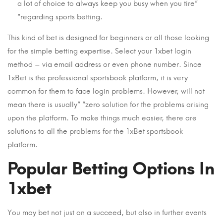
a lot of choice to always keep you busy when you tire”
“regarding sports betting.
This kind of bet is designed for beginners or all those looking
for the simple betting expertise. Select your 1xbet login
method – via email address or even phone number. Since
1xBet is the professional sportsbook platform, it is very
common for them to face login problems. However, will not
mean there is usually” “zero solution for the problems arising
upon the platform. To make things much easier, there are
solutions to all the problems for the 1xBet sportsbook
platform.
Popular Betting Options In
1xbet
You may bet not just on a succeed, but also in further events