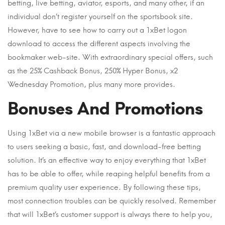
betting, live betting, aviator, esports, and many other, if an
individual don’t register yourself on the sportsbook site.
However, have to see how to carry out a 1xBet logon
download to access the different aspects involving the
bookmaker web-site. With extraordinary special offers, such
as the 25% Cashback Bonus, 250% Hyper Bonus, x2
Wednesday Promotion, plus many more provides.
Bonuses And Promotions
Using 1xBet via a new mobile browser is a fantastic approach
to users seeking a basic, fast, and download-free betting
solution. It’s an effective way to enjoy everything that 1xBet
has to be able to offer, while reaping helpful benefits from a
premium quality user experience. By following these tips,
most connection troubles can be quickly resolved. Remember
that will 1xBet’s customer support is always there to help you,