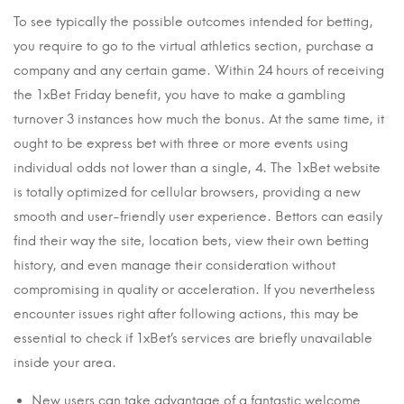
To see typically the possible outcomes intended for betting,
you require to go to the virtual athletics section, purchase a
company and any certain game. Within 24 hours of receiving
the 1xBet Friday benefit, you have to make a gambling
turnover 3 instances how much the bonus. At the same time, it
ought to be express bet with three or more events using
individual odds not lower than a single, 4. The 1xBet website
is totally optimized for cellular browsers, providing a new
smooth and user-friendly user experience. Bettors can easily
find their way the site, location bets, view their own betting
history, and even manage their consideration without
compromising in quality or acceleration. If you nevertheless
encounter issues right after following actions, this may be
essential to check if 1xBet’s services are briefly unavailable
inside your area.
New users can take advantage of a fantastic welcome