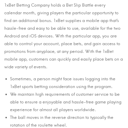
1xBet Betting Company holds a Bet Slip Battle every
calendar month, giving players the particular opportunity to
find an additional bonus. 1xBet supplies a mobile app that’s
hassle-free and easy to be able to use, available for the two
Android and iOS devices. With the particular app, you are
able to control your account, place bets, and gain access to
promotions from anyplace, at any period. With the 1xBet
mobile app, customers can quickly and easily place bets on a
wide variety of events.
Sometimes, a person might face issues logging into the
1xBet sports betting consideration using the program.
We maintain high requirements of customer service to be
able to ensure a enjoyable and hassle-free game playing
experience for almost all players worldwide.
The ball moves in the reverse direction to typically the
rotation of the roulette wheel.