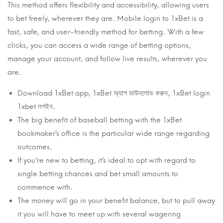
This method offers flexibility and accessibility, allowing users
to bet freely, wherever they are. Mobile login to 1xBet is a
fast, safe, and user-friendly method for betting. With a few
clicks, you can access a wide range of betting options,
manage your account, and follow live results, wherever you
are.
Download 1xBet app, 1xBet অ্যাপ ডাউনলোড করুন, 1xBet login
1xbet লগইন.
The big benefit of baseball betting with the 1xBet
bookmaker’s office is the particular wide range regarding
outcomes.
If you’re new to betting, it’s ideal to opt with regard to
single betting chances and bet small amounts to
commence with.
The money will go in your benefit balance, but to pull away
it you will have to meet up with several wagering