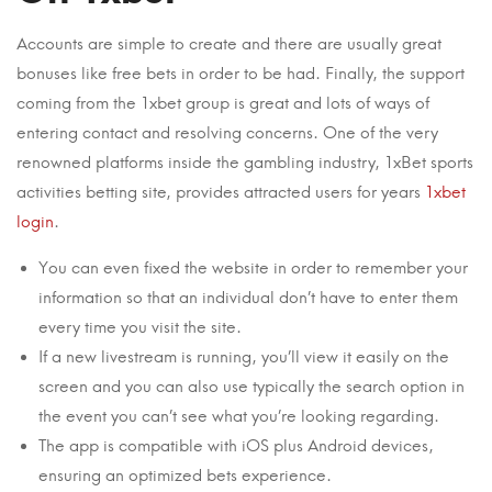
Accounts are simple to create and there are usually great
bonuses like free bets in order to be had. Finally, the support
coming from the 1xbet group is great and lots of ways of
entering contact and resolving concerns. One of the very
renowned platforms inside the gambling industry, 1xBet sports
activities betting site, provides attracted users for years
1xbet
login
.
You can even fixed the website in order to remember your
information so that an individual don’t have to enter them
every time you visit the site.
If a new livestream is running, you’ll view it easily on the
screen and you can also use typically the search option in
the event you can’t see what you’re looking regarding.
The app is compatible with iOS plus Android devices,
ensuring an optimized bets experience.