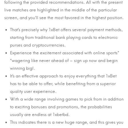
following the provided recommendations. All with the present
live matches are highlighted in the middle of the particular
screen, and you’ll see the most favored in the highest position.
That’s precisely why 1xBet offers several payment methods,
starting from traditional bank playing cards to electronic
purses and cryptocurrencies.
Experience the excitement associated with online sports”
“wagering like never ahead of – sign up now and begin
winning big!.
It’s an effective approach to enjoy everything that 1xBet
has to be able to offer, while benefiting from a superior
quality user experience.
With a wide range involving games to pick from in addition
to exciting bonuses and promotions, the probabilities
usually are endless at 1xbetbd.
This indicates there is a new huge range, and this gives you