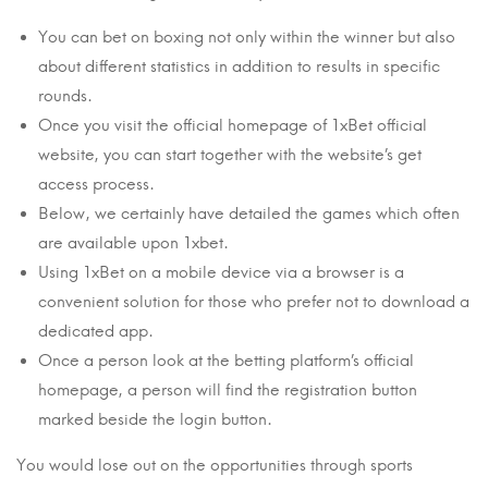
You can bet on boxing not only within the winner but also
about different statistics in addition to results in specific
rounds.
Once you visit the official homepage of 1xBet official
website, you can start together with the website’s get
access process.
Below, we certainly have detailed the games which often
are available upon 1xbet.
Using 1xBet on a mobile device via a browser is a
convenient solution for those who prefer not to download a
dedicated app.
Once a person look at the betting platform’s official
homepage, a person will find the registration button
marked beside the login button.
You would lose out on the opportunities through sports