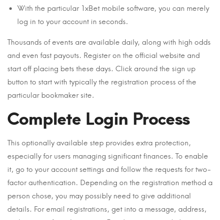
With the particular 1xBet mobile software, you can merely
log in to your account in seconds.
Thousands of events are available daily, along with high odds
and even fast payouts. Register on the official website and
start off placing bets these days. Click around the sign up
button to start with typically the registration process of the
particular bookmaker site.
Complete Login Process
This optionally available step provides extra protection,
especially for users managing significant finances. To enable
it, go to your account settings and follow the requests for two-
factor authentication. Depending on the registration method a
person chose, you may possibly need to give additional
details. For email registrations, get into a message, address,