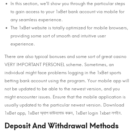
In this section, we’ll show you through the particular steps
to gain access to your 1xBet bank account via mobile for
any seamless experience.
The 1xBet website is totally optimized for mobile browsers,
providing some sort of smooth and intuitive user
experience.
There are also typical bonuses and some sort of great casino
VERY IMPORTANT PERSONEL scheme. Sometimes, an
individual might face problems logging in the 1xBet sports
betting bank account using the program. Your mobile app will
not be updated to be able to the newest version, and you
might encounter issues. Ensure that the mobile application is
usually updated to the particular newest version. Download
1xBet app, 1xBet অ্যাপ ডাউনলোড করুন, 1xBet login 1xbet লগইন.
Deposit And Withdrawal Methods