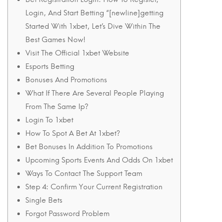
Login, And Start Betting “[newline]getting
Started With 1xbet, Let’s Dive Within The
Best Games Now!
Visit The Official 1xbet Website
Esports Betting
Bonuses And Promotions
What If There Are Several People Playing
From The Same Ip?
Login To 1xbet
How To Spot A Bet At 1xbet?
Bet Bonuses In Addition To Promotions
Upcoming Sports Events And Odds On 1xbet
Ways To Contact The Support Team
Step 4: Confirm Your Current Registration
Single Bets
Forgot Password Problem