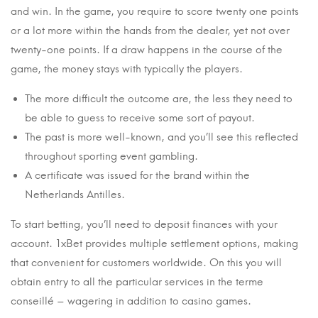
and win. In the game, you require to score twenty one points
or a lot more within the hands from the dealer, yet not over
twenty-one points. If a draw happens in the course of the
game, the money stays with typically the players.
The more difficult the outcome are, the less they need to
be able to guess to receive some sort of payout.
The past is more well-known, and you’ll see this reflected
throughout sporting event gambling.
A certificate was issued for the brand within the
Netherlands Antilles.
To start betting, you’ll need to deposit finances with your
account. 1xBet provides multiple settlement options, making
that convenient for customers worldwide. On this you will
obtain entry to all the particular services in the terme
conseillé – wagering in addition to casino games.