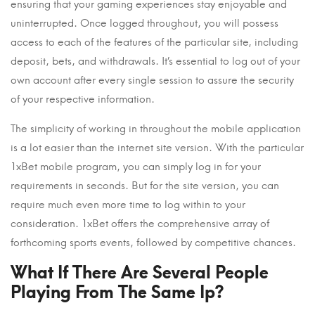
ensuring that your gaming experiences stay enjoyable and
uninterrupted. Once logged throughout, you will possess
access to each of the features of the particular site, including
deposit, bets, and withdrawals. It’s essential to log out of your
own account after every single session to assure the security
of your respective information.
The simplicity of working in throughout the mobile application
is a lot easier than the internet site version. With the particular
1xBet mobile program, you can simply log in for your
requirements in seconds. But for the site version, you can
require much even more time to log within to your
consideration. 1xBet offers the comprehensive array of
forthcoming sports events, followed by competitive chances.
What If There Are Several People
Playing From The Same Ip?