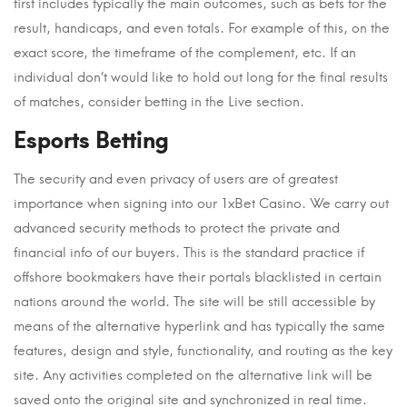
first includes typically the main outcomes, such as bets for the
result, handicaps, and even totals. For example of this, on the
exact score, the timeframe of the complement, etc. If an
individual don’t would like to hold out long for the final results
of matches, consider betting in the Live section.
Esports Betting
The security and even privacy of users are of greatest
importance when signing into our 1xBet Casino. We carry out
advanced security methods to protect the private and
financial info of our buyers. This is the standard practice if
offshore bookmakers have their portals blacklisted in certain
nations around the world. The site will be still accessible by
means of the alternative hyperlink and has typically the same
features, design and style, functionality, and routing as the key
site. Any activities completed on the alternative link will be
saved onto the original site and synchronized in real time.