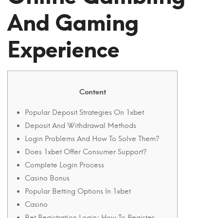
Wagering
And Gaming
With
1xbetbd
Experience
30
Content
December
2024
Popular Deposit Strategies On 1xbet
2024-
Deposit And Withdrawal Methods
12-
Login Problems And How To Solve Them?
30T15:09:32+05:30
Does 1xbet Offer Consumer Support?
in
Complete Login Process
Uncategorised
Casino Bonus
Popular Betting Options In 1xbet
Casino
Bet Registration Login: How To Register,