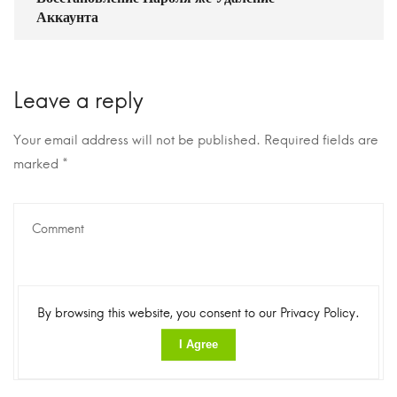
Аккаунта
Leave a reply
Your email address will not be published.
Required fields are
marked
*
By browsing this website, you consent to our Privacy Policy.
I Agree