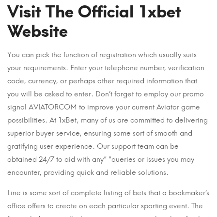
Visit The Official 1xbet
Website
You can pick the function of registration which usually suits
your requirements. Enter your telephone number, verification
code, currency, or perhaps other required information that
you will be asked to enter. Don’t forget to employ our promo
signal AVIATORCOM to improve your current Aviator game
possibilities. At 1xBet, many of us are committed to delivering
superior buyer service, ensuring some sort of smooth and
gratifying user experience. Our support team can be
obtained 24/7 to aid with any” “queries or issues you may
encounter, providing quick and reliable solutions.
Line is some sort of complete listing of bets that a bookmaker’s
office offers to create on each particular sporting event. The