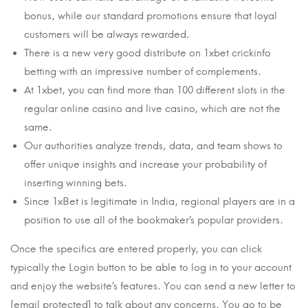
bonus, while our standard promotions ensure that loyal
customers will be always rewarded.
There is a new very good distribute on 1xbet crickinfo
betting with an impressive number of complements.
At 1xbet, you can find more than 100 different slots in the
regular online casino and live casino, which are not the
same.
Our authorities analyze trends, data, and team shows to
offer unique insights and increase your probability of
inserting winning bets.
Since 1xBet is legitimate in India, regional players are in a
position to use all of the bookmaker’s popular providers.
Once the specifics are entered properly, you can click
typically the Login button to be able to log in to your account
and enjoy the website’s features. You can send a new letter to
[email protected] to talk about any concerns. You go to be