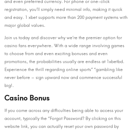
and even preferred currency. For phone or one-click
registration, you’ll simply need minimal info, making it quick
and easy. 1 xbet supports more than 200 payment systems with
major global values.
Join us today and discover why we’re the premier option for
casino fans everywhere. With a wide range involving games
to choose from and even exciting bonuses and even
promotions, the probabilities usually are endless at 1xbetbd.
Experience the thrill regarding online sports” “gambling like
never before – sign upward now and commence successful
big!.
Casino Bonus
If you come across any difficulties being able to access your
account, typically the “Forgot Password? By clicking on this
website link, you can actually reset your own password by