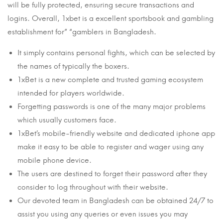
will be fully protected, ensuring secure transactions and
logins. Overall, 1xbet is a excellent sportsbook and gambling
establishment for” “gamblers in Bangladesh.
It simply contains personal fights, which can be selected by
the names of typically the boxers.
1xBet is a new complete and trusted gaming ecosystem
intended for players worldwide.
Forgetting passwords is one of the many major problems
which usually customers face.
1xBet’s mobile-friendly website and dedicated iphone app
make it easy to be able to register and wager using any
mobile phone device.
The users are destined to forget their password after they
consider to log throughout with their website.
Our devoted team in Bangladesh can be obtained 24/7 to
assist you using any queries or even issues you may