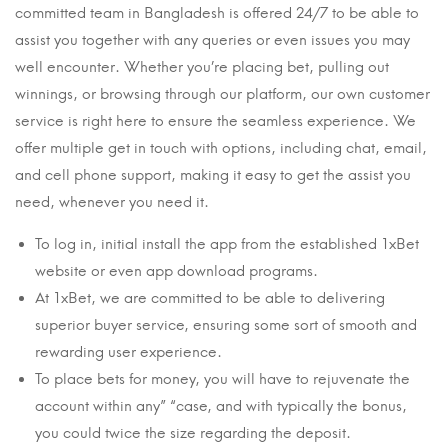
committed team in Bangladesh is offered 24/7 to be able to
assist you together with any queries or even issues you may
well encounter. Whether you’re placing bet, pulling out
winnings, or browsing through our platform, our own customer
service is right here to ensure the seamless experience. We
offer multiple get in touch with options, including chat, email,
and cell phone support, making it easy to get the assist you
need, whenever you need it.
To log in, initial install the app from the established 1xBet
website or even app download programs.
At 1xBet, we are committed to be able to delivering
superior buyer service, ensuring some sort of smooth and
rewarding user experience.
To place bets for money, you will have to rejuvenate the
account within any” “case, and with typically the bonus,
you could twice the size regarding the deposit.