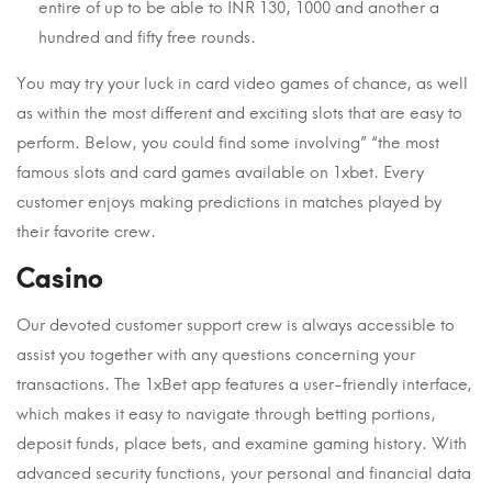
entire of up to be able to INR 130, 1000 and another a
hundred and fifty free rounds.
You may try your luck in card video games of chance, as well
as within the most different and exciting slots that are easy to
perform. Below, you could find some involving” “the most
famous slots and card games available on 1xbet. Every
customer enjoys making predictions in matches played by
their favorite crew.
Casino
Our devoted customer support crew is always accessible to
assist you together with any questions concerning your
transactions. The 1xBet app features a user-friendly interface,
which makes it easy to navigate through betting portions,
deposit funds, place bets, and examine gaming history. With
advanced security functions, your personal and financial data