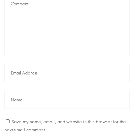
Save my name, email, and website in this browser for the
next time I comment.