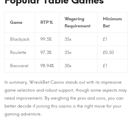
Popular Table Games
Wagering
Minimum
Game
RTP %
Requirement
Bet
Blackjack
99.5%
35x
£1
Roulette
97.3%
35x
£0.50
Baccarat
98.94%
30x
£1
In summary, WreckBet Casino stands out with its impressive
game selection and robust support, though some aspects may
need improvement. By weighing the pros and cons, you can
better decide if joining this casino is the right move for your
gaming adventure.