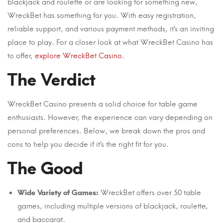
Game
blackjack and roulette or are looking for something new,
WreckBet has something for you. With easy registration,
Games
reliable support, and various payment methods, it’s an inviting
at
place to play. For a closer look at what WreckBet Casino has
to offer,
explore WreckBet Casino
.
WreckBet
The Verdict
Casino
WreckBet Casino presents a solid choice for table game
enthusiasts. However, the experience can vary depending on
2
personal preferences. Below, we break down the pros and
February
cons to help you decide if it’s the right fit for you.
2025
2025-
The Good
02-
02T04:02:43+05:30
Wide Variety of Games:
WreckBet offers over 50 table
in
games, including multiple versions of blackjack, roulette,
Uncategorised
and baccarat.