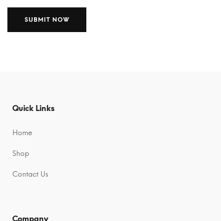
A
A
l
l
t
t
e
e
r
r
n
n
Quick Links
a
a
t
t
Home
i
i
Shop
v
v
e
e
Contact Us
:
:
Company