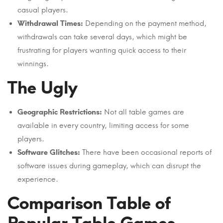
casual players.
Withdrawal Times:
Depending on the payment method,
withdrawals can take several days, which might be
frustrating for players wanting quick access to their
winnings.
The Ugly
Geographic Restrictions:
Not all table games are
available in every country, limiting access for some
players.
Software Glitches:
There have been occasional reports of
software issues during gameplay, which can disrupt the
experience.
Comparison Table of