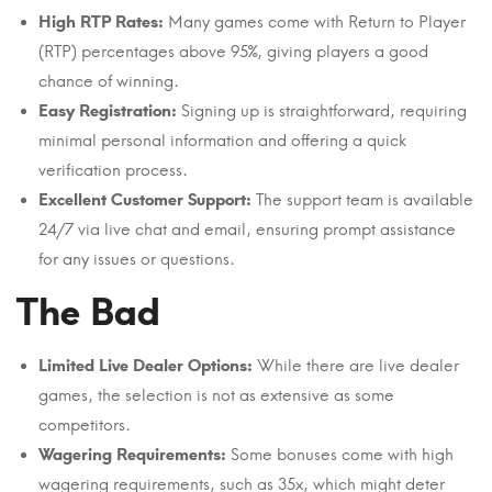
High RTP Rates:
Many games come with Return to Player
(RTP) percentages above 95%, giving players a good
chance of winning.
Easy Registration:
Signing up is straightforward, requiring
minimal personal information and offering a quick
verification process.
Excellent Customer Support:
The support team is available
24/7 via live chat and email, ensuring prompt assistance
for any issues or questions.
The Bad
Limited Live Dealer Options:
While there are live dealer
games, the selection is not as extensive as some
competitors.
Wagering Requirements:
Some bonuses come with high
wagering requirements, such as 35x, which might deter