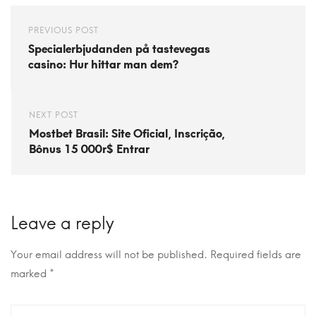
PREVIOUS POST
Specialerbjudanden på tastevegas
casino: Hur hittar man dem?
NEXT POST
Mostbet Brasil: Site Oficial, Inscrição,
Bônus 15 000r$ Entrar
Leave a reply
Your email address will not be published.
Required fields are
marked
*