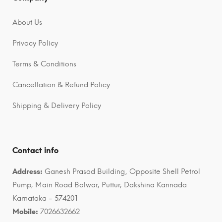
About Us
Privacy Policy
Terms & Conditions
Cancellation & Refund Policy
Shipping & Delivery Policy
Contact info
Address:
Ganesh Prasad Building, Opposite Shell Petrol
Pump, Main Road Bolwar, Puttur, Dakshina Kannada
Karnataka - 574201
Mobile:
7026632662