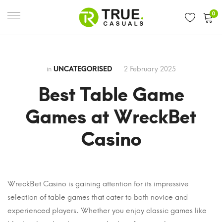
0
in
UNCATEGORISED
2 February 2025
Best Table Game
Games at WreckBet
Casino
Best
WreckBet Casino is gaining attention for its impressive
selection of table games that cater to both novice and
Table
experienced players. Whether you enjoy classic games like