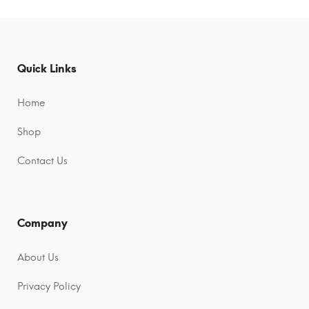
t
t
e
e
r
r
n
n
Quick Links
a
a
t
t
Home
i
i
Shop
v
v
e
e
Contact Us
:
:
Company
About Us
Privacy Policy