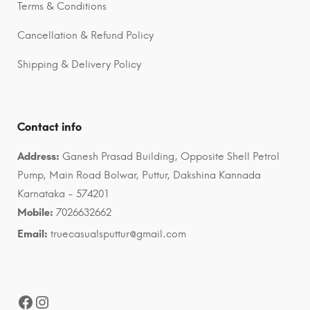
Terms & Conditions
Cancellation & Refund Policy
Shipping & Delivery Policy
Contact info
Address:
Ganesh Prasad Building, Opposite Shell Petrol
Pump, Main Road Bolwar, Puttur, Dakshina Kannada
Karnataka - 574201
Mobile:
7026632662
Email:
truecasualsputtur@gmail.com