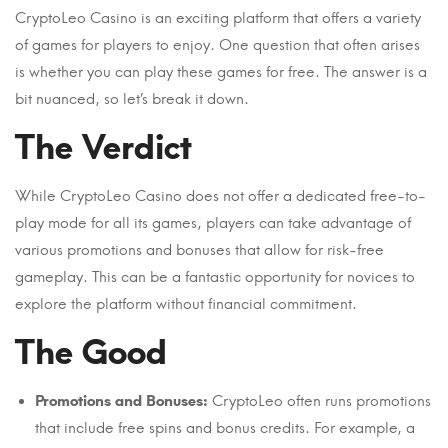
Can
CryptoLeo Casino is an exciting platform that offers a variety
of games for players to enjoy. One question that often arises
You
is whether you can play these games for free. The answer is a
Play
bit nuanced, so let’s break it down.
cryptoleo
The Verdict
Games
While CryptoLeo Casino does not offer a dedicated free-to-
for
play mode for all its games, players can take advantage of
various promotions and bonuses that allow for risk-free
Free?
gameplay. This can be a fantastic opportunity for novices to
explore the platform without financial commitment.
21
The Good
October
2025
Promotions and Bonuses:
CryptoLeo often runs promotions
2025-
that include free spins and bonus credits. For example, a
10-