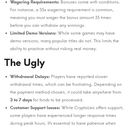
Wagering Requirements:
Bonuses come with conditions.
For instance, a 35x wagering requirement is common,
meaning you must wager the bonus amount 35 times
before you can withdraw any winnings.
Limited Demo Versions:
While some games may have
demo versions, many popular titles do not. This limits the
ability to practice without risking real money.
The Ugly
Withdrawal Delays:
Players have reported slower
withdrawal times, which can be frustrating. Depending on
the payment method chosen, it could take anywhere from
3 to 7 days
for funds to be processed.
Customer Support Issues:
While CryptoLeo offers support,
some players have experienced longer response times
during peak hours. It’s essential to have patience when