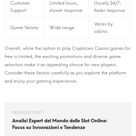
Customer
Limited hours,
Usually 24/7,
Support
slower response
faster response
Varies by
Game Variety
Wide range
casino
Overall, while the option to play CryptoLeo Casino games for
free is limited, the exciting promotions and diverse game
selection make it an appealing choice for new players.
Consider these factors carefully as you explore the platform
and enjoy your gaming experience.
PREVIOUS POST
Analisi Expert del Mondo delle Slot Online:
Focus su Innovazioni e Tendenze