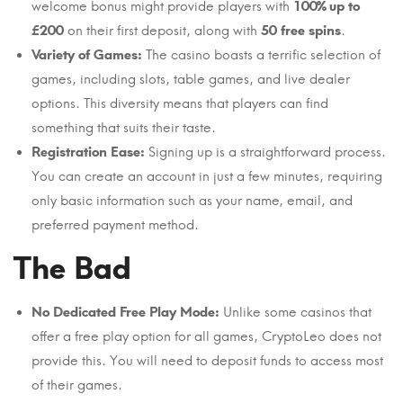
welcome bonus might provide players with
100% up to
21T14:30:10+05:30
£200
on their first deposit, along with
50 free spins
.
in
Variety of Games:
The casino boasts a terrific selection of
Uncategorised
games, including slots, table games, and live dealer
options. This diversity means that players can find
something that suits their taste.
Registration Ease:
Signing up is a straightforward process.
You can create an account in just a few minutes, requiring
only basic information such as your name, email, and
preferred payment method.
The Bad
No Dedicated Free Play Mode:
Unlike some casinos that
offer a free play option for all games, CryptoLeo does not
provide this. You will need to deposit funds to access most
of their games.