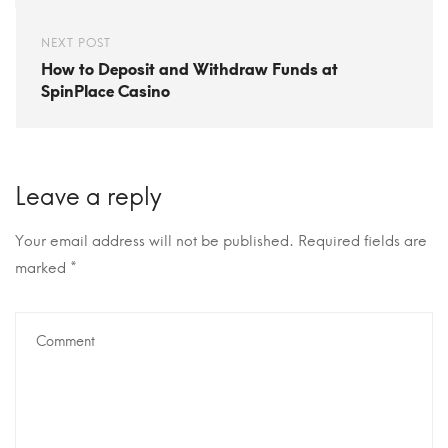
NEXT POST
How to Deposit and Withdraw Funds at
SpinPlace Casino
Leave a reply
Your email address will not be published.
Required fields are
marked
*