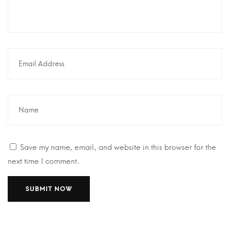
Save my name, email, and website in this browser for the
next time I comment.
A
A
l
l