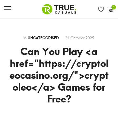
0
in
UNCATEGORISED
21 October 2025
Can You Play <a
href="https://cryptol
eocasino.org/">crypt
oleo</a> Games for
Free?