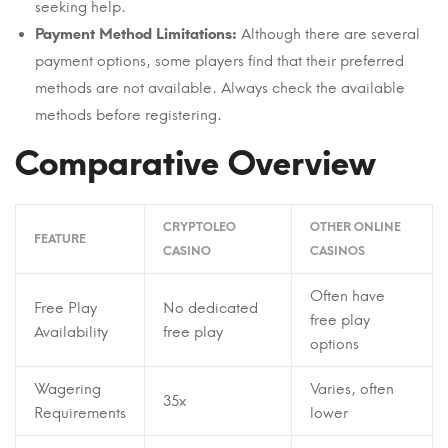
seeking help.
Payment Method Limitations:
Although there are several
payment options, some players find that their preferred
methods are not available. Always check the available
methods before registering.
Comparative Overview
CRYPTOLEO
OTHER ONLINE
FEATURE
CASINO
CASINOS
Often have
Free Play
No dedicated
free play
Availability
free play
options
Wagering
Varies, often
35x
Requirements
lower