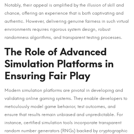
Fish
Notably, their appeal is amplified by the illusion of skill and
Slot
chance, offering an experience that is both captivating and
authentic. However, delivering genuine fairness in such virtual
Simulations
environments requires rigorous system design, robust
randomness algorithms, and transparent testing processes.
The Role of Advanced
1
November
Simulation Platforms in
2025
Ensuring Fair Play
2025-
11-
Modern simulation platforms are pivotal in developing and
01T04:19:11+05:30
validating online gaming systems. They enable developers to
in
meticulously model game behavior, test outcomes, and
Uncategorised
ensure that results remain unbiased and unpredictable. For
instance, certified simulation tools incorporate transparent
random number generators (RNGs) backed by cryptographic