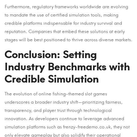
Furthermore, regulatory frameworks worldwide are evolving
to mandate the use of certified simulation tools, making
credible platforms indispensable for industry survival and
reputation. Companies that embed these solutions at early
stages will be best positioned to thrive across diverse markets.
Conclusion: Setting
Industry Benchmarks with
Credible Simulation
The evolution of online fishing-themed slot games
underscores a broader industry shift—prioritizing fairness,
transparency, and player trust through technological
innovation. As developers continue to leverage advanced
simulation platforms such as frenzy-freedemo.co.uk, they not
only elevate gameplay but also solidify their operational