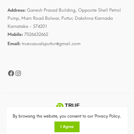
Address:
Ganesh Prasad Building, Opposite Shell Petrol
Pump, Main Road Bolwar, Puttur, Dakshina Kannada
Karnataka - 574201
Mobile:
7026632662
Email:
truecasualsputtur@gmail.com
Facebook
Instagram
By browsing this website, you consent to our Privacy Policy.
©2023 True Casuals. All rights reserved
I Agree
Made with
by
The Web People