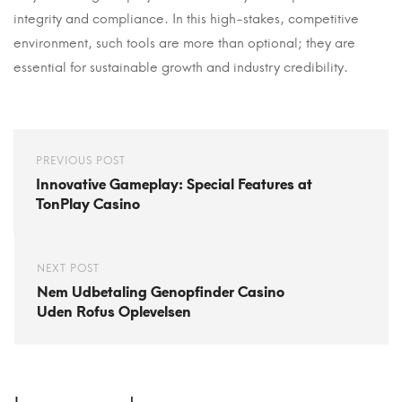
integrity and compliance. In this high-stakes, competitive
environment, such tools are more than optional; they are
essential for sustainable growth and industry credibility.
PREVIOUS POST
Innovative Gameplay: Special Features at
TonPlay Casino
NEXT POST
Nem Udbetaling Genopfinder Casino
Uden Rofus Oplevelsen