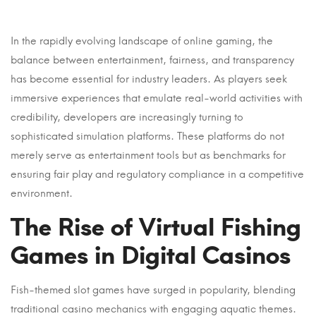
Elevating
In the rapidly evolving landscape of online gaming, the
balance between entertainment, fairness, and transparency
Digital
has become essential for industry leaders. As players seek
Recreation:
immersive experiences that emulate real-world activities with
credibility, developers are increasingly turning to
The
sophisticated simulation platforms. These platforms do not
Future
merely serve as entertainment tools but as benchmarks for
ensuring fair play and regulatory compliance in a competitive
of
environment.
Fair
The Rise of Virtual Fishing
Gameplay
Games in Digital Casinos
with
Fish-themed slot games have surged in popularity, blending
Advanced
traditional casino mechanics with engaging aquatic themes.