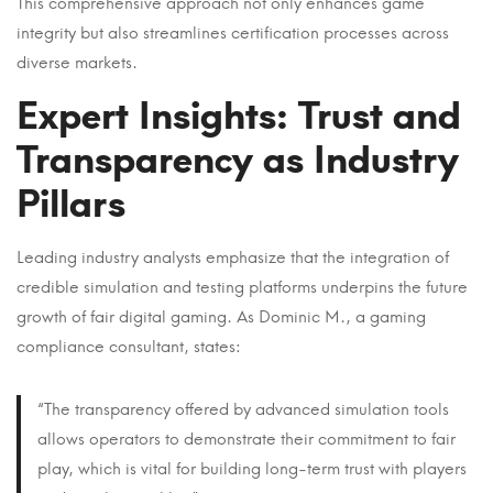
This comprehensive approach not only enhances game
integrity but also streamlines certification processes across
diverse markets.
Expert Insights: Trust and
Transparency as Industry
Pillars
Leading industry analysts emphasize that the integration of
credible simulation and testing platforms underpins the future
growth of fair digital gaming. As Dominic M., a gaming
compliance consultant, states:
“The transparency offered by advanced simulation tools
allows operators to demonstrate their commitment to fair
play, which is vital for building long-term trust with players