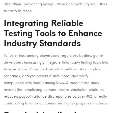
algorithms, preventing manipulation and enabling regulators
to verify fairness.
Integrating Reliable
Testing Tools to Enhance
Industry Standards
To foster trust among players and regulatory bodies, game
developers increasingly integrate third-party testing tools into
their workflow. These tools simulate millions of gameplay
scenarios, analyze payout distributions, and verify
compliance with local gaming laws. A recent case study
reveals that employing comprehensive simulation platforms
reduced payout variance discrepancies by over 40%, directly
contributing to fairer outcomes and higher player confidence.