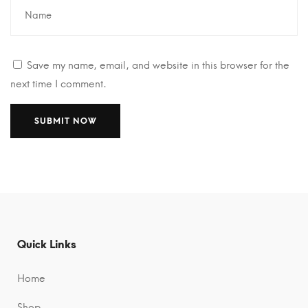
Save my name, email, and website in this browser for the
next time I comment.
A
A
l
l
t
t
e
e
r
r
n
n
Quick Links
a
a
t
t
Home
i
i
Shop