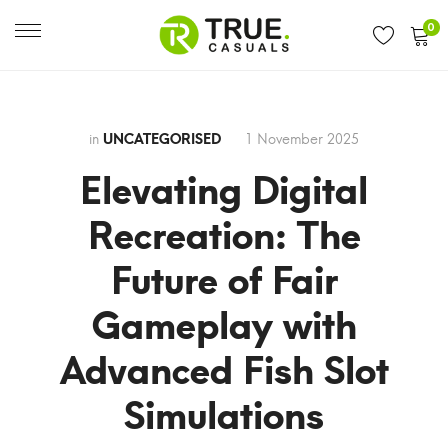
0
in
UNCATEGORISED
1 November 2025
Elevating Digital
Recreation: The
Future of Fair
Gameplay with
Advanced Fish Slot
Simulations