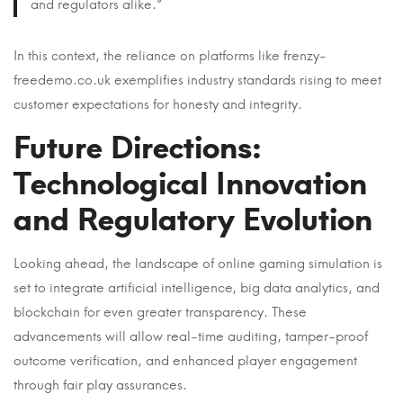
and regulators alike.”
In this context, the reliance on platforms like frenzy-
freedemo.co.uk exemplifies industry standards rising to meet
customer expectations for honesty and integrity.
Future Directions:
Technological Innovation
and Regulatory Evolution
Looking ahead, the landscape of online gaming simulation is
set to integrate artificial intelligence, big data analytics, and
blockchain for even greater transparency. These
advancements will allow real-time auditing, tamper-proof
outcome verification, and enhanced player engagement
through fair play assurances.