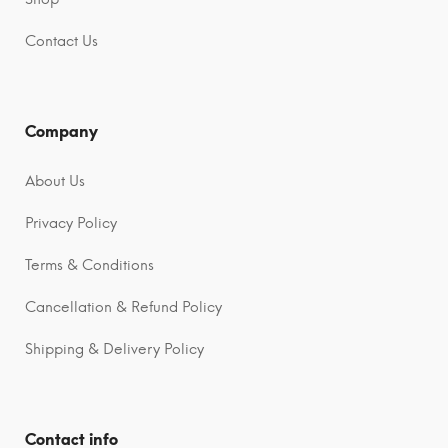
v
v
e
e
Contact Us
:
:
Company
About Us
Privacy Policy
Terms & Conditions
Cancellation & Refund Policy
Shipping & Delivery Policy
Contact info