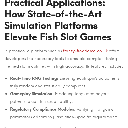
Practical Applications:
How State-of-the-Art
Simulation Platforms
Elevate Fish Slot Games
In practice, a platform such as
frenzy-freedemo.co.uk
offers
developers the necessary tools to emulate complex fishing-
themed slot machines with high accuracy. Its features include:
Real-Time RNG Testing:
Ensuring each spin’s outcome is
truly random and statistically compliant.
Gameplay Simulation:
Modeling long-term payout
patterns to confirm sustainability.
Regulatory Compliance Modules:
Verifying that game
parameters adhere to jurisdiction-specific requirements.