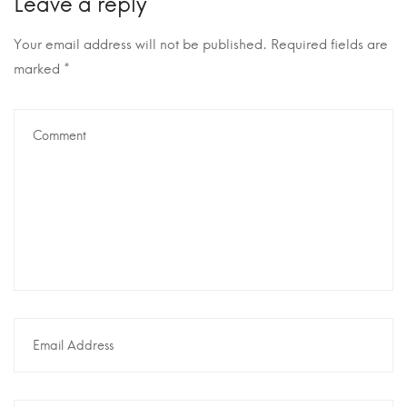
Leave a reply
Your email address will not be published.
Required fields are
marked
*