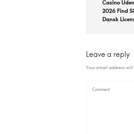
Casino Uden
2026 Find S
Dansk Licen
Leave a reply
Your email address will