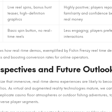
Live reel spins, bonus hunt
Highly positive; players rep
teaser, high-definition
familiarity and confidence b
graphics
real money
Basic spin button, no real-
Less engaging; players pref
time reels
interactions
ows how real-time demos, exemplified by Fishin Frenzy reel time d
 and boosting conversion rates for online operators.
rspectives and Future Outloo
ize that immersive, real-time demo experiences are likely to bec
tfolios. As virtual and augmented reality technologies mature, we c
t replicate casino floor atmospheres or outdoor fishing adventures, 
diverse player segments.