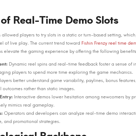
 of Real-Time Demo Slots
es
llowed players to try slots in a static or turn-based setting, which,
l of live play. The current trend toward
Fishin Frenzy reel time de
s elevate the gaming experience by offering the following benefits
ent:
Dynamic reel spins and real-time feedback foster a sense of
aging players to spend more time exploring the game mechanics.
ayers better understand game variability, paylines, bonus features,
l outcomes rather than static images.
Entry:
Interactive demos lower hesitation among newcomers by pro
sely mimics real gameplay.
s:
Operators and developers can analyze real-time demo interact
e, and promotional strategies.