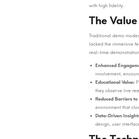
Demo
with high fidelity.
The Value
Experienc
Traditional demo modes a
lacked the immersive fee
22
real-time demonstration
January
2026
Enhanced Engagem
2026-
involvement, encour
01-
Educational Value:
Pl
22T04:28:54+05:30
they observe live ree
in
Reduced Barriers to 
Uncategorised
environment that clo
Data-Driven Insight
design, user interfac