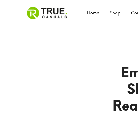
Primary
Menu
Home
Shop
Con
Em
S
Rea