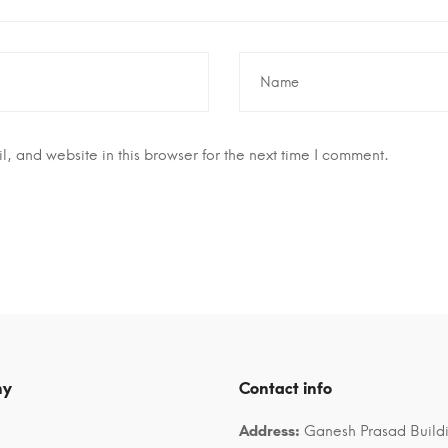
 and website in this browser for the next time I comment.
ny
Contact info
Address:
Ganesh Prasad Build