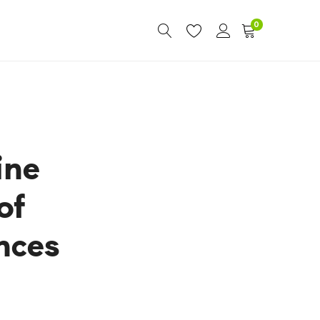
0
ine
of
nces