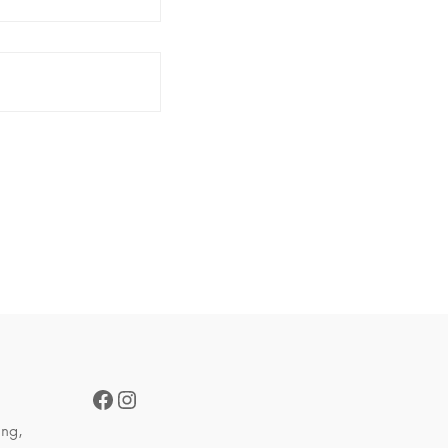
Facebook
Instagram
ing,