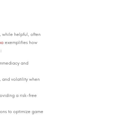
 while helpful, often
mo
exemplifies how
:
 immediacy and
 and volatility when
viding a risk-free
ions to optimize game