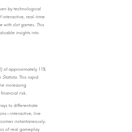
iven by technological
 interactive, real-time
 with slot games. This
luable insights into
) of approximately 11%
om
Statista
. This rapid
he increasing
inancial risk.
ys to differentiate
ons—interactive, live
tcomes instantaneously.
cs of real gameplay