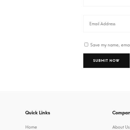
Save my name, email,
A
A
l
l
t
t
e
e
r
r
n
n
Quick Links
Compa
a
a
t
t
Home
About Us