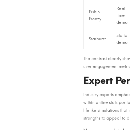
Reel
Fishin
time
Frenzy
demo
Static
Starburst
demo
The contrast clearly sh
user engagement metrics
Expert Pe
Industry experts emphas
within online slots por
lifelike simulations tha
strengths to appeal to 