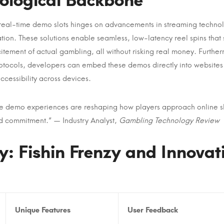
ological Backbone
 real-time demo slots hinges on advancements in streaming techno
ion. These solutions enable seamless, low-latency reel spins that 
citement of actual gambling, all without risking real money. Furthe
ocols, developers can embed these demos directly into websites
ccessibility across devices.
ive demo experiences are reshaping how players approach online 
d commitment.” — Industry Analyst,
Gambling Technology Review
y: Fishin Frenzy and Innova
Unique Features
User Feedback