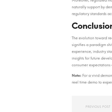
Moreover, regulated mar
naturally support by de
regulatory standards acr
Conclusio
The evolution toward re
signifies a paradigm shi
experience, industry st
insights for future deve
consumer expectations a
Note:
For a vivid demons
reel time demo to expe
PREVIOUS POST