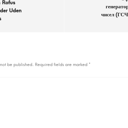
 Rofus
генерато
ider Uden
чисел (ГСЧ
s
 not be published.
Required fields are marked
*