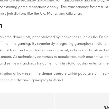
kets are increasingly advocating for transparency and fair play, 
monstrating game mechanics openly. This transparency fosters trust 
oss jurisdictions like the UK, Malta, and Gibraltar.
n
al-time demo slots, encapsulated by innovations such as the Fishin
ft in online gaming. By seamlessly integrating gameplay simulations
akeholders can foster deeper engagement, enhance educational effo
lopment. As technology continues to accelerate, such interactive de
nd set new standards for authenticity in digital casino entertainme
tration of how reel-time demos operate within popular slot titles, vi
rience the dynamic gameplay firsthand.
Эф