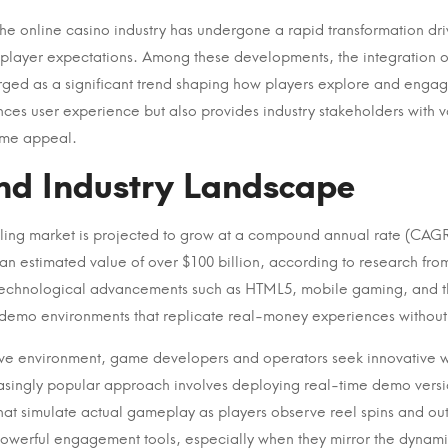
he online casino industry has undergone a rapid transformation dr
g player expectations. Among these developments, the integration of
ed as a significant trend shaping how players explore and engage
ces user experience but also provides industry stakeholders with va
ame appeal.
nd Industry Landscape
ling market is projected to grow at a compound annual rate (CAGR
an estimated value of over $100 billion, according to research fr
 technological advancements such as HTML5, mobile gaming, and t
demo environments that replicate real-money experiences without f
itive environment, game developers and operators seek innovative wa
reasingly popular approach involves deploying real-time demo versi
that simulate actual gameplay as players observe reel spins and ou
owerful engagement tools, especially when they mirror the dynami