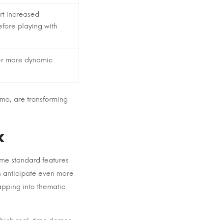
ort increased
efore playing with
er more dynamic
emo, are transforming
k
ome standard features
an anticipate even more
tapping into thematic