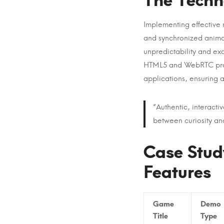
The Techn
Implementing effective
and synchronized animat
unpredictability and ex
HTML5 and WebRTC prot
applications, ensuring a
“Authentic, interact
between curiosity an
Case Stud
Features
Game
Demo
Title
Type