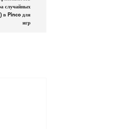
ра случайных
) в Pinco для
игр