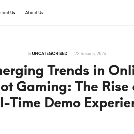
tact Us
About Us
in
UNCATEGORISED
22 January 2026
erging Trends in Onl
lot Gaming: The Rise 
l-Time Demo Experie