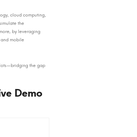
logy, cloud computing,
simulate the
rmore, by leveraging
 and mobile
slots—bridging the gap
tive Demo