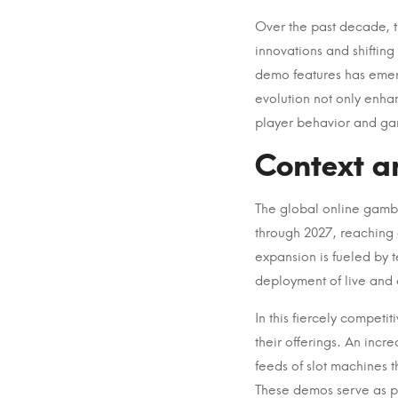
Emerging
Over the past decade, t
innovations and shiftin
Trends
demo features has emerg
in
evolution not only enhan
player behavior and g
Online
Context a
Slot
Gaming:
The global online gamb
through 2027, reaching 
The
expansion is fueled by
Rise
deployment of live and 
of
In this fiercely compet
Real-
their offerings. An inc
feeds of slot machines 
Time
These demos serve as p