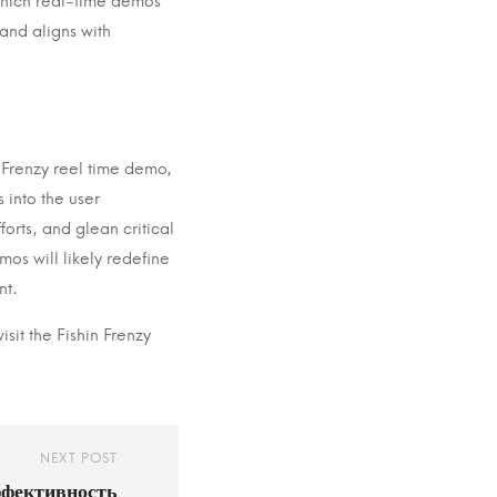
which real-time demos
and aligns with
 Frenzy reel time demo,
 into the user
rts, and glean critical
mos will likely redefine
nt.
sit the Fishin Frenzy
NEXT POST
фективность