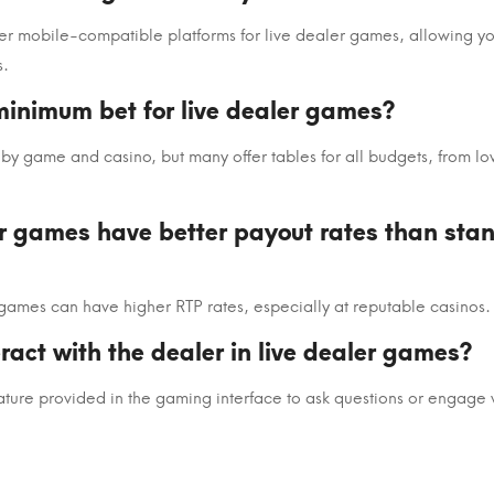
er mobile-compatible platforms for live dealer games, allowing yo
s.
minimum bet for live dealer games?
by game and casino, but many offer tables for all budgets, from l
er games have better payout rates than sta
 games can have higher RTP rates, especially at reputable casinos.
eract with the dealer in live dealer games?
ature provided in the gaming interface to ask questions or engage w