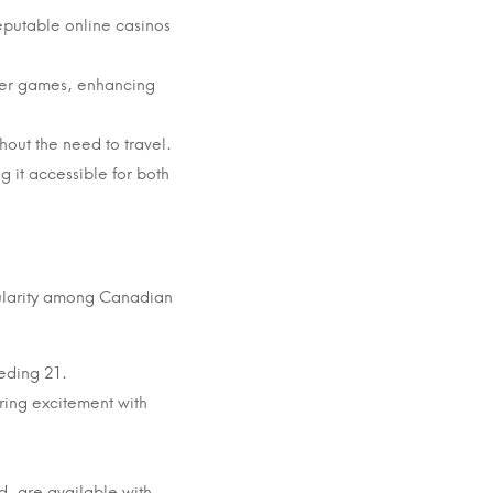
eputable online casinos
aler games, enhancing
hout the need to travel.
g it accessible for both
ularity among Canadian
eding 21.
ring excitement with
, are available with