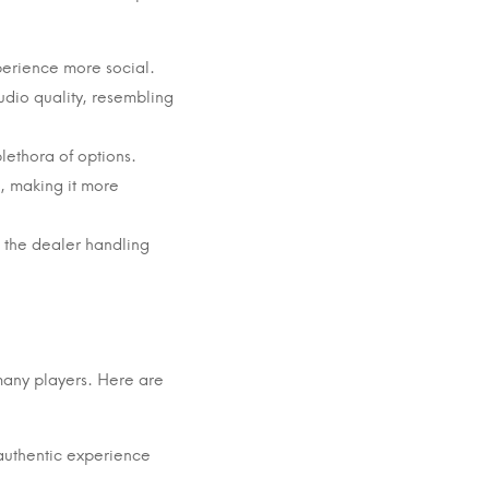
perience more social.
dio quality, resembling
lethora of options.
, making it more
 the dealer handling
many players. Here are
authentic experience