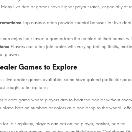
Many live dealer games have higher payout rates, especially at r
Promotions:
Top casinos often provide special bonuses for live de
 can enjoy their favorite games from the comfort of their home, wit
ions:
Players can often join tables with varying betting limits, makin
al players.
Dealer Games to Explore
us live dealer games available, some have gained particular pop
ost sought-after options:
ssic card game where players aim to beat the dealer without exce
 place bets on numbers or colors as a dealer spins the wheel, offe
for its simplicity, players can bet on the player, banker, or a tie.
riety of poker games, including Texas Hold’em and Caribbean Stud