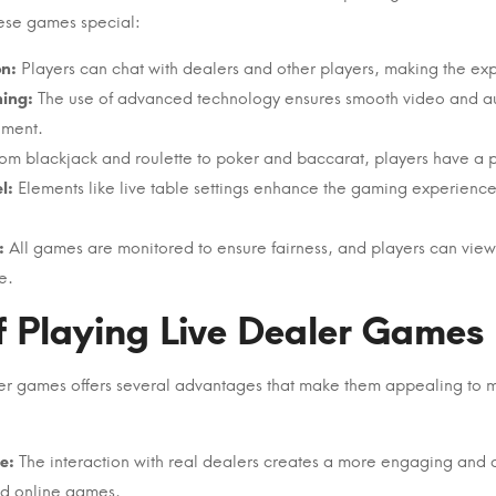
hese games special:
on:
Players can chat with dealers and other players, making the ex
ming:
The use of advanced technology ensures smooth video and au
nment.
om blackjack and roulette to poker and baccarat, players have a p
l:
Elements like live table settings enhance the gaming experience
:
All games are monitored to ensure fairness, and players can view
e.
of Playing Live Dealer Games
ler games offers several advantages that make them appealing to 
e:
The interaction with real dealers creates a more engaging and 
d online games.