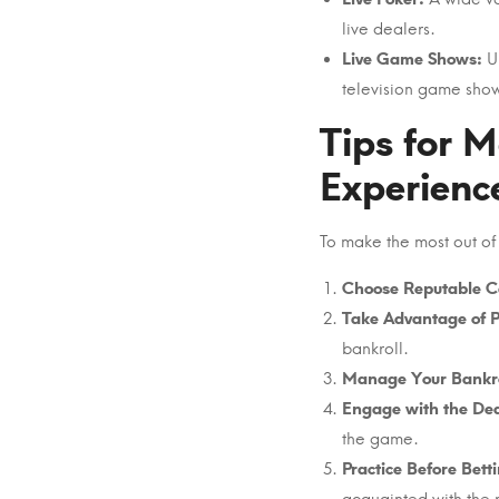
live dealers.
Live Game Shows:
Un
television game sho
Tips for 
Experienc
To make the most out of 
Choose Reputable C
Take Advantage of P
bankroll.
Manage Your Bankro
Engage with the Dea
the game.
Practice Before Bett