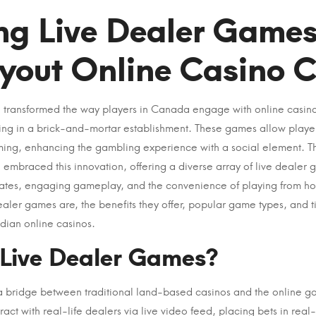
ng Live Dealer Games
ayout Online Casino 
 transformed the way players in Canada engage with online casino
ing in a brick-and-mortar establishment. These games allow players
ming, enhancing the gambling experience with a social element. T
embraced this innovation, offering a diverse array of live dealer 
rates, engaging gameplay, and the convenience of playing from home
ealer games are, the benefits they offer, popular game types, and t
dian online casinos.
Live Dealer Games?
 bridge between traditional land-based casinos and the online ga
act with real-life dealers via live video feed, placing bets in rea