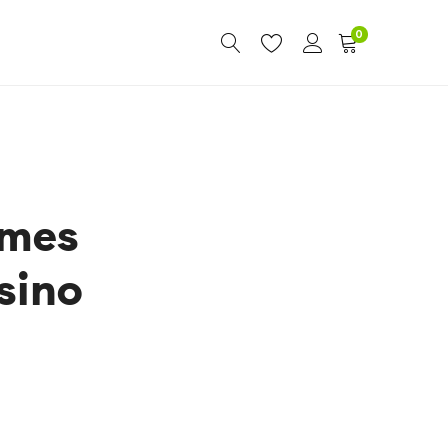
0
ames
sino