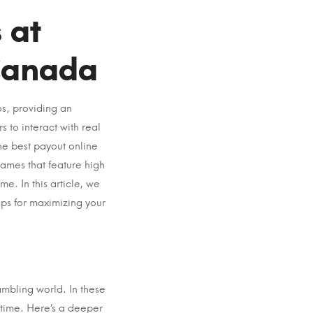
 at
Canada
s, providing an
 to interact with real
he best payout online
games that feature high
. In this article, we
ips for maximizing your
mbling world. In these
l-time. Here’s a deeper