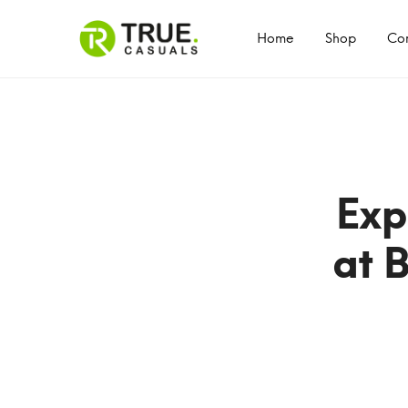
Primary
Menu
Home
Shop
Con
Exp
at 