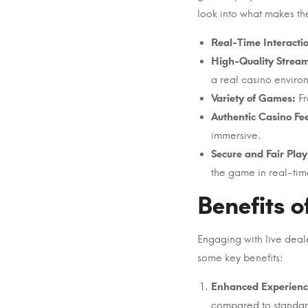
look into what makes t
14
January
Real-Time Interacti
2026
High-Quality Strea
2026-
a real casino enviro
01-
Variety of Games:
Fr
14T05:22:44+05:30
Authentic Casino Fee
in
immersive.
Uncategorised
Secure and Fair Play
the game in real-tim
Benefits 
Engaging with live dea
some key benefits:
Enhanced Experienc
compared to standar