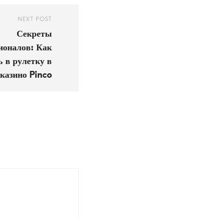
NEXT POST
Секреты
ионалов: Как
ь в рулетку в
казино Pinco