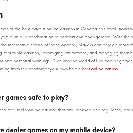
ules.
n
ames at the best payout online casinos in Canada has revolutioniz
ayers a unique combination of comfort and engagement. With the v
the interactive nature of these options, players can enjoy a more t
g reputable casinos, leveraging promotions, and managing their ba
t and potential winnings. Dive into the world of live dealer game
 gaming from the comfort of your own home
best online casino
.
ler games safe to play?
ose reputable online casinos that are licensed and regulated, ensur
ive dealer games on my mobile device?