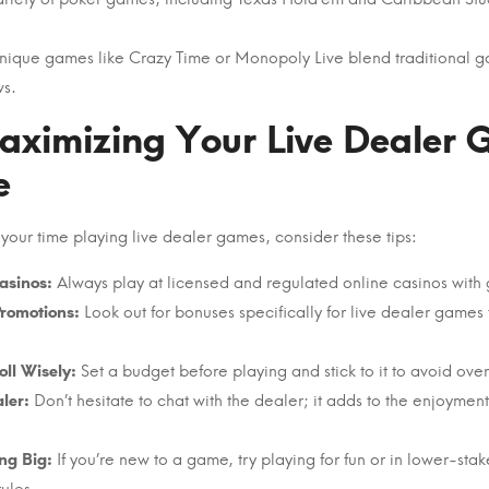
ique games like Crazy Time or Monopoly Live blend traditional ga
ws.
Maximizing Your Live Dealer
e
your time playing live dealer games, consider these tips:
asinos:
Always play at licensed and regulated online casinos with
romotions:
Look out for bonuses specifically for live dealer games 
ll Wisely:
Set a budget before playing and stick to it to avoid ove
ler:
Don’t hesitate to chat with the dealer; it adds to the enjoymen
ing Big:
If you’re new to a game, try playing for fun or in lower-sta