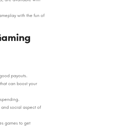
meplay with the fun of
 Gaming
 good payouts.
that can boost your
rspending.
t and social aspect of
kes games to get