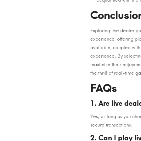
acquainted with the r
Conclusio
Exploring live dealer g
experience, offering pl
available, coupled with 
experience. By selectin
maximize their enjoymen
the thrill of real-time
FAQs
1. Are live dea
Yes, as long as you cho
secure transactions.
2. Can I play l