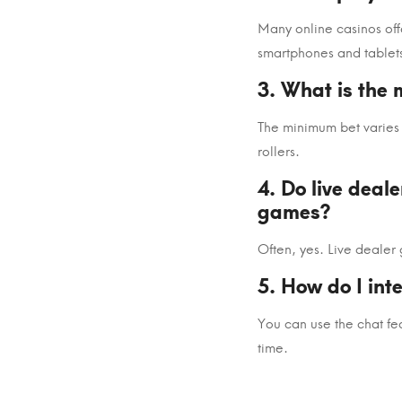
Many online casinos off
smartphones and tablet
3. What is the 
The minimum bet varies 
rollers.
4. Do live deal
games?
Often, yes. Live dealer
5. How do I int
You can use the chat fe
time.