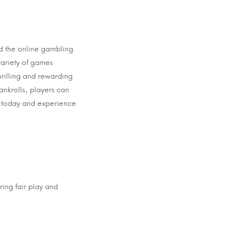
ed the online gambling
ariety of games
hrilling and rewarding
nkrolls, players can
s today and experience
ing fair play and