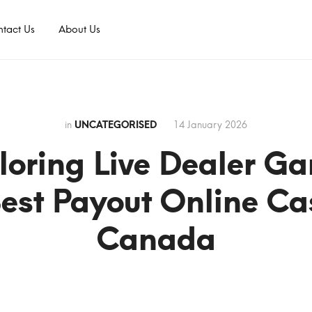
tact Us
About Us
in
UNCATEGORISED
14 January 2026
loring Live Dealer G
Best Payout Online Ca
Canada