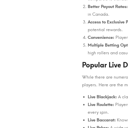
Better Payout Rates:
in Canada.
Access to Exclusive 
potential rewards.
Convenience:
Players
Multiple Betting Opt
high rollers and casu
Popular Live 
While there are numero
players. Here are the m
Live Blackjack:
A cla
Live Roulette:
Players
every spin.
Live Baccarat:
Known 
Live Poker:
A wide va