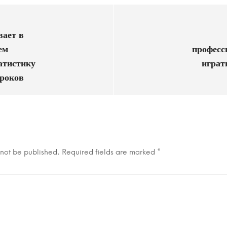
ает в
ем
професс
атистику
играт
роков
 not be published.
Required fields are marked
*