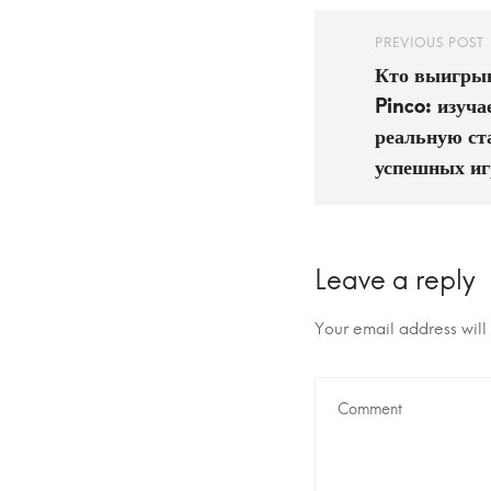
PREVIOUS POST
Кто выигрыв
Pinco: изуча
реальную ст
успешных иг
Leave a reply
Your email address will