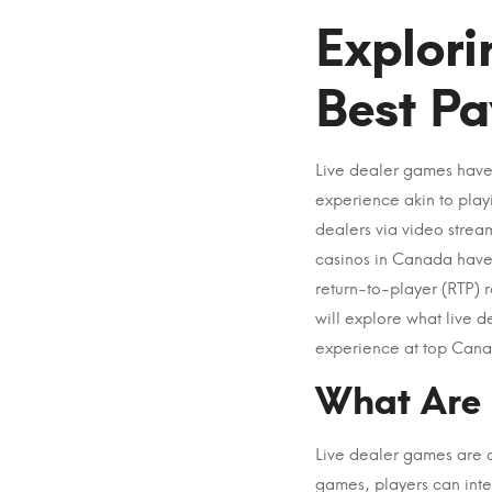
Exploring
Explori
Live
Best P
Dealer
Games
Live dealer games have
experience akin to play
at
dealers via video strea
Best
casinos in Canada have 
return-to-player (RTP) 
Payout
will explore what live d
Online
experience at top Cana
Casino
What Are 
Canada
Live dealer games are a
games, players can inter