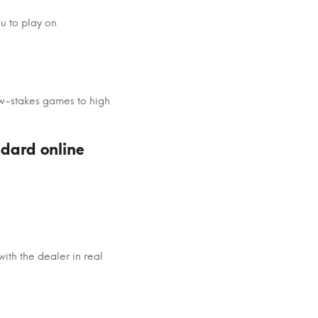
u to play on
ow-stakes games to high
ndard online
ith the dealer in real