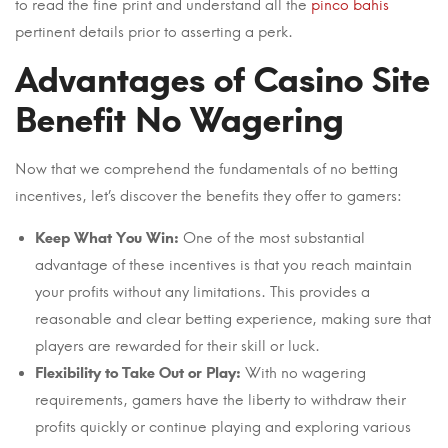
to read the fine print and understand all the
pinco bahis
pertinent details prior to asserting a perk.
Advantages of Casino Site
Benefit No Wagering
Now that we comprehend the fundamentals of no betting
incentives, let’s discover the benefits they offer to gamers:
Keep What You Win:
One of the most substantial
advantage of these incentives is that you reach maintain
your profits without any limitations. This provides a
reasonable and clear betting experience, making sure that
players are rewarded for their skill or luck.
Flexibility to Take Out or Play:
With no wagering
requirements, gamers have the liberty to withdraw their
profits quickly or continue playing and exploring various