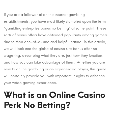
Gambling
If you are a follower of on the internet gambling
establishments, you have most likely stumbled upon the term
Enterprise
“gambling enterprise bonus no betting” at some point. These
Incentive
sorts of bonus offers have obtained popularity among gamers
due to their one-of-a-kind and helpful nature. In this article,
No
we will look into the globe of casino site bonus offer
no
Betting:
wagering, describing what they are, just how they function,
and how you can take advantage of them. Whether you are
An
new to online gambling or an experienced player, this guide
Overview
will certainly provide you with important insights to enhance
your video gaming experience.
to
What is an Online Casino
Comprehending
Perk No Betting?
and