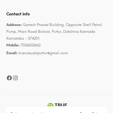
Contact info
Address:
Ganesh Prasad Building, Opposite Shell Petrol
Pump, Main Road Bolwar, Puttur, Dakshina Kannada
Karnataka - 574201
Mobile:
7026632662
Email:
truecasualsputtur@gmail.com
Facebook
Instagram