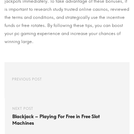
jackpots immediately. To take advantage of these bonuses, it
is important to research study trusted online casinos, reviewed
the terms and conditions, and strategically use the incentive
funds or free rotates. By following these tips, you can boost
your pc gaming experience and increase your chances of
winning large.
PREVIOUS POST
NEXT POST
Blackjack – Playing For Free in Free Slot
Machines