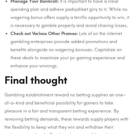
Manage Your Bankroll:
It is important to have a clear
spending plan and adhere
padişahbet giriş
to it. While no
wagering bonus offers supply a terrific opportunity to win, it
is necessary to gamble properly and avoid chasing losses.
Check out Various Other Promos:
Lots of on the internet
gambling enterprises provide added promotions and
benefits alongside no wagering bonuses. Capitalize on
these deals to maximize your pc gaming experience and
enhance your winnings.
Final thought
Gambling establishment reward no betting supplies an one-
of-a-kind and beneficial possibility for gamers to take
pleasure in a fair and transparent betting experience. By
removing betting demands, these rewards supply players with
the flexibility to keep what they win and withdraw their