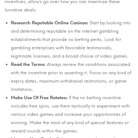
incentives, allow’s go over how you can maximize these
lucrative deals:
Research Reputable Online Casinos:
Start by looking into
and determining reputable on the internet gambling
establishments that provide no betting perks. Look for
gambling enterprises with favorable testimonials,
legitimate licenses, and a broad choice of video games.
Read the Terms:
Always review the conditions associated
with the incentive prior to asserting it. Focus on any kind of
expiry dates, maximum withdrawal restrictions, or game
limitations.
Make Use Of Free Rotates:
If the no betting incentive
includes free spins, use them tactically to experiment with
various video games and increase your opportunities of
winning. Make the most of any kind of special features or
reward rounds within the games.