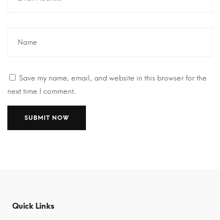
Save my name, email, and website in this browser for the
next time I comment.
A
A
l
l
t
t
e
e
r
r
n
n
Quick Links
a
a