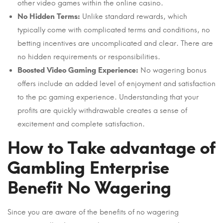
other video games within the online casino.
No Hidden Terms:
Unlike standard rewards, which
typically come with complicated terms and conditions, no
betting incentives are uncomplicated and clear. There are
no hidden requirements or responsibilities.
Boosted Video Gaming Experience:
No wagering bonus
offers include an added level of enjoyment and satisfaction
to the pc gaming experience. Understanding that your
profits are quickly withdrawable creates a sense of
excitement and complete satisfaction.
How to Take advantage of
Gambling Enterprise
Benefit No Wagering
Since you are aware of the benefits of no wagering