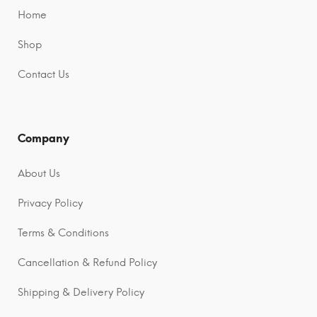
t
t
Home
i
i
Shop
v
v
e
e
Contact Us
:
:
Company
About Us
Privacy Policy
Terms & Conditions
Cancellation & Refund Policy
Shipping & Delivery Policy