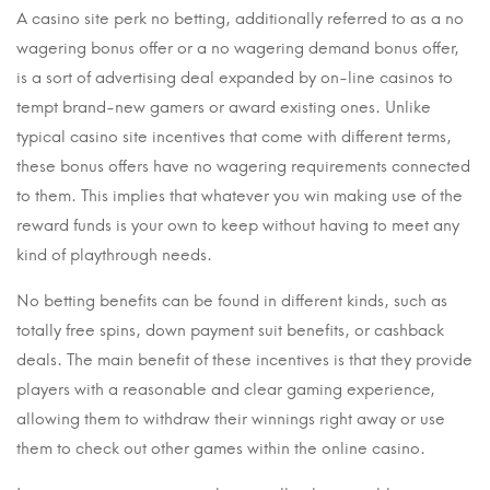
Utilizing
A casino site perk no betting, additionally referred to as a no
these
wagering bonus offer or a no wagering demand bonus offer,
is a sort of advertising deal expanded by on-line casinos to
Profitable
tempt brand-new gamers or award existing ones. Unlike
Deals
typical casino site incentives that come with different terms,
these bonus offers have no wagering requirements connected
to them. This implies that whatever you win making use of the
reward funds is your own to keep without having to meet any
10
kind of playthrough needs.
June
2025
No betting benefits can be found in different kinds, such as
2025-
totally free spins, down payment suit benefits, or cashback
06-
deals. The main benefit of these incentives is that they provide
10T21:34:30+05:30
players with a reasonable and clear gaming experience,
in
allowing them to withdraw their winnings right away or use
Uncategorised
them to check out other games within the online casino.