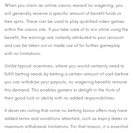
When you claim an online casino reward no wagering, you
will generally receive a specific amount of benefit funds or
free spins. These can be used to play qualified video games
within the casino site. If you take care of to win while using the
benefit, the earnings are instantly attributed to your account
and can be taken out or made use of for further gameplay
with no limitations.
Unlike typical incentives, where you would certainly need to
fulfill betting needs by betting a certain amount of cash before
you can withdraw your payouts, no wagering benefits remove
this demand. This enables gamers to delight in the fruits of
their good luck or ability with no added responsibilities.
It deserves noting that some no betting bonus offers may have
added terms and conditions attached, such as expiry dates or
maximum withdrawal limitations. For that reason, it is essential