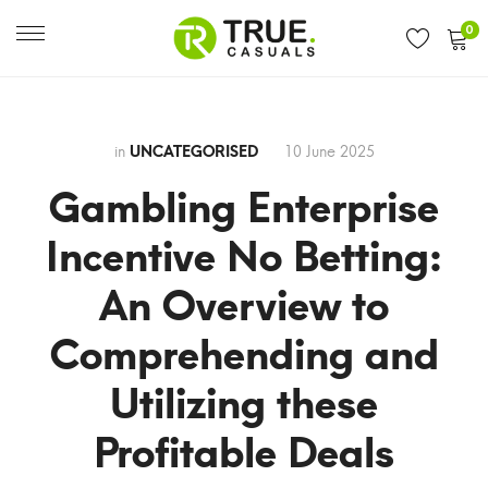
0
in
UNCATEGORISED
10 June 2025
Gambling Enterprise
Incentive No Betting:
An Overview to
Comprehending and
Utilizing these
Profitable Deals