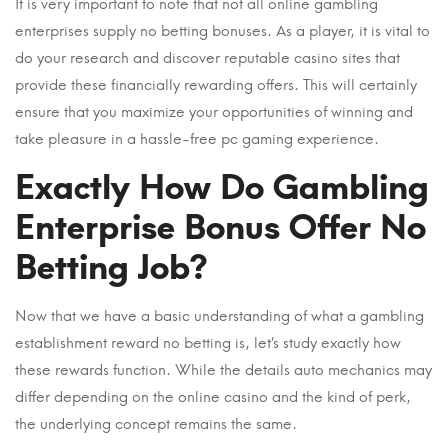
It is very important to note that not all online gambling
enterprises supply no betting bonuses. As a player, it is vital to
do your research and discover reputable casino sites that
provide these financially rewarding offers. This will certainly
ensure that you maximize your opportunities of winning and
take pleasure in a hassle-free pc gaming experience.
Exactly How Do Gambling
Enterprise Bonus Offer No
Betting Job?
Now that we have a basic understanding of what a gambling
establishment reward no betting is, let’s study exactly how
these rewards function. While the details auto mechanics may
differ depending on the online casino and the kind of perk,
the underlying concept remains the same.