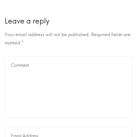
Leave a reply
Your email address will not be published.
Required fields are
marked
*