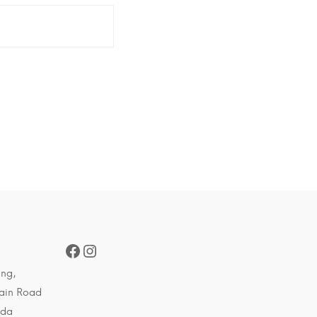
Facebook
Instagram
ing,
Main Road
ada