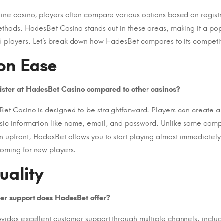
ine casino, players often compare various options based on registr
thods. HadesBet Casino stands out in these areas, making it a pop
 players. Let’s break down how HadesBet compares to its competit
ion Ease
rs:
gister at HadesBet Casino compared to other casinos?
Bet Casino is designed to be straightforward. Players can create an
on
sic information like name, email, and password. Unlike some compe
upfront, HadesBet allows you to start playing almost immediately a
oming for new players.
uality
er support does HadesBet offer?
ides excellent customer support through multiple channels, includi