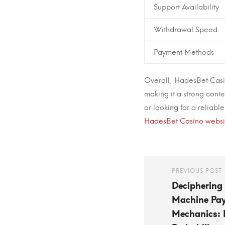
Support Availability
Withdrawal Speed
Payment Methods
Overall, HadesBet Casin
making it a strong cont
or looking for a reliabl
HadesBet Casino websi
PREVIOUS POST
Deciphering 
Machine Pa
Mechanics: 