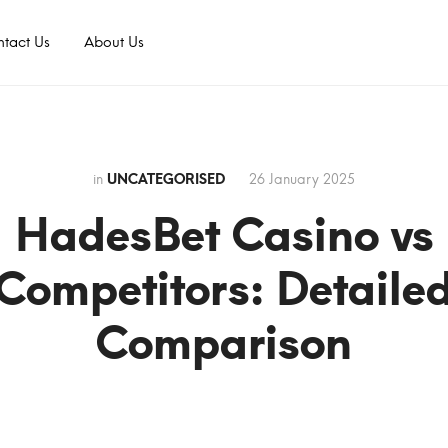
tact Us
About Us
in
UNCATEGORISED
26 January 2025
HadesBet Casino vs
Competitors: Detaile
Comparison