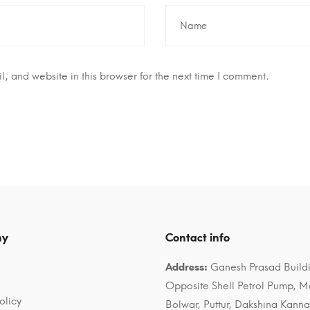
 and website in this browser for the next time I comment.
ny
Contact info
Address:
Ganesh Prasad Build
Opposite Shell Petrol Pump, 
olicy
Bolwar, Puttur, Dakshina Kann