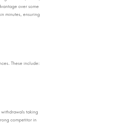
 advantage over some
hin minutes, ensuring
ences. These include:
d withdrawals taking
rong competitor in