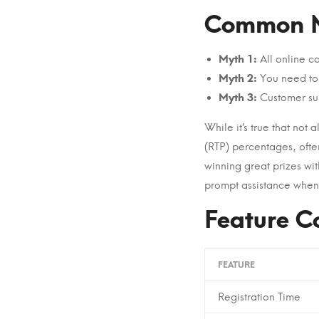
Common M
Myth 1:
All online c
Myth 2:
You need to 
Myth 3:
Customer sup
While it’s true that not
(RTP) percentages, ofte
winning great prizes wit
prompt assistance whe
Feature C
FEATURE
Registration Time