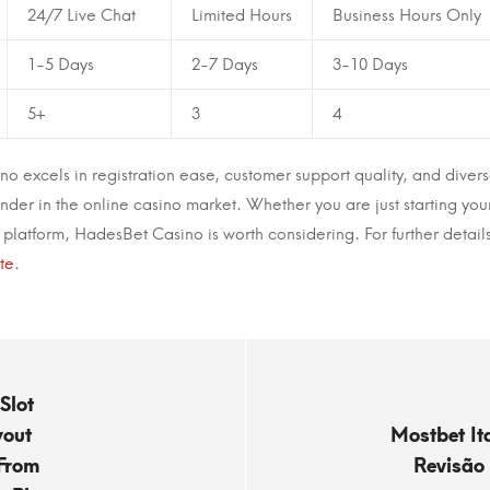
24/7 Live Chat
Limited Hours
Business Hours Only
1-5 Days
2-7 Days
3-10 Days
5+
3
4
o excels in registration ease, customer support quality, and dive
ender in the online casino market. Whether you are just starting yo
e platform, HadesBet Casino is worth considering. For further detail
te
.
Slot
yout
Mostbet It
From
Revisão