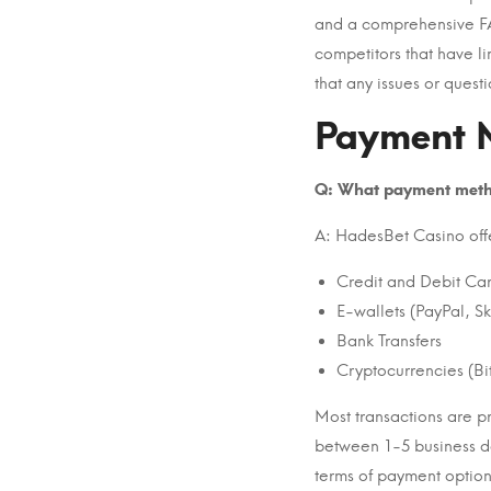
and a comprehensive FAQ
in
competitors that have li
Uncategorised
that any issues or ques
Payment 
Q: What payment meth
A: HadesBet Casino offer
Credit and Debit Ca
E-wallets (PayPal, Skr
Bank Transfers
Cryptocurrencies (Bi
Most transactions are p
between 1-5 business da
terms of payment option