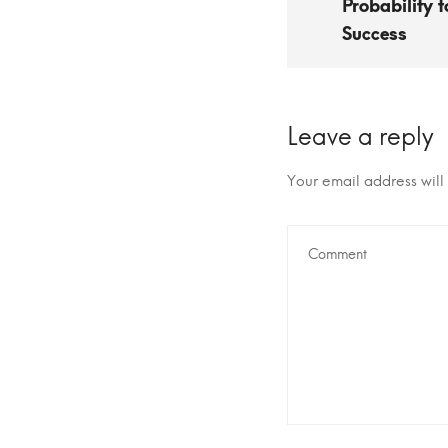
Probability t
Success
Leave a reply
Your email address will