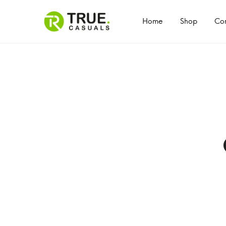
Primary
Menu
Home
Shop
Con