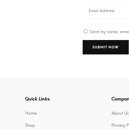
Save my name, email,
A
A
l
l
t
t
e
e
r
r
n
n
Quick Links
Compa
a
a
t
t
Home
About Us
i
i
Shop
Privacy P
v
v