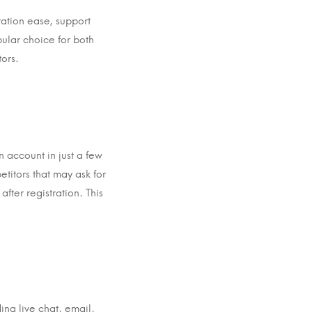
ation ease, support
ular choice for both
ors.
 account in just a few
titors that may ask for
fter registration. This
ng live chat, email,