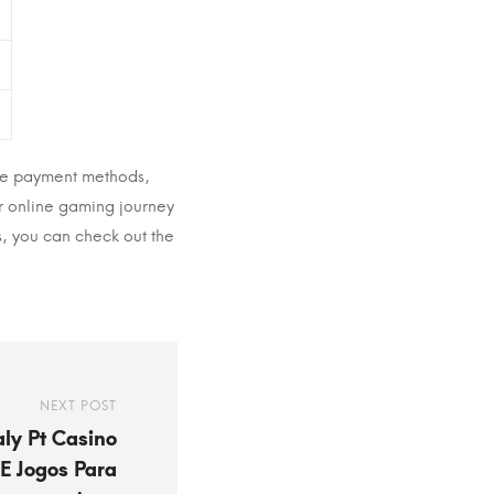
rse payment methods,
ur online gaming journey
s, you can check out the
NEXT POST
aly Pt Casino
 E Jogos Para