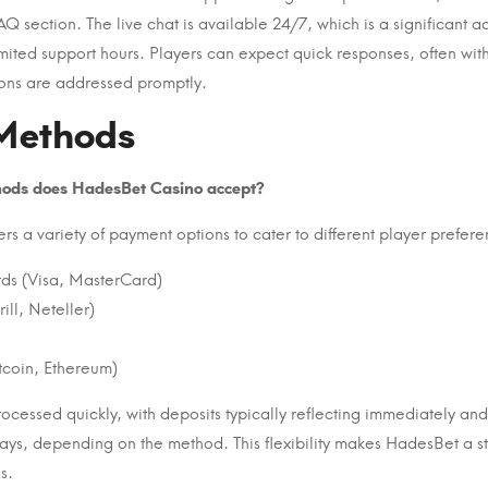
 section. The live chat is available 24/7, which is a significant
mited support hours. Players can expect quick responses, often wit
tions are addressed promptly.
Methods
ods does HadesBet Casino accept?
s a variety of payment options to cater to different player prefer
rds (Visa, MasterCard)
ill, Neteller)
tcoin, Ethereum)
rocessed quickly, with deposits typically reflecting immediately an
ys, depending on the method. This flexibility makes HadesBet a st
s.