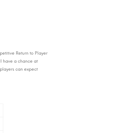
petitive Return to Player
ll have a chance at
, players can expect