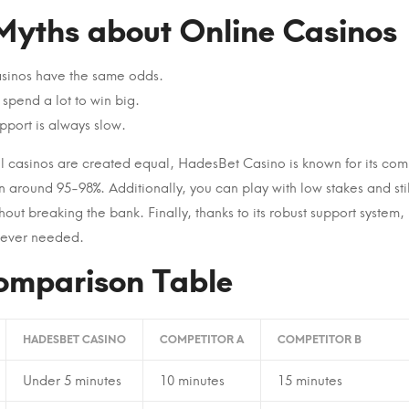
yths about Online Casinos
asinos have the same odds.
spend a lot to win big.
port is always slow.
 all casinos are created equal, HadesBet Casino is known for its com
n around 95-98%. Additionally, you can play with low stakes and sti
hout breaking the bank. Finally, thanks to its robust support system
never needed.
omparison Table
HADESBET CASINO
COMPETITOR A
COMPETITOR B
Under 5 minutes
10 minutes
15 minutes