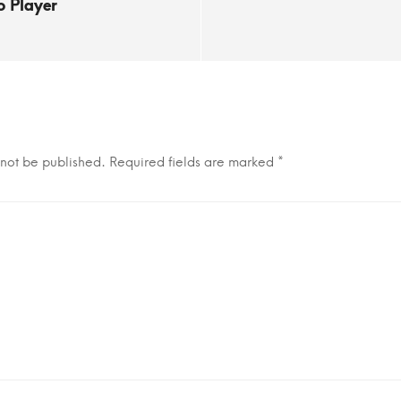
o Player
 not be published.
Required fields are marked
*