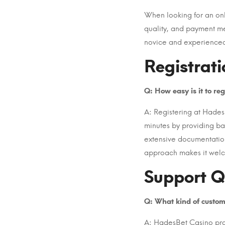
HadesBet
When looking for an onl
quality, and payment me
Casino
novice and experienced
vs
Registrat
Competito
Q: How easy is it to re
Detailed
A: Registering at Hades
Comparis
minutes by providing ba
extensive documentation 
approach makes it welc
26
January
Support Q
2025
2025-
Q: What kind of custom
01-
A: HadesBet Casino prov
26T17:37:29+05:30