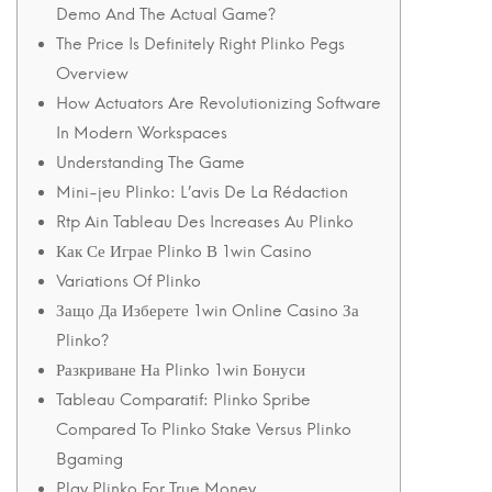
Demo And The Actual Game?
The Price Is Definitely Right Plinko Pegs
Overview
How Actuators Are Revolutionizing Software
In Modern Workspaces
Understanding The Game
Mini-jeu Plinko: L’avis De La Rédaction
Rtp Ain Tableau Des Increases Au Plinko
Как Се Играе Plinko В 1win Casino
Variations Of Plinko
Защо Да Изберете 1win Online Casino За
Plinko?
Разкриване На Plinko 1win Бонуси
Tableau Comparatif: Plinko Spribe
Compared To Plinko Stake Versus Plinko
Bgaming
Play Plinko For True Money