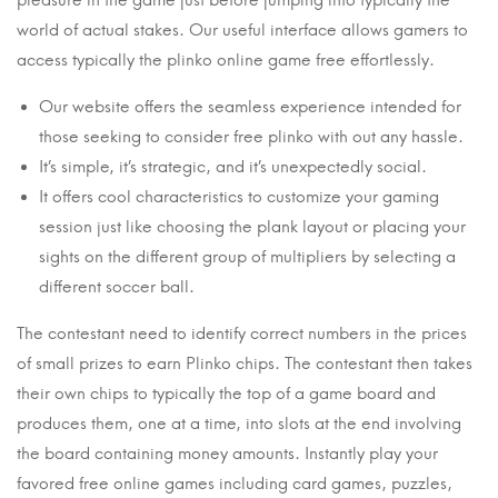
pleasure in the game just before jumping into typically the
world of actual stakes. Our useful interface allows gamers to
access typically the plinko online game free effortlessly.
Our website offers the seamless experience intended for
those seeking to consider free plinko with out any hassle.
It’s simple, it’s strategic, and it’s unexpectedly social.
It offers cool characteristics to customize your gaming
session just like choosing the plank layout or placing your
sights on the different group of multipliers by selecting a
different soccer ball.
The contestant need to identify correct numbers in the prices
of small prizes to earn Plinko chips. The contestant then takes
their own chips to typically the top of a game board and
produces them, one at a time, into slots at the end involving
the board containing money amounts. Instantly play your
favored free online games including card games, puzzles,