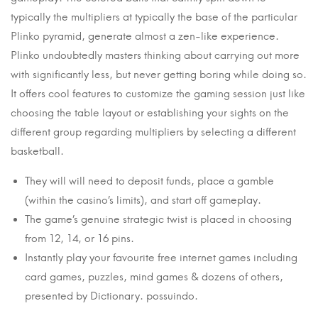
typically the multipliers at typically the base of the particular
Plinko pyramid, generate almost a zen-like experience.
Plinko undoubtedly masters thinking about carrying out more
with significantly less, but never getting boring while doing so.
It offers cool features to customize the gaming session just like
choosing the table layout or establishing your sights on the
different group regarding multipliers by selecting a different
basketball.
They will will need to deposit funds, place a gamble
(within the casino’s limits), and start off gameplay.
The game’s genuine strategic twist is placed in choosing
from 12, 14, or 16 pins.
Instantly play your favourite free internet games including
card games, puzzles, mind games & dozens of others,
presented by Dictionary. possuindo.