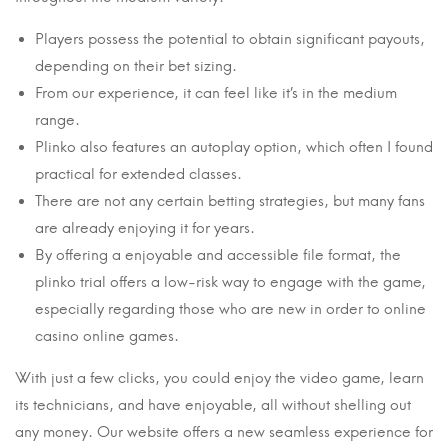
Players possess the potential to obtain significant payouts,
depending on their bet sizing.
From our experience, it can feel like it’s in the medium
range.
Plinko also features an autoplay option, which often I found
practical for extended classes.
There are not any certain betting strategies, but many fans
are already enjoying it for years.
By offering a enjoyable and accessible file format, the
plinko trial offers a low-risk way to engage with the game,
especially regarding those who are new in order to online
casino online games.
With just a few clicks, you could enjoy the video game, learn
its technicians, and have enjoyable, all without shelling out
any money. Our website offers a new seamless experience for