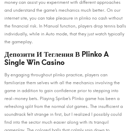
money can assist you experiment with different approaches
and understand the game’s mechanics much better. On our
internet site, you can take pleasure in plinko no cash without
the financial risk. In Manual function, players drop tennis balls
individually, while in Auto mode, that they just watch typically
the gameplay.
Депозити И Тегления В Plinko A
Single Win Casino
By engaging throughout plinko practice, players can
familiarize them selves with all the mechanics involving the
game in addition to gain confidence prior to stepping into
real-money bets. Playing Spribe’s Plinko game has been a
refreshing split from the normal slot games. The insufficient a
soundtrack felt strange in first, but I realized I possibly could
find into the sector much easier along with its tranquil
gameplay. The colored balls that calmly spin down to