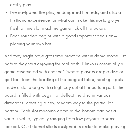
easily play.
I’ve navigated the pins, endangered the reds, and also a
firsthand experience for what can make this nostalgic yet
fresh online slot machine game tick all the boxes.
Each rounded begins with a good important decision—
placing your own bet.
And they might have got some practice within demo mode just
before they start enjoying for real cash. Plinko is essentially a
game associated with chance” “where players drop a disc or
golf ball from the leading of the pegged table, hoping it gets
inside a slot along with a high pay out at the bottom part. The
board is filled with pegs that deflect the disc in various
directions, creating a new random way to the particular
bottom. Each slot machine game at the bottom part has a
various value, typically ranging from low payouts to some
jackpot. Our internet site is designed in order to make playing