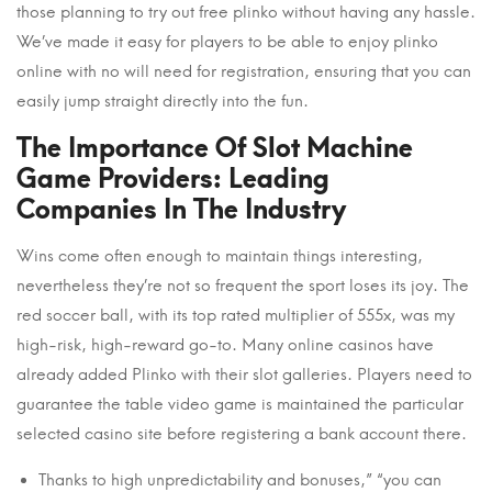
those planning to try out free plinko without having any hassle.
We’ve made it easy for players to be able to enjoy plinko
online with no will need for registration, ensuring that you can
easily jump straight directly into the fun.
The Importance Of Slot Machine
Game Providers: Leading
Companies In The Industry
Wins come often enough to maintain things interesting,
nevertheless they’re not so frequent the sport loses its joy. The
red soccer ball, with its top rated multiplier of 555x, was my
high-risk, high-reward go-to. Many online casinos have
already added Plinko with their slot galleries. Players need to
guarantee the table video game is maintained the particular
selected casino site before registering a bank account there.
Thanks to high unpredictability and bonuses,” “you can