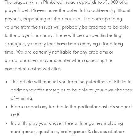
The biggest win in Plinko can reach upwards to x1, 000 of a
player’s bet. Players have the potential to achieve significant
payouts, depending on their bet size. The corresponding
volume from the tissues will probably be credited to be able
to the player’s harmony. There will be no specific betting
strategies, yet many fans have been enjoying it for a long
time. We are certainly not liable for any problems or
disruptions users may encounter when accessing the
connected casino websites.
This article will manual you from the guidelines of Plinko in
addition to offer strategies to be able to your own chances
of winning.
Please report any trouble to the particular casino’s support
staff.
Instantly play your chosen free online games including
card games, questions, brain games & dozens of other