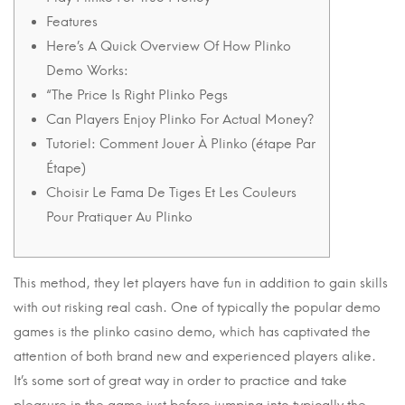
Features
Here’s A Quick Overview Of How Plinko
Demo Works:
“The Price Is Right Plinko Pegs
Can Players Enjoy Plinko For Actual Money?
Tutoriel: Comment Jouer À Plinko (étape Par
Étape)
Choisir Le Fama De Tiges Et Les Couleurs
Pour Pratiquer Au Plinko
This method, they let players have fun in addition to gain skills
with out risking real cash. One of typically the popular demo
games is the plinko casino demo, which has captivated the
attention of both brand new and experienced players alike.
It’s some sort of great way in order to practice and take