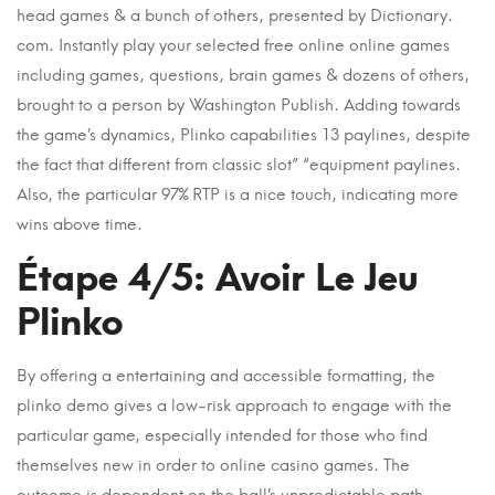
head games & a bunch of others, presented by Dictionary.
com. Instantly play your selected free online online games
including games, questions, brain games & dozens of others,
brought to a person by Washington Publish. Adding towards
the game’s dynamics, Plinko capabilities 13 paylines, despite
the fact that different from classic slot” “equipment paylines.
Also, the particular 97% RTP is a nice touch, indicating more
wins above time.
Étape 4/5: Avoir Le Jeu
Plinko
By offering a entertaining and accessible formatting, the
plinko demo gives a low-risk approach to engage with the
particular game, especially intended for those who find
themselves new in order to online casino games. The