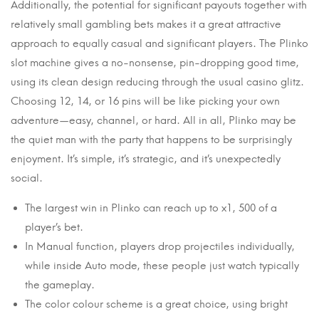
Additionally, the potential for significant payouts together with
relatively small gambling bets makes it a great attractive
approach to equally casual and significant players. The Plinko
slot machine gives a no-nonsense, pin-dropping good time,
using its clean design reducing through the usual casino glitz.
Choosing 12, 14, or 16 pins will be like picking your own
adventure—easy, channel, or hard. All in all, Plinko may be
the quiet man with the party that happens to be surprisingly
enjoyment. It’s simple, it’s strategic, and it’s unexpectedly
social.
The largest win in Plinko can reach up to x1, 500 of a
player’s bet.
In Manual function, players drop projectiles individually,
while inside Auto mode, these people just watch typically
the gameplay.
The color colour scheme is a great choice, using bright