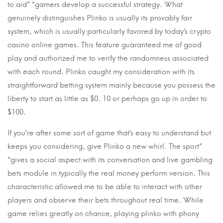
to aid” “gamers develop a successful strategy. What
genuinely distinguishes Plinko is usually its provably fair
system, which is usually particularly favored by today’s crypto
casino online games. This feature guaranteed me of good
play and authorized me to verify the randomness associated
with each round. Plinko caught my consideration with its
straightforward betting system mainly because you possess the
liberty to start as little as $0. 10 or perhaps go up in order to
$100.
If you’re after some sort of game that’s easy to understand but
keeps you considering, give Plinko a new whirl. The sport”
“gives a social aspect with its conversation and live gambling
bets module in typically the real money perform version. This
characteristic allowed me to be able to interact with other
players and observe their bets throughout real time. While
game relies greatly on chance, playing plinko with phony