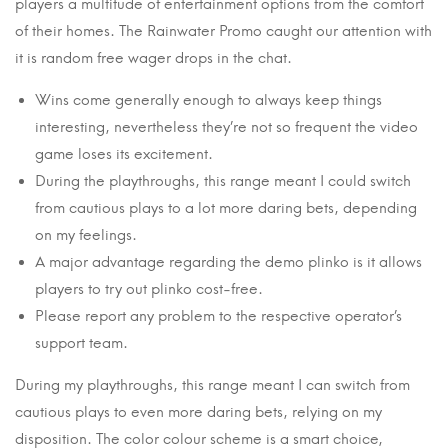
players a multitude of entertainment options from the comfort
of their homes. The Rainwater Promo caught our attention with
it is random free wager drops in the chat.
Wins come generally enough to always keep things
interesting, nevertheless they’re not so frequent the video
game loses its excitement.
During the playthroughs, this range meant I could switch
from cautious plays to a lot more daring bets, depending
on my feelings.
A major advantage regarding the demo plinko is it allows
players to try out plinko cost-free.
Please report any problem to the respective operator’s
support team.
During my playthroughs, this range meant I can switch from
cautious plays to even more daring bets, relying on my
disposition. The color colour scheme is a smart choice,