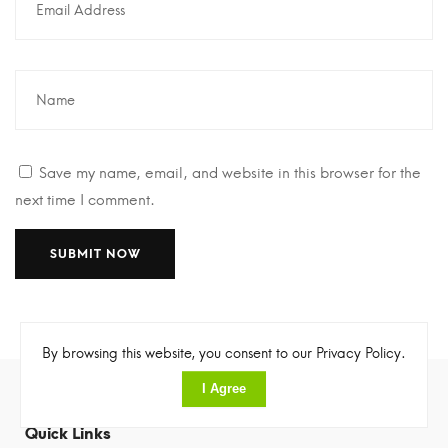
Save my name, email, and website in this browser for the
next time I comment.
A
A
l
l
t
t
By browsing this website, you consent to our Privacy Policy.
e
e
I Agree
r
r
n
n
Quick Links