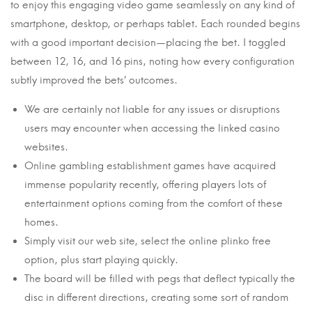
to enjoy this engaging video game seamlessly on any kind of
smartphone, desktop, or perhaps tablet. Each rounded begins
with a good important decision—placing the bet. I toggled
between 12, 16, and 16 pins, noting how every configuration
subtly improved the bets’ outcomes.
We are certainly not liable for any issues or disruptions
users may encounter when accessing the linked casino
websites.
Online gambling establishment games have acquired
immense popularity recently, offering players lots of
entertainment options coming from the comfort of these
homes.
Simply visit our web site, select the online plinko free
option, plus start playing quickly.
The board will be filled with pegs that deflect typically the
disc in different directions, creating some sort of random