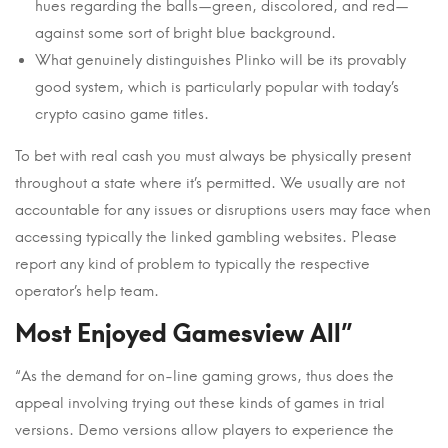
hues regarding the balls—green, discolored, and red—
against some sort of bright blue background.
What genuinely distinguishes Plinko will be its provably
good system, which is particularly popular with today’s
crypto casino game titles.
To bet with real cash you must always be physically present
throughout a state where it’s permitted. We usually are not
accountable for any issues or disruptions users may face when
accessing typically the linked gambling websites. Please
report any kind of problem to typically the respective
operator’s help team.
Most Enjoyed Gamesview All”
“As the demand for on-line gaming grows, thus does the
appeal involving trying out these kinds of games in trial
versions. Demo versions allow players to experience the