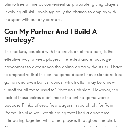
plinko free online as convenient as probable, giving players
involving all skill levels typically the chance to employ with
the sport with out any barriers.
Can My Partner And I Build A
Strategy?
This feature, coupled with the provision of free bets, is the
effective way to keep players interested and encourage
newcomers to experience the online game without risk. I have
to emphasize that this online game doesn’t have standard free
games and even bonus rounds, which often may be a new
turnoff for all those used to” “feature rich slots. However, the
lack of these extras didn’t make the online game worse
because Plinko offered free wagers in social talk for Rain
Promo. It’s also well worth noting that I had a good time
interacting together with other players throughout the chat.