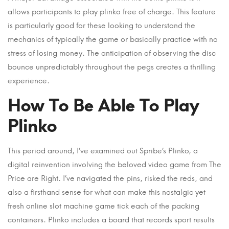
allows participants to play plinko free of charge. This feature
is particularly good for these looking to understand the
mechanics of typically the game or basically practice with no
stress of losing money. The anticipation of observing the disc
bounce unpredictably throughout the pegs creates a thrilling
experience.
How To Be Able To Play
Plinko
This period around, I’ve examined out Spribe’s Plinko, a
digital reinvention involving the beloved video game from The
Price are Right. I’ve navigated the pins, risked the reds, and
also a firsthand sense for what can make this nostalgic yet
fresh online slot machine game tick each of the packing
containers. Plinko includes a board that records sport results