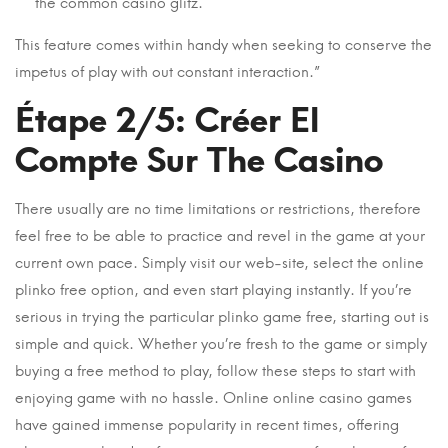
the common casino glitz.
This feature comes within handy when seeking to conserve the
impetus of play with out constant interaction.”
Étape 2/5: Créer El
Compte Sur The Casino
There usually are no time limitations or restrictions, therefore
feel free to be able to practice and revel in the game at your
current own pace. Simply visit our web-site, select the online
plinko free option, and even start playing instantly. If you’re
serious in trying the particular plinko game free, starting out is
simple and quick. Whether you’re fresh to the game or simply
buying a free method to play, follow these steps to start with
enjoying game with no hassle. Online online casino games
have gained immense popularity in recent times, offering