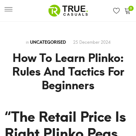
0
in
UNCATEGORISED
25 December 2024
How To Learn Plinko:
Rules And Tactics For
Beginners
How
“The Retail Price Is
To
Right Plinko Pegs