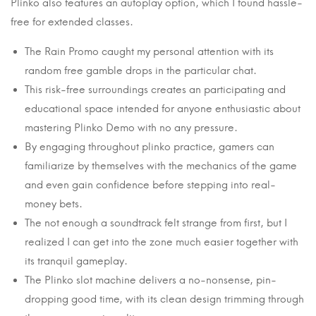
Plinko also features an autoplay option, which I found hassle-
free for extended classes.
The Rain Promo caught my personal attention with its
random free gamble drops in the particular chat.
This risk-free surroundings creates an participating and
educational space intended for anyone enthusiastic about
mastering Plinko Demo with no any pressure.
By engaging throughout plinko practice, gamers can
familiarize by themselves with the mechanics of the game
and even gain confidence before stepping into real-
money bets.
The not enough a soundtrack felt strange from first, but I
realized I can get into the zone much easier together with
its tranquil gameplay.
The Plinko slot machine delivers a no-nonsense, pin-
dropping good time, with its clean design trimming through