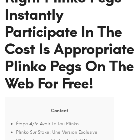
Learn
Instantly
Plinko:
Rules
Participate In The
And
Cost Is Appropriate
Tactics
Plinko Pegs On The
For
Beginners
Web For Free!
25
December
Content
2024
Étape 4/5: Avoir Le Jeu Plinko
2024-
Plinko Sur Stake: Une Version Exclusive
12-