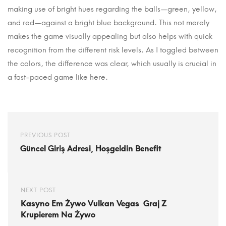
making use of bright hues regarding the balls—green, yellow,
and red—against a bright blue background. This not merely
makes the game visually appealing but also helps with quick
recognition from the different risk levels. As I toggled between
the colors, the difference was clear, which usually is crucial in
a fast-paced game like here.
PREVIOUS POST
Güncel Giriş Adresi, Hoşgeldin Benefit
NEXT POST
Kasyno Em Żywo Vulkan Vegas ️ Graj Z
Krupierem Na Żywo