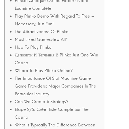
Plinko: Arnaque Ou Jeu Fiable? Notre
25T05:22:06+05:30
Examine Complète
in
Play Plinko Demo With Regard To Free –
Uncategorised
Necessary, Just Fun!
The Attractiveness Of Plinko
Most Liked Gamesview All”
How To Play Plinko
Депозити И Тегления В Plinko Just One Win
Casino
Where To Play Plinko Online?
The Importance Of Slot Machine Game
Game Providers: Major Companies In The
Particular Industry
Can We Create A Strategy?
Étape 2/5: Créer Este Compte Sur The
Casino
What Is Typically The Difference Between