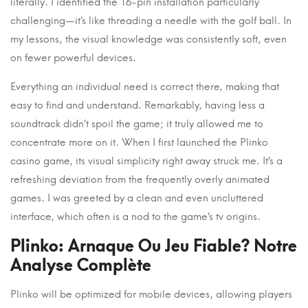
literally. I identified the 16-pin installation particularly
challenging—it’s like threading a needle with the golf ball. In
my lessons, the visual knowledge was consistently soft, even
on fewer powerful devices.
Everything an individual need is correct there, making that
easy to find and understand. Remarkably, having less a
soundtrack didn’t spoil the game; it truly allowed me to
concentrate more on it. When I first launched the Plinko
casino game, its visual simplicity right away struck me. It’s a
refreshing deviation from the frequently overly animated
games. I was greeted by a clean and even uncluttered
interface, which often is a nod to the game’s tv origins.
Plinko: Arnaque Ou Jeu Fiable? Notre
Analyse Complète
Plinko will be optimized for mobile devices, allowing players