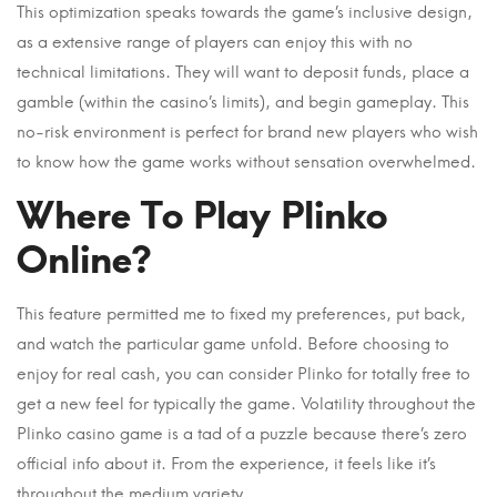
This optimization speaks towards the game’s inclusive design,
as a extensive range of players can enjoy this with no
technical limitations. They will want to deposit funds, place a
gamble (within the casino’s limits), and begin gameplay. This
no-risk environment is perfect for brand new players who wish
to know how the game works without sensation overwhelmed.
Where To Play Plinko
Online?
This feature permitted me to fixed my preferences, put back,
and watch the particular game unfold. Before choosing to
enjoy for real cash, you can consider Plinko for totally free to
get a new feel for typically the game. Volatility throughout the
Plinko casino game is a tad of a puzzle because there’s zero
official info about it. From the experience, it feels like it’s
throughout the medium variety.