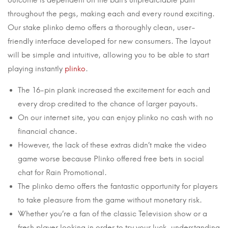
outcome is dependent on the ball’s unpredictable path
throughout the pegs, making each and every round exciting.
Our stake plinko demo offers a thoroughly clean, user-
friendly interface developed for new consumers. The layout
will be simple and intuitive, allowing you to be able to start
playing instantly
plinko
.
The 16-pin plank increased the excitement for each and
every drop credited to the chance of larger payouts.
On our internet site, you can enjoy plinko no cash with no
financial chance.
However, the lack of these extras didn’t make the video
game worse because Plinko offered free bets in social
chat for Rain Promotional.
The plinko demo offers the fantastic opportunity for players
to take pleasure from the game without monetary risk.
Whether you’re a fan of the classic Television show or a
fresh player looking in order to try your luck, understanding