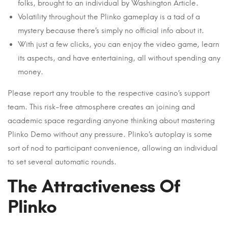
folks, brought to an individual by Washington Article.
Volatility throughout the Plinko gameplay is a tad of a
mystery because there’s simply no official info about it.
With just a few clicks, you can enjoy the video game, learn
its aspects, and have entertaining, all without spending any
money.
Please report any trouble to the respective casino’s support
team. This risk-free atmosphere creates an joining and
academic space regarding anyone thinking about mastering
Plinko Demo without any pressure. Plinko’s autoplay is some
sort of nod to participant convenience, allowing an individual
to set several automatic rounds.
The Attractiveness Of
Plinko