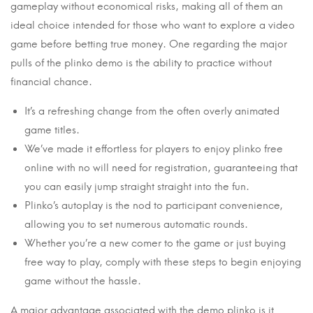
gameplay without economical risks, making all of them an
ideal choice intended for those who want to explore a video
game before betting true money. One regarding the major
pulls of the plinko demo is the ability to practice without
financial chance.
It’s a refreshing change from the often overly animated
game titles.
We’ve made it effortless for players to enjoy plinko free
online with no will need for registration, guaranteeing that
you can easily jump straight straight into the fun.
Plinko’s autoplay is the nod to participant convenience,
allowing you to set numerous automatic rounds.
Whether you’re a new comer to the game or just buying
free way to play, comply with these steps to begin enjoying
game without the hassle.
A major advantage associated with the demo plinko is it