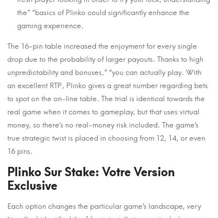
the” “basics of Plinko could significantly enhance the
gaming experience.
The 16-pin table increased the enjoyment for every single
drop due to the probability of larger payouts. Thanks to high
unpredictability and bonuses,” “you can actually play. With
an excellent RTP, Plinko gives a great number regarding bets
to spot on the on-line table. The trial is identical towards the
real game when it comes to gameplay, but that uses virtual
money, so there’s no real-money risk included. The game’s
true strategic twist is placed in choosing from 12, 14, or even
16 pins.
Plinko Sur Stake: Votre Version
Exclusive
Each option changes the particular game’s landscape, very