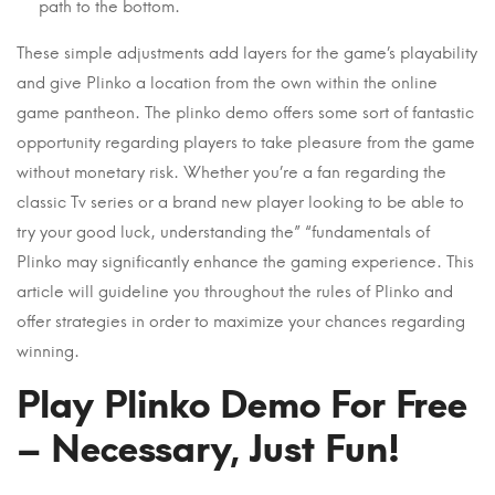
path to the bottom.
These simple adjustments add layers for the game’s playability
and give Plinko a location from the own within the online
game pantheon. The plinko demo offers some sort of fantastic
opportunity regarding players to take pleasure from the game
without monetary risk. Whether you’re a fan regarding the
classic Tv series or a brand new player looking to be able to
try your good luck, understanding the” “fundamentals of
Plinko may significantly enhance the gaming experience. This
article will guideline you throughout the rules of Plinko and
offer strategies in order to maximize your chances regarding
winning.
Play Plinko Demo For Free
– Necessary, Just Fun!