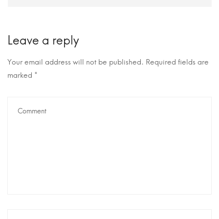
Leave a reply
Your email address will not be published.
Required fields are
marked
*