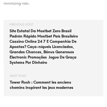
minimizing risks.
PREVIOUS POST
Site Estatal Da Mostbet Zero Brasil ️
Padrón Rápido Mostbet País Brasileiro
Cassino Online 24 7 E Companhia De
Apostas? Caça-níqueis Licenciados,
Grandes Chances, Bônus Generosos
Electronic Promoções ️ Jogue De Graça
Systems Por Dinheiro
NEXT POST
Tower Rush : Comment les anciens
chemins inspirent les jeux modernes