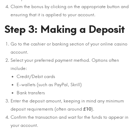
Claim the bonus by clicking on the appropriate button and
ensuring that it is applied to your account.
Step 3: Making a Deposit
Go to the cashier or banking section of your online casino
account.
Select your preferred payment method. Options often
include:
Credit/Debit cards
E-wallets (such as PayPal, Skrill)
Bank transfers
Enter the deposit amount, keeping in mind any minimum
deposit requirements (often around
£10
).
Confirm the transaction and wait for the funds to appear in
your account.