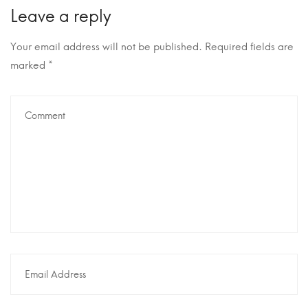
Leave a reply
Your email address will not be published.
Required fields are
marked
*