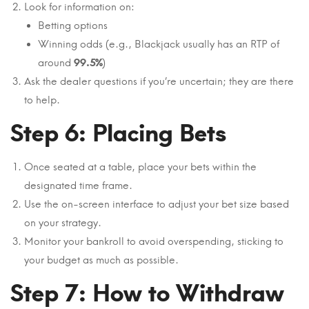
Look for information on:
Betting options
Winning odds (e.g., Blackjack usually has an RTP of
around
99.5%
)
Ask the dealer questions if you’re uncertain; they are there
to help.
Step 6: Placing Bets
Once seated at a table, place your bets within the
designated time frame.
Use the on-screen interface to adjust your bet size based
on your strategy.
Monitor your bankroll to avoid overspending, sticking to
your budget as much as possible.
Step 7: How to Withdraw