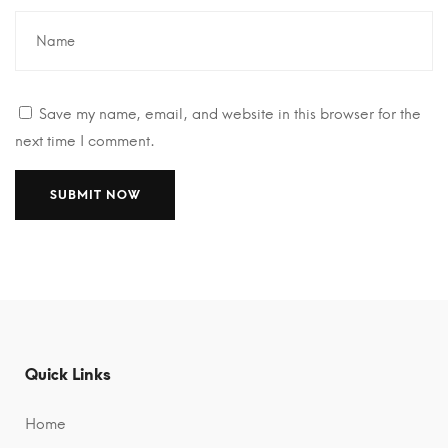
Save my name, email, and website in this browser for the
next time I comment.
A
A
l
l
t
t
e
e
r
r
n
n
Quick Links
a
a
t
t
Home