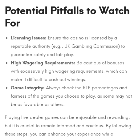
Potential Pitfalls to Watch
For
Licensing Issues:
Ensure the casino is licensed by a
reputable authority (e.g., UK Gambling Commission) to
guarantee safety and fair play.
High Wagering Requirements:
Be cautious of bonuses
with excessively high wagering requirements, which can
make it difficult to cash out winnings.
Game Integrity:
Always check the RTP percentages and
fairness of the games you choose to play, as some may not
be as favorable as others.
Playing live dealer games can be enjoyable and rewarding,
but it is crucial to remain informed and cautious. By following
these steps, you can enhance your experience while