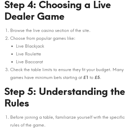
Step 4: Choosing a Live
Dealer Game
Browse the live casino section of the site.
Choose from popular games like:
Live Blackjack
Live Roulette
Live Baccarat
Check the table limits to ensure they fit your budget. Many
games have minimum bets starting at
£1
to
£5
.
Step 5: Understanding the
Rules
Before joining a table, familiarize yourself with the specific
rules of the game.