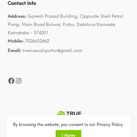
Contact info
Address:
Ganesh Prasad Building, Opposite Shell Petrol
Pump, Main Road Bolwar, Puttur, Dakshina Kannada
Karnataka - 574201
Mobile:
7026632662
Email:
truecasualsputtur@gmail.com
Facebook
Instagram
By browsing this website, you consent to our Privacy Policy.
©2023 True Casuals. All rights reserved
I Agree