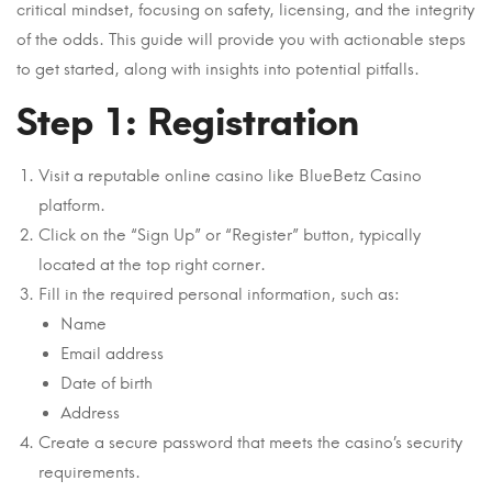
Play
critical mindset, focusing on safety, licensing, and the integrity
of the odds. This guide will provide you with actionable steps
Live
to get started, along with insights into potential pitfalls.
Dealer
Step 1: Registration
at
Visit a reputable online casino like
BlueBetz Casino
Online
platform
.
Casinos
Click on the “Sign Up” or “Register” button, typically
located at the top right corner.
Fill in the required personal information, such as:
25
Name
January
Email address
2025
Date of birth
2025-
Address
01-
Create a secure password that meets the casino’s security
25T06:22:03+05:30
requirements.