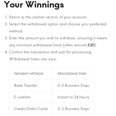
Your Winnings
Return to the cashier section of your account.
Select the withdrawal option and choose your preferred
method.
Enter the amount you wish to withdraw, ensuring it meets
any minimum withdrawal limits (often around
£20
).
Confirm the transaction and wait for processing.
Withdrawal times can vary:
PAYMENT METHOD
PROCESSING TIME
Bank Transfer
3-5 Business Days
E-wallets
Instant to 24 Hours
Credit/Debit Cards
3-5 Business Days