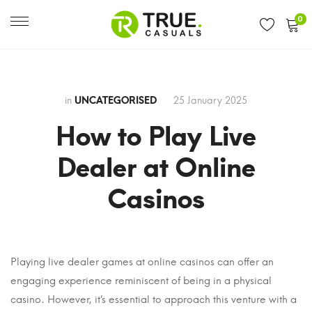
0
in
UNCATEGORISED
25 January 2025
How to Play Live
Dealer at Online
Casinos
How
Playing live dealer games at online casinos can offer an
engaging experience reminiscent of being in a physical
to
casino. However, it’s essential to approach this venture with a