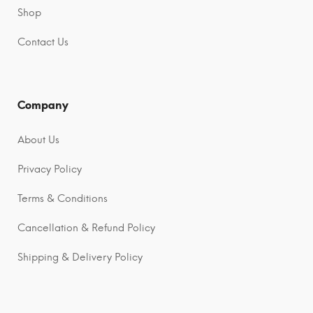
i
i
Shop
v
v
e
e
Contact Us
:
:
Company
About Us
Privacy Policy
Terms & Conditions
Cancellation & Refund Policy
Shipping & Delivery Policy