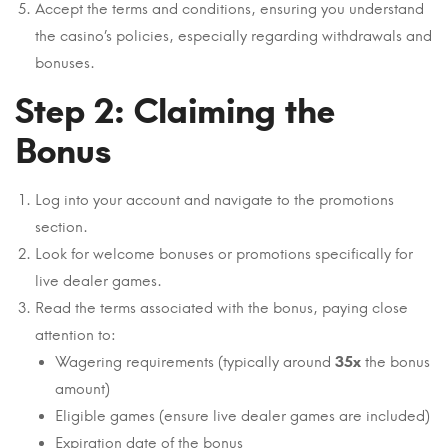
in
Accept the terms and conditions, ensuring you understand
Uncategorised
the casino’s policies, especially regarding withdrawals and
bonuses.
Step 2: Claiming the
Bonus
Log into your account and navigate to the promotions
section.
Look for welcome bonuses or promotions specifically for
live dealer games.
Read the terms associated with the bonus, paying close
attention to:
Wagering requirements (typically around
35x
the bonus
amount)
Eligible games (ensure live dealer games are included)
Expiration date of the bonus