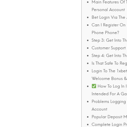
Main Features Of T
Personal Account
Bet Login Via The
Can I Register On
Phone Phone?
Step 3: Get Into T
Customer Support
Step 4: Get Into T
Is That Safe To Reg
Login To The 1xbe
Welcome Bonus & 
How To Log In I
Intended For A Ga
Problems Logging 
Account
Popular Deposit M
Complete Login P