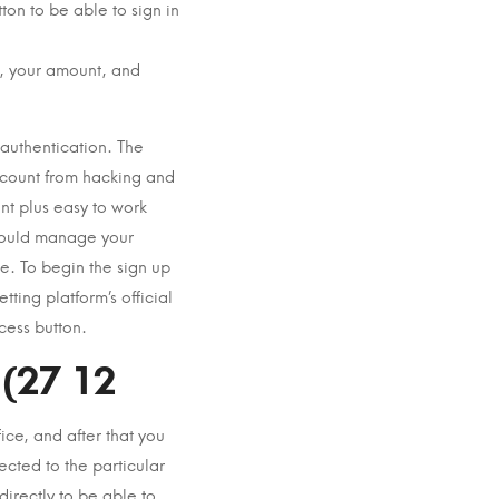
ton to be able to sign in
n, your amount, and
 authentication. The
ccount from hacking and
nt plus easy to work
 could manage your
e. To begin the sign up
tting platform’s official
cess button.
 (27 12
ice, and after that you
rected to the particular
irectly to be able to