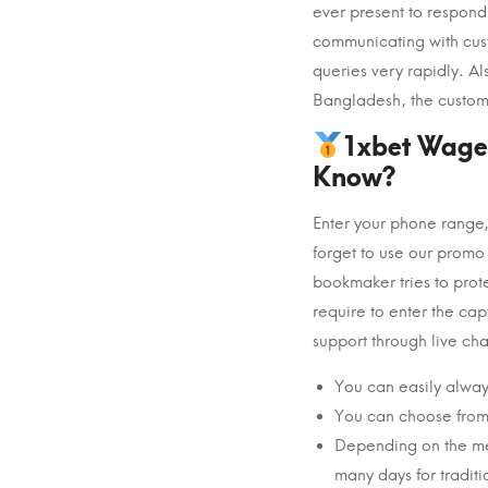
ever present to respond 
communicating with cust
queries very rapidly. A
Bangladesh, the custome
1xbet Wage
Know?
Enter your phone range,
forget to use our prom
bookmaker tries to prote
require to enter the cap
support through live cha
You can easily alway
You can choose from 
Depending on the met
many days for traditi