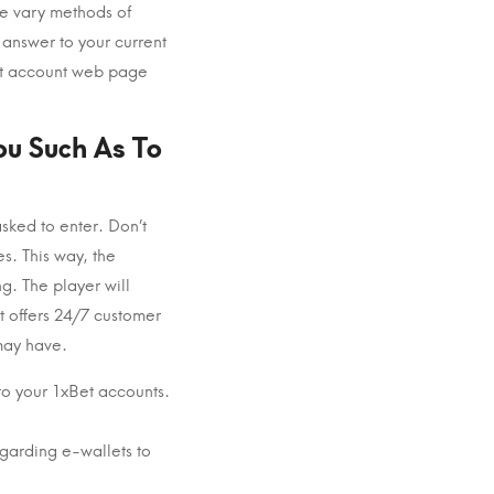
re vary methods of
answer to your current
Bet account web page
u Such As To
sked to enter. Don’t
. This way, the
g. The player will
et offers 24/7 customer
 may have.
to your 1xBet accounts.
garding e-wallets to