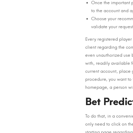
Once the important po
to the account and ap
Choose your recommen
validate your request
Every registered player
client regarding the c
even unauthorized use by
with, readily available
current account, place 
procedure, you want to vi
homepage, a person will 
Bet Predic
To do that, in a conveni
only need to click on the
starting page regarding