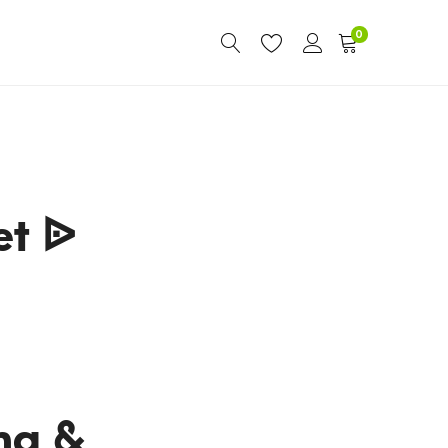
0
et ᐉ
ng &