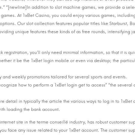
le.” “[newline]In addition to slot machine games, we provide a selec
games. At 1xBet Casino, you could enjoy various games, including
 options. Our slot collection features popular titles like Starburst,
iding unique features these kinds of as free rounds, intensifying j
k registration, you’ll only need minimal information, so that it is qu
hether it be the 1xBet login mobile or even via desktop; the partic
y and weekly promotions tailored for several sports and events.
cognize how to perform a 1xBet login get to access” “the several as
re detail in typically the article the various ways to log in to 1xBet
 with loading the bank account.
nternet site in the terme conseillé industry, has robust customer s
 you face any issue related to your 1xBet account. The customer sup