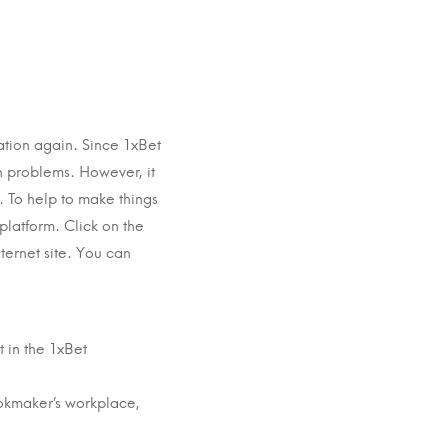
ation again. Since 1xBet
in problems. However, it
m. To help to make things
platform. Click on the
ternet site. You can
t in the 1xBet
ookmaker’s workplace,