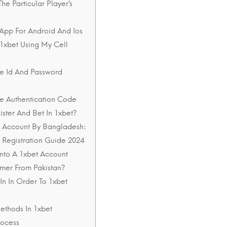
he Particular Player’s
 App For Android And Ios
 1xbet Using My Cell
he Id And Password
he Authentication Code
ister And Bet In 1xbet?
t Account By Bangladesh:
Registration Guide 2024
nto A 1xbet Account
mer From Pakistan?
In In Order To 1xbet
ethods In 1xbet
rocess