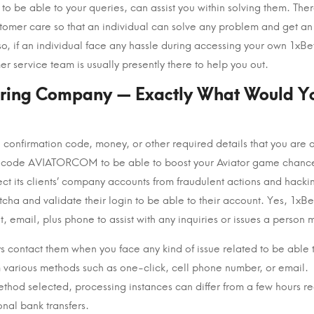
to be able to your queries, can assist you within solving them. The
omer care so that an individual can solve any problem and get an 
lso, if an individual face any hassle during accessing your own 1x
r service team is usually presently there to help you out.
ring Company — Exactly What Would Yo
 confirmation code, money, or other required details that you are a
o code AVIATORCOM to be able to boost your Aviator game chances
ct its clients’ company accounts from fraudulent actions and hackin
tcha and validate their login to be able to their account. Yes, 1xB
t, email, plus phone to assist with any inquiries or issues a person
s contact them when you face any kind of issue related to be able 
various methods such as one-click, cell phone number, or email.
hod selected, processing instances can differ from a few hours re
onal bank transfers.