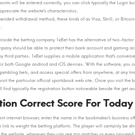
ints will be entered correctly, you can click typically the Login but
preciate the website’s characteristics.
ded withdrawal method, these kinds of as Visa, Skrill, or Bitcoi
.
 inside the betting company 1xBet has the alternative of two-factor
ompany should be able to protect their bank account and gaming a
 third parties. 1xBet supplies a mobile application that’s convenie
 for both Google android and iOS devices. With the software, you
gambling bets, and access special offers from anywhere, at any tim
sit the particular official sportsbook web site. Once you visit the be
find typically the registration button noticeable beside the get ac
tion Correct Score For Today
ent internet browser, enter the name in the bookmaker’s business off
 link to weight the betting platform. The player will certainly be di
 the website, wherever they can see top matches or even proceed d