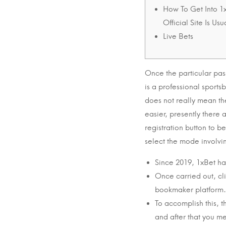
How To Get Into 1x
Official Site Is Us
Live Bets
Once the particular pas
is a professional sports
does not really mean the
easier, presently there
registration button to b
select the mode involvin
Since 2019, 1xBet ha
Once carried out, cli
bookmaker platform.
To accomplish this, t
and after that you me