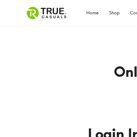
Primary
Menu
Home
Shop
Con
Onl
Online
Login I