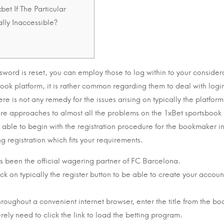
bet If The Particular
ually Inaccessible?
sword is reset, you can employ those to log within to your consider
book platform, it is rather common regarding them to deal with log
re is not any remedy for the issues arising on typically the platfor
 are approaches to almost all the problems on the 1xBet sportsbook 
e able to begin with the registration procedure for the bookmaker in
g registration which fits your requirements.
s been the official wagering partner of FC Barcelona.
ck on typically the register button to be able to create your accoun
hroughout a convenient internet browser, enter the title from the b
rely need to click the link to load the betting program.