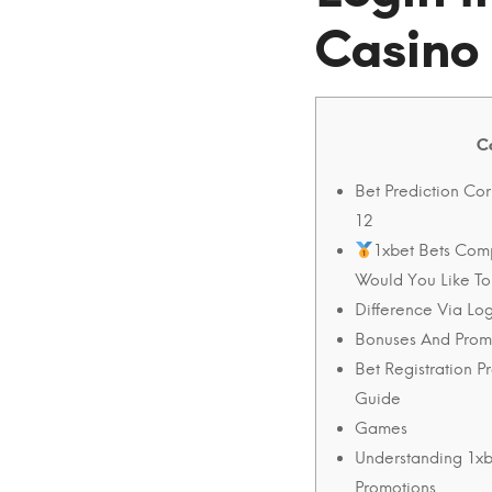
Gambling
Casino
At
1xbet
ᐉ
C
Mobil
Bet Prediction Cor
12
1xbet
1xbet Bets Com
Com
Would You Like T
Difference Via Lo
Bonuses And Promo
Bet Registration P
29
Guide
December
Games
2024
Understanding 1xb
2024-
Promotions
12-