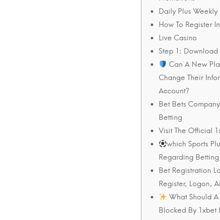
Daily Plus Weekly
29T15:01:20+05:30
How To Register In
in
Live Casino
1xbet
Step 1: Download
casino
Can A New Play
BD
Change Their Infor
Account?
Bet Bets Company
Betting
Visit The Official 
which Sports Pl
Regarding Betting
Bet Registration L
Register, Logon, A
What Should A 
Blocked By 1xbet