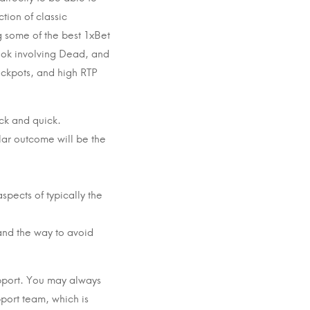
tion of classic
 some of the best 1xBet
 Book involving Dead, and
ackpots, and high RTP
ick and quick.
ular outcome will be the
pects of typically the
 and the way to avoid
upport. You may always
port team, which is