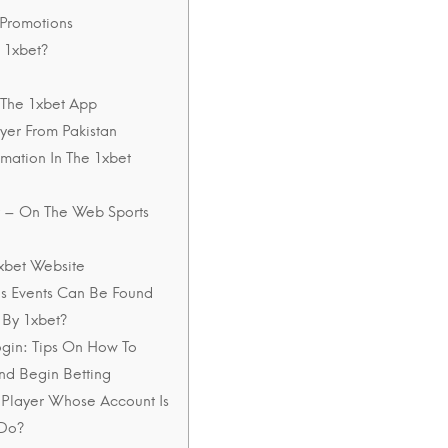
 Promotions
 1xbet?
 The 1xbet App
er From Pakistan
mation In The 1xbet
 – On The Web Sports
1xbet Website
us Events Can Be Found
 By 1xbet?
ogin: Tips On How To
nd Begin Betting
Player Whose Account Is
 Do?