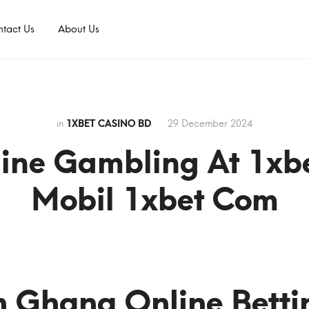
tact Us
About Us
in
1XBET CASINO BD
29 December 2024
ine Gambling At 1xb
Mobil 1xbet Com
n Ghana Online Betti