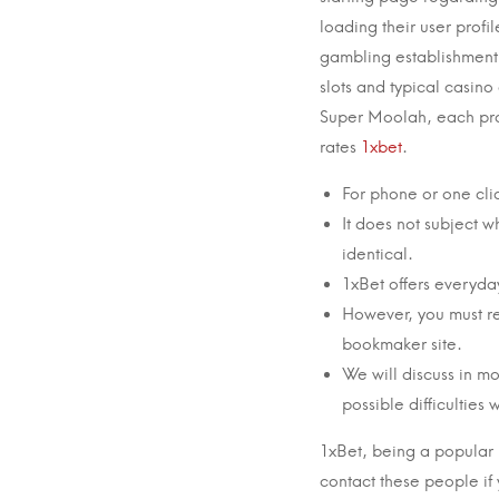
loading their user profi
gambling establishment 
slots and typical casino
Super Moolah, each prov
rates
1xbet
.
For phone or one clic
It does not subject w
identical.
1xBet offers everyda
However, you must re
bookmaker site.
We will discuss in mo
possible difficulties
1xBet, being a popular i
contact these people if