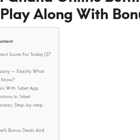
 Play Along With Bon
ontent
rect Score For Today (27
pany — Exactly What
o Know?
gin With 1xbet App
tions In 1xbet
rocess: Step-by-step
et’s Bonus Deals And