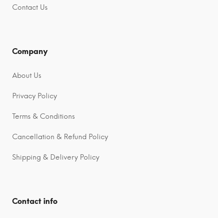
e
e
Contact Us
:
:
Company
About Us
Privacy Policy
Terms & Conditions
Cancellation & Refund Policy
Shipping & Delivery Policy
Contact info