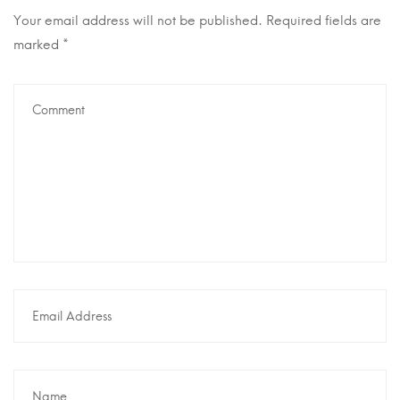
2026-
Your email address will not be published.
Required fields are
05-
marked
*
08T02:05:56+05:30
in
giochi