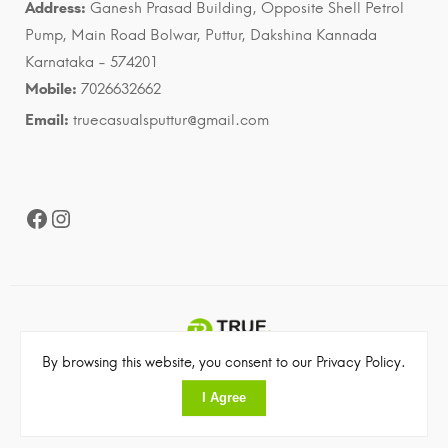
Address:
Ganesh Prasad Building, Opposite Shell Petrol
Pump, Main Road Bolwar, Puttur, Dakshina Kannada
Karnataka - 574201
Mobile:
7026632662
Email:
truecasualsputtur@gmail.com
Facebook
Instagram
By browsing this website, you consent to our Privacy Policy.
©2023 True Casuals. All rights reserved
I Agree
Made with
by
The Web People