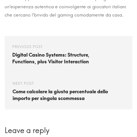
streaming
un’esperienza autentica e coinvolgente ai giocatori italiani
avanzate
che cercano l’brivido del gaming comodamente da casa.
per
giochi
PREVIOUS POST
live
Digital Casino Systems: Structure,
Functions, plus Visitor Interaction
con
croupier
NEXT POST
professionisti
Come calcolare la giusta percentuale dello
importo per singola scommessa
8
May
Leave a reply
2026