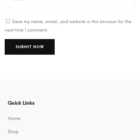
Save my name, email, and website in this browser for the
next time I comment.
A
A
l
l
t
t
e
e
r
r
n
n
Quick Links
a
a
t
t
Home
i
i
Shop
v
v