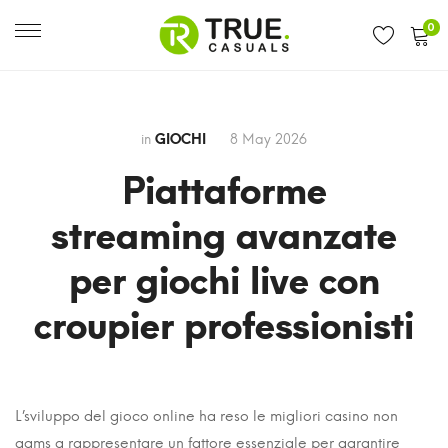
0
in
GIOCHI
8 May 2026
Piattaforme
streaming avanzate
per giochi live con
croupier professionisti
Piattaforme
L’sviluppo del gioco online ha reso le migliori casino non
aams a rappresentare un fattore essenziale per garantire