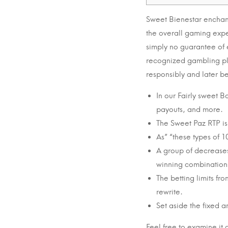
Sweet Bienestar enchant
the overall gaming expe
simply no guarantee of e
recognized gambling pla
responsibly and later be
In our Fairly sweet B
payouts, and more.
The Sweet Paz RTP is
As” “these types of 10
A group of decreases
winning combinations
The betting limits fr
rewrite.
Set aside the fixed a
Feel free to examine it 