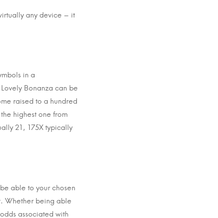
irtually any device – it
ymbols in a
ng Lovely Bonanza can be
ome raised to a hundred
 the highest one from
ally 21, 175X typically
be able to your chosen
t. Whether being able
 odds associated with