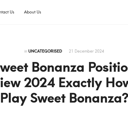
tact Us
About Us
in
UNCATEGORISED
21 December 2024
weet Bonanza Positi
iew 2024 Exactly Ho
Play Sweet Bonanza