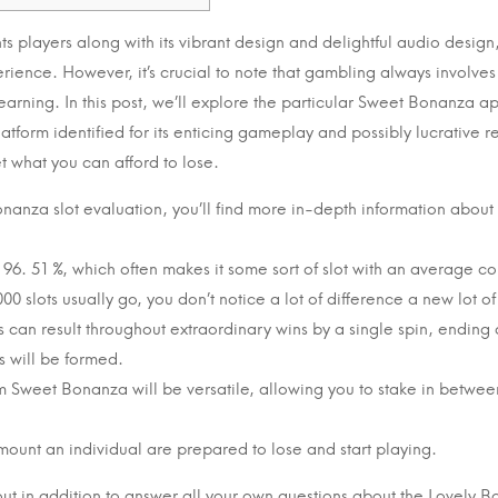
s players along with its vibrant design and delightful audio design
rience. However, it’s crucial to note that gambling always involves
arning. In this post, we’ll explore the particular Sweet Bonanza ap
tform identified for its enticing gameplay and possibly lucrative
t what you can afford to lose.
onanza slot evaluation, you’ll find more in-depth information about th
 96. 51 %, which often makes it some sort of slot with an average 
00 slots usually go, you don’t notice a lot of difference a new lot of
 can result throughout extraordinary wins by a single spin, ending
 will be formed.
om Sweet Bonanza will be versatile, allowing you to stake in betwee
mount an individual are prepared to lose and start playing.
out in addition to answer all your own questions about the Lovely B