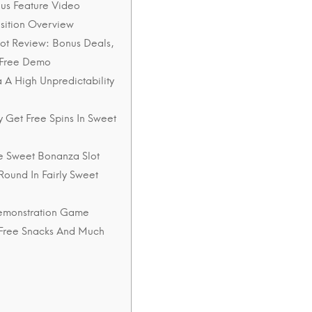
us Feature Video
sition Overview
lot Review: Bonus Deals,
y Free Demo
 A High Unpredictability
y Get Free Spins In Sweet
e Sweet Bonanza Slot
 Round In Fairly Sweet
emonstration Game
 Free Snacks And Much