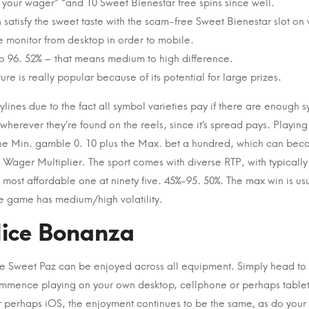
x your wager” “and 10 Sweet Bienestar free spins since well.
satisfy the sweet taste with the scam-free Sweet Bienestar slot on v
e monitor from desktop in order to mobile.
 to 96. 52% – that means medium to high difference.
ure is really popular because of its potential for large prizes.
lines due to the fact all symbol varieties pay if there are enough s
wherever they’re found on the reels, since it’s spread pays. Playi
 the Min. gamble 0. 10 plus the Max. bet a hundred, which can bec
 Wager Multiplier. The sport comes with diverse RTP, with typically
most affordable one at ninety five. 45%-95. 50%. The max win is usu
the game has medium/high volatility.
ice Bonanza
e Sweet Paz can be enjoyed across all equipment. Simply head to 
ommence playing on your own desktop, cellphone or perhaps table
r perhaps iOS, the enjoyment continues to be the same, as do your