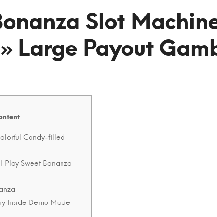
Bonanza Slot Machin
 » Large Payout Gamb
ontent
Colorful Candy-filled
I Play Sweet Bonanza
anza
lay Inside Demo Mode