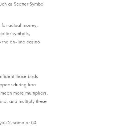
uch as Scatter Symbol
r for actual money.
catter symbols,
to the on-line casino
nfident those birds
ppear during free
s mean more multipliers,
ound, and multiply these
r you 2, some or 80