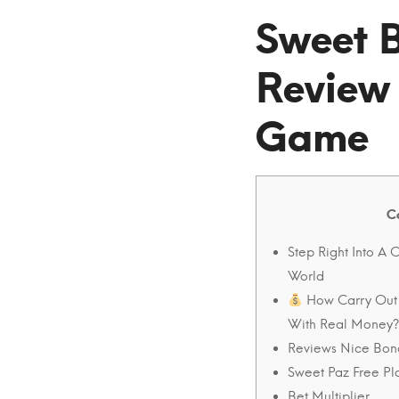
Sweet
Sweet 
Bonanza
Review
Position
Game
Review
2024
Exactly
C
How
Step Right Into A 
To
World
How Carry Out 
Play
With Real Money?
Sweet
Reviews Nice Bon
Sweet Paz Free P
Bonanza?
Bet Multiplier