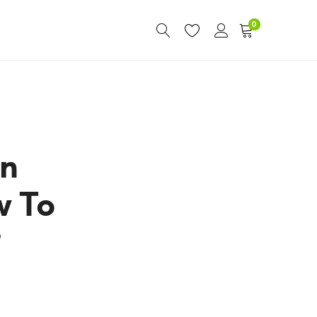
0
on
w To
?