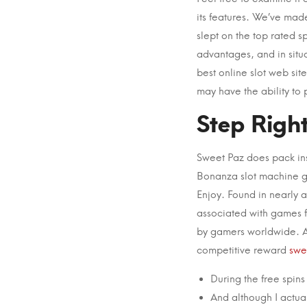
its features. We’ve mad
slept on the top rated s
advantages, and in situa
best online slot web sit
may have the ability to 
Step Right
Sweet Paz does pack insi
Bonanza slot machine g
Enjoy. Found in nearly al
associated with games fro
by gamers worldwide. A
competitive reward
swe
During the free spins
And although I actual