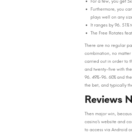
For a few, you get 5
Furthermore, you can 
plays well on any siz
It ranges by 96. 51%
The Free Rotates feat
There are no regular pay
combination, no matter 
carried out in order to
and twenty-five with the
96. 49%-96. 60% and the 
the bet, and typically 
Reviews N
Then major win, becaus
casino’s website and c
to access via Android o