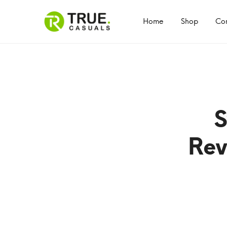
Primary
Menu
Home
Shop
Con
S
Rev