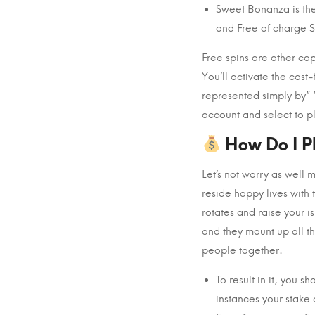
Sweet Bonanza is th
and Free of charge S
Free spins are other ca
You’ll activate the cost
represented simply by” “
account and select to p
How Do I P
Let’s not worry as well 
reside happy lives with
rotates and raise your 
and they mount up all the
people together.
To result in it, you s
instances your stake