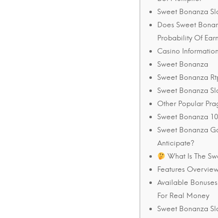
Sweet Bonanza Sl
Does Sweet Bonan
21
Probability Of Ear
December
Casino Informatio
2024
Sweet Bonanza
2024-
Sweet Bonanza Rt
12-
Sweet Bonanza Sl
21T21:29:02+05:30
Other Popular Prag
in
Sweet Bonanza 100
Uncategorised
Sweet Bonanza G
Anticipate?
What Is The Sw
Features Overvie
Available Bonuses
For Real Money
Sweet Bonanza S