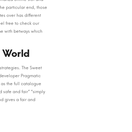
he particular end, those
es over has different
el free to check our
ome with betways which
d World
 strategies. The Sweet
 developer Pragmatic
 as the full catalogue
d safe and fair” “simply
d gives a fair and