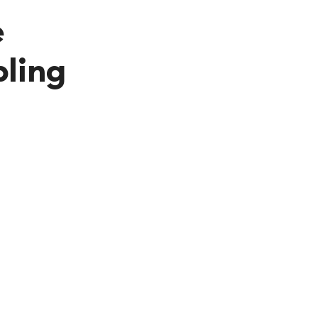
e
ling