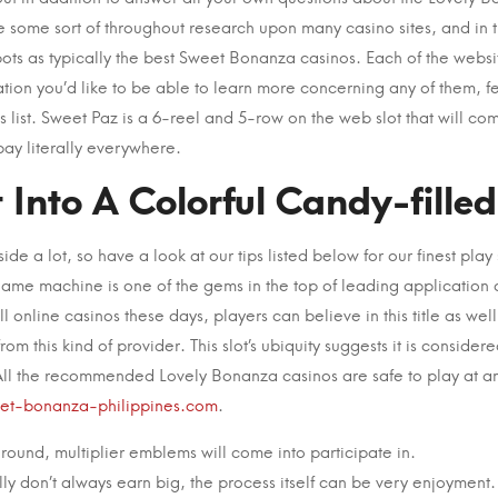
e some sort of throughout research upon many casino sites, and in t
pots as typically the best Sweet Bonanza casinos. Each of the websit
tion you’d like to be able to learn more concerning any of them, fe
es list. Sweet Paz is a 6-reel and 5-row on the web slot that will c
pay literally everywhere.
 Into A Colorful Candy-fille
de a lot, so have a look at our tips listed below for our finest play
ame machine is one of the gems in the top of leading application
l online casinos these days, players can believe in this title as well
m this kind of provider. This slot’s ubiquity suggests it is considere
ll the recommended Lovely Bonanza casinos are safe to play at an
et-bonanza-philippines.com
.
 round, multiplier emblems will come into participate in.
ly don’t always earn big, the process itself can be very enjoyment.