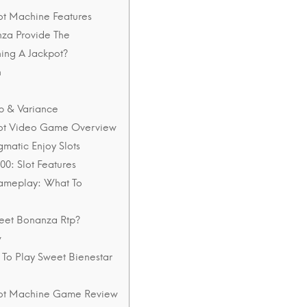
ot Machine Features
za Provide The
ning A Jackpot?
n
p & Variance
ot Video Game Overview
matic Enjoy Slots
0: Slot Features
ameplay: What To
eet Bonanza Rtp?
w
 To Play Sweet Bienestar
lot Machine Game Review