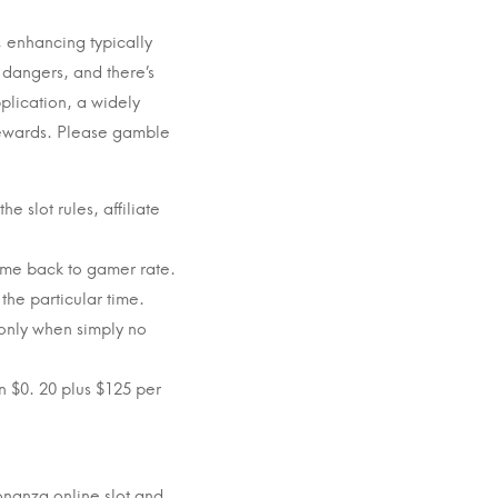
, enhancing typically
 dangers, and there’s
plication, a widely
 rewards. Please gamble
e slot rules, affiliate
come back to gamer rate.
 the particular time.
 only when simply no
n $0. 20 plus $125 per
onanza online slot and