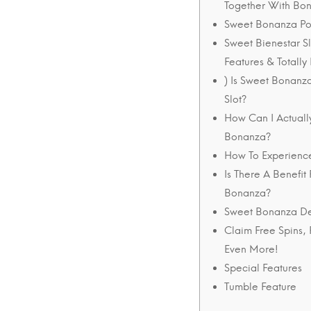
Together With Bon
Sweet Bonanza Po
Sweet Bienestar S
Features & Totall
) Is Sweet Bonanza
Slot?
How Can I Actuall
Bonanza?
How To Experienc
Is There A Benefit
Bonanza?
Sweet Bonanza D
Claim Free Spins,
Even More!
Special Features
Tumble Feature