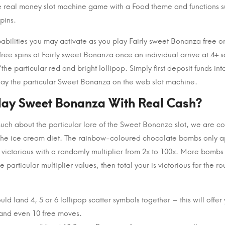
e real money slot machine game with a Food theme and functions s
pins.
pabilities you may activate as you play Fairly sweet Bonanza free o
-free spins at Fairly sweet Bonanza once an individual arrive at 4+ s
the particular red and bright lollipop. Simply first deposit funds in
lay the particular Sweet Bonanza on the web slot machine.
lay Sweet Bonanza With Real Cash?
much about the particular lore of the Sweet Bonanza slot, we are co
 the ice cream diet. The rainbow-coloured chocolate bombs only a
is victorious with a randomly multiplier from 2x to 100x. More bomb
 particular multiplier values, then total your is victorious for the r
hould land 4, 5 or 6 lollipop scatter symbols together – this will offe
 and even 10 free moves.