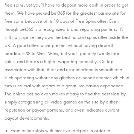
free spins, yet you’ll have to deposit more cash in order to get
them. We have picked bet365 for the greatest casino site for
free spins because of its 10 days of Free Spins offer. Even
though bet365 is a recognized brand regarding punters, it’s
still no surprise they own the best no cost spins offer inside the
UK. A good alternative present without having deposit
needed is Wild West Wins, but you’ll get only twenty free
spins, and there’s a higher wagering necessity. On top
associated with that, their end user interface is smooth and
slick operating without any glitches or inconsistencies which in
turn is crucial with regard to a great live casino experience.
The online casino even makes it easy to find the best slots by
simply categorising all video games on the site by either
reputation or payout portions, and even indicates current
payout developments.
From online slots with massive jackpots in order to