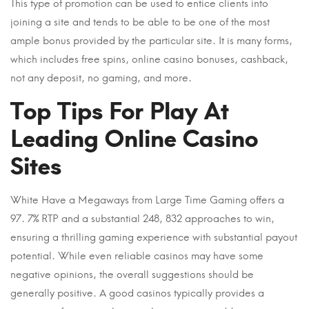
This type of promotion can be used to entice clients into
joining a site and tends to be able to be one of the most
ample bonus provided by the particular site. It is many forms,
which includes free spins, online casino bonuses, cashback,
not any deposit, no gaming, and more.
Top Tips For Play At
Leading Online Casino
Sites
White Have a Megaways from Large Time Gaming offers a
97. 7% RTP and a substantial 248, 832 approaches to win,
ensuring a thrilling gaming experience with substantial payout
potential. While even reliable casinos may have some
negative opinions, the overall suggestions should be
generally positive. A good casinos typically provides a