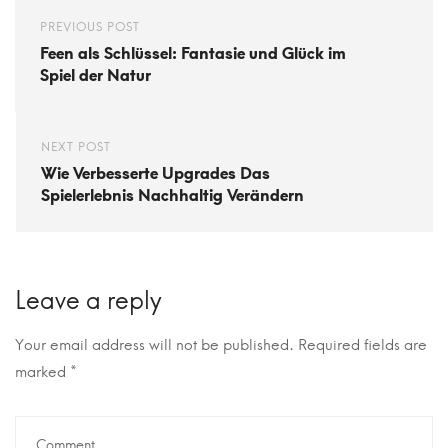
PREVIOUS POST
Feen als Schlüssel: Fantasie und Glück im
Spiel der Natur
NEXT POST
Wie Verbesserte Upgrades Das
Spielerlebnis Nachhaltig Verändern
Leave a reply
Your email address will not be published.
Required fields are
marked
*