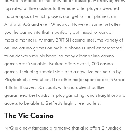
as well in mobile as that they do on desktop. Moreover, many
top rated online casinos furthermore offer players devoted
mobile apps of which players can get to their phones, on
Android, iOS and even Windows. However, some just offer
you the casino site that is perfectly optimised to work on
mobile monitors. At many BRITISH casino sites, the variety of
on line casino games on mobile phone is smaller compared
to on desktop mainly because many older online casino
games aren’t suitable. Betfred offers over 1, 000 casino
games, including special slots and a new live casino run by
Playtech plus Evolution. Like other major sportsbooks in Great
Britain, it covers 30+ sports with characteristics like
guaranteed best odds, in-play gambling, and straightforward
access to be able to Betfred’s high-street outlets.
The Vic Casino
MrQ is a new fantastic alternative that also offers 2 hundred