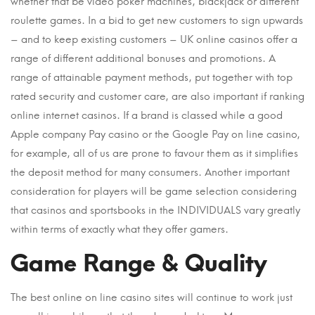
Date
whether that be video poker machines, blackjack or different
roulette games. In a bid to get new customers to sign upwards
List
– and to keep existing customers – UK online casinos offer a
range of different additional bonuses and promotions. A
range of attainable payment methods, put together with top
21
rated security and customer care, are also important if ranking
January
online internet casinos. If a brand is classed while a good
2025
Apple company Pay casino or the Google Pay on line casino,
2025-
for example, all of us are prone to favour them as it simplifies
01-
the deposit method for many consumers. Another important
21T06:58:14+05:30
consideration for players will be game selection considering
in
that casinos and sportsbooks in the INDIVIDUALS vary greatly
Uncategorised
within terms of exactly what they offer gamers.
Game Range & Quality
The best online on line casino sites will continue to work just