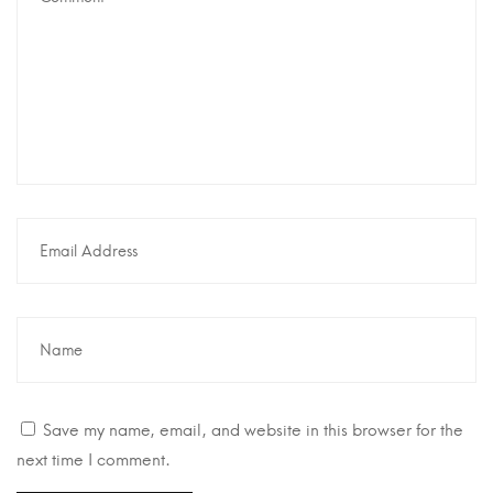
Save my name, email, and website in this browser for the
next time I comment.