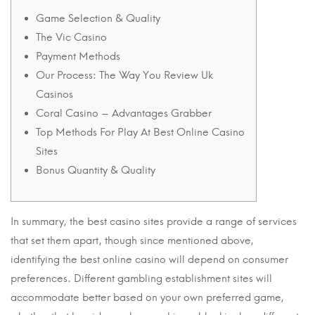
25+
Game Selection & Quality
Very
The Vic Casino
Payment Methods
Best
Our Process: The Way You Review Uk
Casino
Casinos
Coral Casino – Advantages Grabber
Sites
Top Methods For Play At Best Online Casino
United
Sites
Kingdom
Bonus Quantity & Quality
In
In summary, the best casino sites provide a range of services
2025
that set them apart, though since mentioned above,
Up
identifying the best online casino will depend on consumer
preferences. Different gambling establishment sites will
To
accommodate better based on your own preferred game,