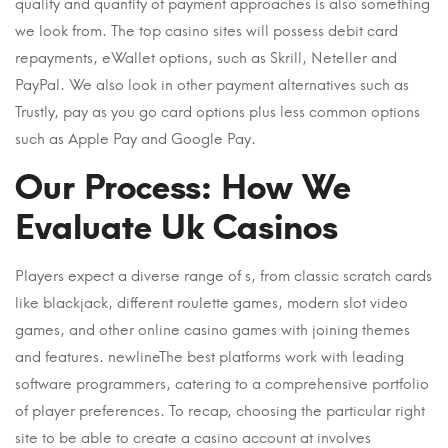
quality and quantity of payment approaches is also something
we look from. The top casino sites will possess debit card
repayments, eWallet options, such as Skrill, Neteller and
PayPal. We also look in other payment alternatives such as
Trustly, pay as you go card options plus less common options
such as Apple Pay and Google Pay.
Our Process: How We
Evaluate Uk Casinos
Players expect a diverse range of s, from classic scratch cards
like blackjack, different roulette games, modern slot video
games, and other online casino games with joining themes
and features. newlineThe best platforms work with leading
software programmers, catering to a comprehensive portfolio
of player preferences. To recap, choosing the particular right
site to be able to create a casino account at involves