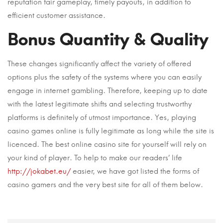
reputation fair gameplay, timely payouts, in addition to
efficient customer assistance.
Bonus Quantity & Quality
These changes significantly affect the variety of offered
options plus the safety of the systems where you can easily
engage in internet gambling. Therefore, keeping up to date
with the latest legitimate shifts and selecting trustworthy
platforms is definitely of utmost importance. Yes, playing
casino games online is fully legitimate as long while the site is
licenced. The best online casino site for yourself will rely on
your kind of player. To help to make our readers’ life
http://jokabet.eu/
easier, we have got listed the forms of
casino gamers and the very best site for all of them below.