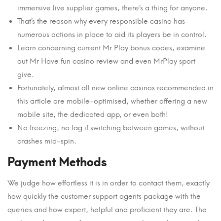
immersive live supplier games, there’s a thing for anyone.
That’s the reason why every responsible casino has
numerous actions in place to aid its players be in control.
Learn concerning current Mr Play bonus codes, examine
out Mr Have fun casino review and even MrPlay sport
give.
Fortunately, almost all new online casinos recommended in
this article are mobile-optimised, whether offering a new
mobile site, the dedicated app, or even both!
No freezing, no lag if switching between games, without
crashes mid-spin.
Payment Methods
We judge how effortless it is in order to contact them, exactly
how quickly the customer support agents package with the
queries and how expert, helpful and proficient they are. The