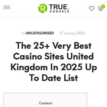
0
in
UNCATEGORISED
21 January 2025
The 25+ Very Best
Casino Sites United
Kingdom In 2025 Up
To Date List
The
Content