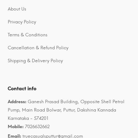
About Us
Privacy Policy
Terms & Conditions
Cancellation & Refund Policy
Shipping & Delivery Policy
Contact info
Address:
Ganesh Prasad Building, Opposite Shell Petrol
Pump, Main Road Bolwar, Puttur, Dakshina Kannada
Karnataka - 574201
Mobile:
7026632662
Email:
truecasualsputtur@gmail.com