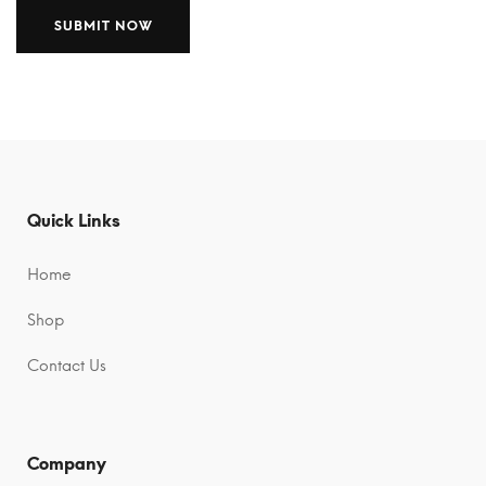
A
A
l
l
t
t
e
e
r
r
n
n
Quick Links
a
a
t
t
Home
i
i
Shop
v
v
e
e
Contact Us
:
:
Company