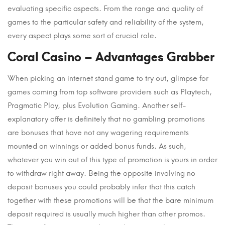
evaluating specific aspects. From the range and quality of
games to the particular safety and reliability of the system,
every aspect plays some sort of crucial role.
Coral Casino – Advantages Grabber
When picking an internet stand game to try out, glimpse for
games coming from top software providers such as Playtech,
Pragmatic Play, plus Evolution Gaming. Another self-
explanatory offer is definitely that no gambling promotions
are bonuses that have not any wagering requirements
mounted on winnings or added bonus funds. As such,
whatever you win out of this type of promotion is yours in order
to withdraw right away. Being the opposite involving no
deposit bonuses you could probably infer that this catch
together with these promotions will be that the bare minimum
deposit required is usually much higher than other promos.