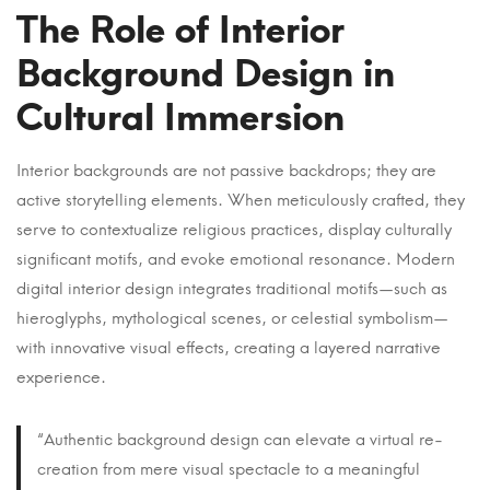
The Role of Interior
Background Design in
Cultural Immersion
Interior backgrounds are not passive backdrops; they are
active storytelling elements. When meticulously crafted, they
serve to contextualize religious practices, display culturally
significant motifs, and evoke emotional resonance. Modern
digital interior design integrates traditional motifs—such as
hieroglyphs, mythological scenes, or celestial symbolism—
with innovative visual effects, creating a layered narrative
experience.
“Authentic background design can elevate a virtual re-
creation from mere visual spectacle to a meaningful