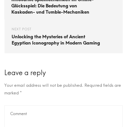
Glücksspiel: Die Bedeutung von
Kaskaden- und Tumble-Mechaniken
NEXT POST
Unlocking the Mysteries of Ancient
Egyptian Iconography in Modern Gaming
Leave a reply
Your email address will not be published.
Required fields are
marked
*