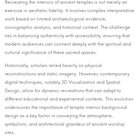
19
Recreating the interiors of ancient temples is not merely an
January
exercise in aesthetic fidelity. It involves complex interpretative
2025
work based on limited archaeological evidence,
2025-
iconographic analysis, and historical context. The challenge
01-
lies in balancing authenticity with accessibility, ensuring that
19T08:49:16+05:30
modern audiences can connect deeply with the spiritual and
in
cultural significance of these sacred spaces.
Uncategorised
Historically, scholars relied heavily on physical
reconstructions and static imagery. However, contemporary
digital techniques, notably 3D Visualization and Spatial
Design, allow for dynamic recreations that can adapt to
different educational and experiential contexts. This evolution
underscores the importance of temple interior background
design as a key factor in conveying the atmosphere,
symbolism, and architectural grandeur of ancient worship
sites.