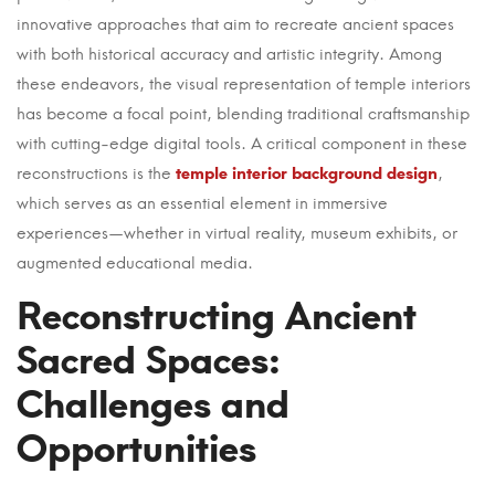
Art
innovative approaches that aim to recreate ancient spaces
and
with both historical accuracy and artistic integrity. Among
these endeavors, the visual representation of temple interiors
Science
has become a focal point, blending traditional craftsmanship
of
with cutting-edge digital tools. A critical component in these
reconstructions is the
temple interior background design
,
Interior
which serves as an essential element in immersive
Design
experiences—whether in virtual reality, museum exhibits, or
augmented educational media.
in
Reconstructing Ancient
Cultural
Sacred Spaces:
Heritage
Challenges and
Reconstructions
Opportunities