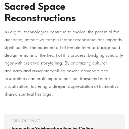
Sacred Space
Reconstructions
As digital technologies continue to evolve, the potential for
authentic, immersive temple interior reconstructions expands
significantly. The nuanced art of temple interior background
design remains at the heart of this process, bridging scholarly
rigor with creative storytelling. By prioritizing cultural
accuracy and visual storytelling power, designers and
researchers can craft experiences that transcend mere
visualization, fostering a deeper appreciation of humanity’s
shared spiritual heritage.
PREVIOUS POST
Innovative Spielmechaniken im Online-