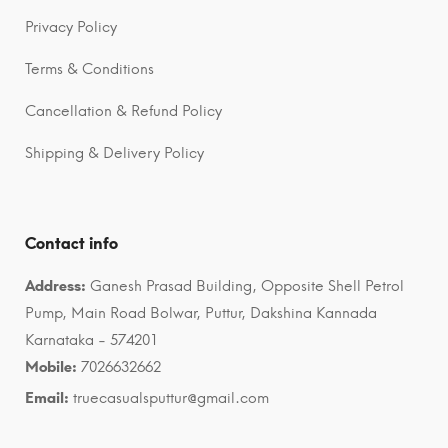
Privacy Policy
Terms & Conditions
Cancellation & Refund Policy
Shipping & Delivery Policy
Contact info
Address:
Ganesh Prasad Building, Opposite Shell Petrol
Pump, Main Road Bolwar, Puttur, Dakshina Kannada
Karnataka - 574201
Mobile:
7026632662
Email:
truecasualsputtur@gmail.com