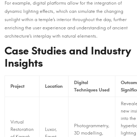
For example, digital platforms allow for the integration of
dynamic lighting effects, which can simulate the changing
sunlight within a temple’s interior throughout the day, further
enriching the user experience and understanding of ancient
architecture’s interplay with natural elements.
Case Studies and Industry
Insights
Digital
Outcom
Project
Location
Techniques Used
Signifi
Reveal
new ins
into the
Virtual
Photogrammetry,
hyperba
Restoration
Luxor,
3D modelling,
lightin
of Karnak
Egypt