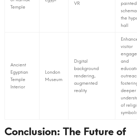
VR
painted
Temple
schemas
the hyp
hall
Enhanc
visitor
engage
Digital
and
Ancient
background
educati
Egyptian
London
rendering,
outreac
Temple
Museum
augmented
fosterin
Interior
reality
deeper
underst
of relig
symbol
Conclusion: The Future of