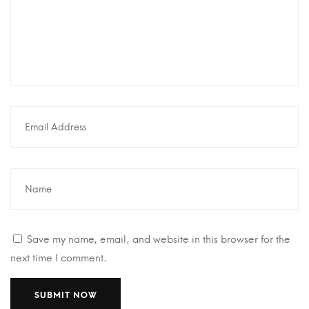
Save my name, email, and website in this browser for the
next time I comment.