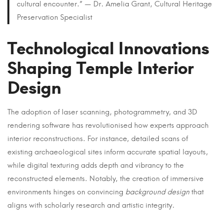
cultural encounter.” — Dr. Amelia Grant, Cultural Heritage
Preservation Specialist
Technological Innovations
Shaping Temple Interior
Design
The adoption of laser scanning, photogrammetry, and 3D
rendering software has revolutionised how experts approach
interior reconstructions. For instance, detailed scans of
existing archaeological sites inform accurate spatial layouts,
while digital texturing adds depth and vibrancy to the
reconstructed elements. Notably, the creation of immersive
environments hinges on convincing
background design
that
aligns with scholarly research and artistic integrity.