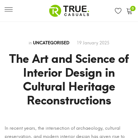
0
in
UNCATEGORISED
19 January 2025
The Art and Science of
Interior Design in
Cultural Heritage
Reconstructions
The
In recent years, the intersection of archaeology, cultural
preservation, and modern interior design has given rise to