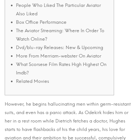
People Who Liked The Particular Aviator
Also Liked
Box Office Performance
The Aviator Streaming: Where In Order To
Watch Online?
Dvd/blu-ray Releases: New & Upcoming
More From Merriam-webster On Aviator
What Scorsese Film Rates High Highest On
Imdb?
Related Movies
However, he begins hallucinating men within germ-resistant
suits, and even has a panic attack. As Odekirk hides him or
her in a rest room while Dietrich fetches a doctor, Hughes
starts to have flashbacks of his the child years, his love for
aviation and their ambition to be successful, compulsively