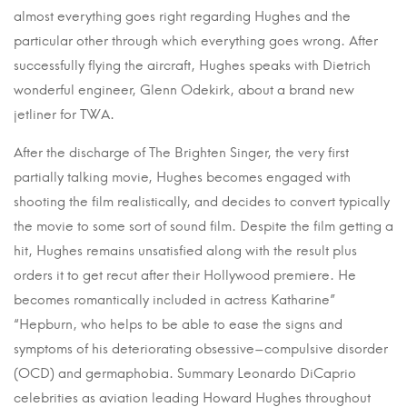
almost everything goes right regarding Hughes and the
particular other through which everything goes wrong. After
successfully flying the aircraft, Hughes speaks with Dietrich
wonderful engineer, Glenn Odekirk, about a brand new
jetliner for TWA.
After the discharge of The Brighten Singer, the very first
partially talking movie, Hughes becomes engaged with
shooting the film realistically, and decides to convert typically
the movie to some sort of sound film. Despite the film getting a
hit, Hughes remains unsatisfied along with the result plus
orders it to get recut after their Hollywood premiere. He
becomes romantically included in actress Katharine”
“Hepburn, who helps to be able to ease the signs and
symptoms of his deteriorating obsessive–compulsive disorder
(OCD) and germaphobia. Summary Leonardo DiCaprio
celebrities as aviation leading Howard Hughes throughout