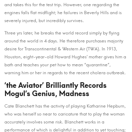
and takes this for the test trip. However, one regarding the
engines falls flat midflight; he failures in Beverly Hills and is
severely injured, but incredibly survives.
Three yrs later, he breaks the world record simply by flying
around the world in 4 days. He therefore purchases majority
desire for Transcontinental & Western Air (TWA). In 1913,
Houston, eight-year-old Howard Hughes’ mother gives him a
bath and teaches your pet how to mean “quarantine”,
warning him or her in regards to the recent cholera outbreak.
‘the Aviator’ Brilliantly Records
Mogul’s Genius, Madness
Cate Blanchett has the activity of playing Katharine Hepburn,
who was herself so near to caricature that to play the woman
accurately involves some risk. Blanchett works in a
performance of which is delightful in addition to yet touching;