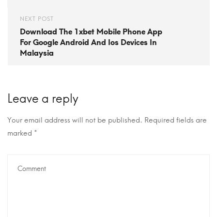
NEXT POST
Download The 1xbet Mobile Phone App
For Google Android And Ios Devices In
Malaysia
Leave a reply
Your email address will not be published.
Required fields are
marked
*