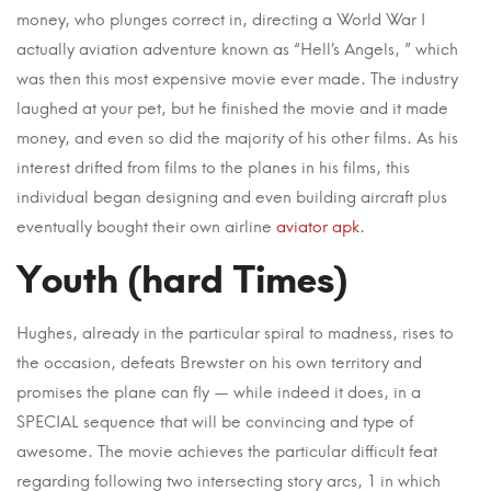
money, who plunges correct in, directing a World War I
actually aviation adventure known as “Hell’s Angels, ” which
was then this most expensive movie ever made. The industry
laughed at your pet, but he finished the movie and it made
money, and even so did the majority of his other films. As his
interest drifted from films to the planes in his films, this
individual began designing and even building aircraft plus
eventually bought their own airline
aviator apk
.
Youth (hard Times)
Hughes, already in the particular spiral to madness, rises to
the occasion, defeats Brewster on his own territory and
promises the plane can fly — while indeed it does, in a
SPECIAL sequence that will be convincing and type of
awesome. The movie achieves the particular difficult feat
regarding following two intersecting story arcs, 1 in which