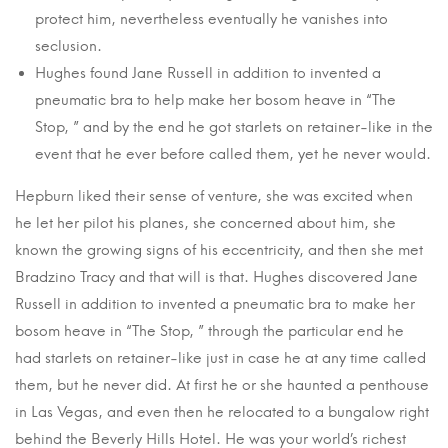
protect him, nevertheless eventually he vanishes into
seclusion.
Hughes found Jane Russell in addition to invented a
pneumatic bra to help make her bosom heave in “The
Stop, ” and by the end he got starlets on retainer-like in the
event that he ever before called them, yet he never would.
Hepburn liked their sense of venture, she was excited when
he let her pilot his planes, she concerned about him, she
known the growing signs of his eccentricity, and then she met
Bradzino Tracy and that will is that. Hughes discovered Jane
Russell in addition to invented a pneumatic bra to make her
bosom heave in “The Stop, ” through the particular end he
had starlets on retainer-like just in case he at any time called
them, but he never did. At first he or she haunted a penthouse
in Las Vegas, and even then he relocated to a bungalow right
behind the Beverly Hills Hotel. He was your world’s richest