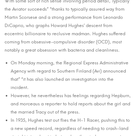
With some sort of rich sense involving period detail, Typically
the Aviator succeeds” “thanks to typically assured way from
Martin Scorsese and a strong performance from Leonardo
DiCaprio, who graphs Howard Hughes’ descent from
eccentric billionaire to reclusive madman. Hughes suffered
coming from obsessive-compulsive disorder (OCD), most
notably a great obsession with bacteria and cleanliness.
On Monday morning, the Regional Express Administrative
Agency with regard to Southern Finland (Avi) announced
that” “it has also launched an investigation into the
incident.
However, he nevertheless has feelings regarding Hepburn,
and morceaus a reporter to hold reports about the girl and
the married Tracy out of the press.
In 1935, Hughes test out flies the H-1 Racer, pushing this to
a new speed record, regardless of needing to crash-land