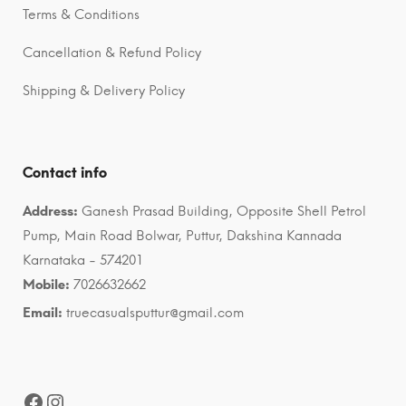
Terms & Conditions
Cancellation & Refund Policy
Shipping & Delivery Policy
Contact info
Address:
Ganesh Prasad Building, Opposite Shell Petrol
Pump, Main Road Bolwar, Puttur, Dakshina Kannada
Karnataka - 574201
Mobile:
7026632662
Email:
truecasualsputtur@gmail.com