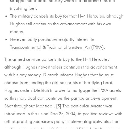
straight into a beet industry when the airplane runs out
involving fuel.
The military cancels its buy for that H-4 Hercules, although
Hughes still continues the advancement with his own
money.
He eventually purchases majority interest in
Transcontinental & Traditional western Air (TWA).
The armed service cancels its buy to the H-4 Hercules,
although Hughes nevertheless continues the advancement
with his any money. Dietrich informs Hughes that he must
choose from funding the airlines or his or her flying boat.
Hughes orders Dietrich in order to mortgage the TWA assets
so this individual can continue the particular development.
Shot throughout Montreal, [5] The particular Aviator was
introduced in the us on Dec 25, 2004, to positive reviews with
critics praising Scorsese’s path, its cinematography plus the