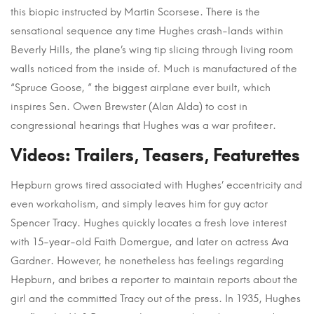
this biopic instructed by Martin Scorsese. There is the
sensational sequence any time Hughes crash-lands within
Beverly Hills, the plane’s wing tip slicing through living room
walls noticed from the inside of. Much is manufactured of the
“Spruce Goose, ” the biggest airplane ever built, which
inspires Sen. Owen Brewster (Alan Alda) to cost in
congressional hearings that Hughes was a war profiteer.
Videos: Trailers, Teasers, Featurettes
Hepburn grows tired associated with Hughes’ eccentricity and
even workaholism, and simply leaves him for guy actor
Spencer Tracy. Hughes quickly locates a fresh love interest
with 15-year-old Faith Domergue, and later on actress Ava
Gardner. However, he nonetheless has feelings regarding
Hepburn, and bribes a reporter to maintain reports about the
girl and the committed Tracy out of the press. In 1935, Hughes