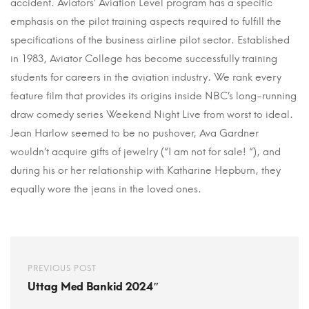
accident. Aviators’ Aviation Level program has a specific
emphasis on the pilot training aspects required to fulfill the
specifications of the business airline pilot sector. Established
in 1983, Aviator College has become successfully training
students for careers in the aviation industry. We rank every
feature film that provides its origins inside NBC’s long-running
draw comedy series Weekend Night Live from worst to ideal.
Jean Harlow seemed to be no pushover, Ava Gardner
wouldn’t acquire gifts of jewelry (“I am not for sale! “), and
during his or her relationship with Katharine Hepburn, they
equally wore the jeans in the loved ones.
PREVIOUS POST
Uttag Med Bankid 2024″