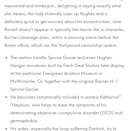
mannered and tomboyish, delighting in saying exactly what
she means, the lady shrewdly sizes up Hughes and is
definitely quick to get worried about his eccentricities. Jane
Russell doesn’t appear in typically the movie like a character,
but her cleavage does, within a amusing scene before the
Breen office, which ran the Hollywood censorship system.
The motion handle Spruce Goose and even Hughes
Hangar miniatures built by Fresh Deal Studios take display
at the particular Evergreen Aviation Museum in
McMinnville, Or, together with the original Barnes H-1
Spruce Goose.
He becomes romantically included in actress Katharine”
“Hepburn, who helps to ease the symptoms of his
deteriorating obsessive–compulsive disorder (OCD) and
germaphobia.
His aides, especially the long-suffering Dietrich, try to