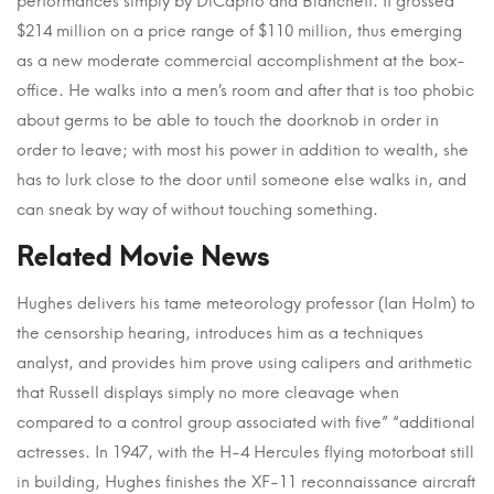
performances simply by DiCaprio and Blanchett. It grossed
$214 million on a price range of $110 million, thus emerging
as a new moderate commercial accomplishment at the box-
office. He walks into a men’s room and after that is too phobic
about germs to be able to touch the doorknob in order in
order to leave; with most his power in addition to wealth, she
has to lurk close to the door until someone else walks in, and
can sneak by way of without touching something.
Related Movie News
Hughes delivers his tame meteorology professor (Ian Holm) to
the censorship hearing, introduces him as a techniques
analyst, and provides him prove using calipers and arithmetic
that Russell displays simply no more cleavage when
compared to a control group associated with five” “additional
actresses. In 1947, with the H-4 Hercules flying motorboat still
in building, Hughes finishes the XF-11 reconnaissance aircraft