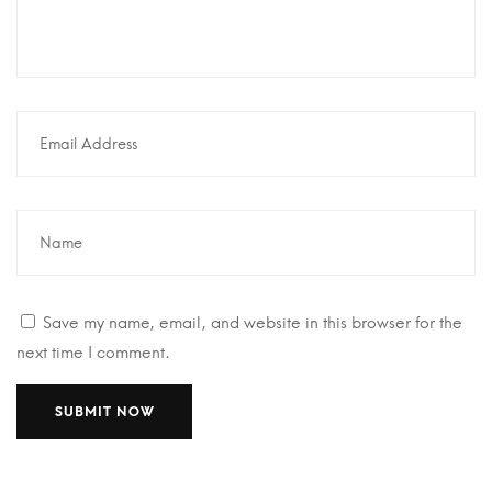
Save my name, email, and website in this browser for the
next time I comment.
A
A
l
l