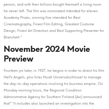
person, and with their billions bought themself a living room
he never left. The film was nominated intended for eleven
Academy Prizes, winning five intended for Best
Cinematography, Finest Film Editing, Greatest Costume
Design, Finest Art Direction and Best Supporting Presenter for
Blanchett.”
November 2024 Movie
Preview
Fourteen yrs later, in 1927, he begins in order to direct his film
Hell’s Angels, plus hires Noah Universalschlüssel to manage
the day-to-day operations involving his business empire. On
Monday morning hours, the Regional Condition
Administrative Agency for Southern Finland (Avi) announced
that” “it includes also launched an investigation into the