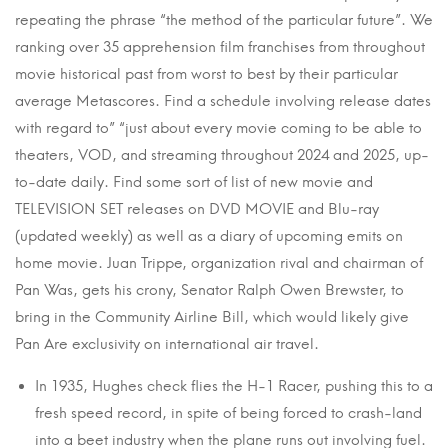
repeating the phrase “the method of the particular future”. We
ranking over 35 apprehension film franchises from throughout
movie historical past from worst to best by their particular
average Metascores. Find a schedule involving release dates
with regard to” “just about every movie coming to be able to
theaters, VOD, and streaming throughout 2024 and 2025, up-
to-date daily. Find some sort of list of new movie and
TELEVISION SET releases on DVD MOVIE and Blu-ray
(updated weekly) as well as a diary of upcoming emits on
home movie. Juan Trippe, organization rival and chairman of
Pan Was, gets his crony, Senator Ralph Owen Brewster, to
bring in the Community Airline Bill, which would likely give
Pan Are exclusivity on international air travel.
In 1935, Hughes check flies the H-1 Racer, pushing this to a
fresh speed record, in spite of being forced to crash-land
into a beet industry when the plane runs out involving fuel.