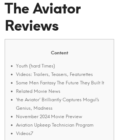
‘the
The Aviator
Aviator’
Reviews
Remarkably
Captures
Mogul’s
Content
Wizard,
Youth (hard Times)
Videos: Trailers, Teasers, Featurettes
Madness
Some Men Fantasy The Future They Built It
Movie
Related Movie News
‘the Aviator’ Brilliantly Captures Mogul’s
Overview
Genius, Madness
2004
November 2024 Movie Preview
Aviation Upkeep Technician Program
Videos7