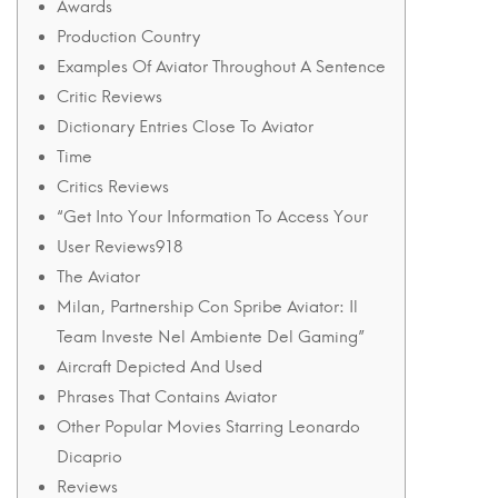
17
Awards
December
Production Country
2024
Examples Of Aviator Throughout A Sentence
2024-
Critic Reviews
12-
Dictionary Entries Close To Aviator
16T07:16:39+05:30
Time
in
Critics Reviews
Uncategorised
“Get Into Your Information To Access Your
User Reviews918
The Aviator
Milan, Partnership Con Spribe Aviator: Il
Team Investe Nel Ambiente Del Gaming”
Aircraft Depicted And Used
Phrases That Contains Aviator
Other Popular Movies Starring Leonardo
Dicaprio
Reviews