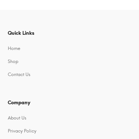
t
t
e
e
r
r
n
n
Quick Links
a
a
t
t
Home
i
i
Shop
v
v
e
e
Contact Us
:
:
Company
About Us
Privacy Policy