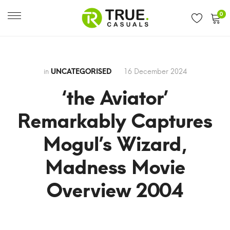
0
in
UNCATEGORISED
16 December 2024
‘the Aviator’
Remarkably Captures
Mogul’s Wizard,
Madness Movie
Overview 2004