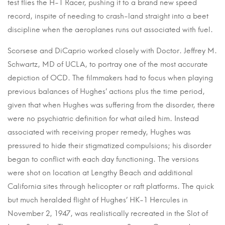
test flies the H-1 Racer, pushing it to a brand new speed
record, inspite of needing to crash-land straight into a beet
discipline when the aeroplanes runs out associated with fuel.
Scorsese and DiCaprio worked closely with Doctor. Jeffrey M.
Schwartz, MD of UCLA, to portray one of the most accurate
depiction of OCD. The filmmakers had to focus when playing
previous balances of Hughes’ actions plus the time period,
given that when Hughes was suffering from the disorder, there
were no psychiatric definition for what ailed him. Instead
associated with receiving proper remedy, Hughes was
pressured to hide their stigmatized compulsions; his disorder
began to conflict with each day functioning. The versions
were shot on location at Lengthy Beach and additional
California sites through helicopter or raft platforms. The quick
but much heralded flight of Hughes’ HK-1 Hercules in
November 2, 1947, was realistically recreated in the Slot of