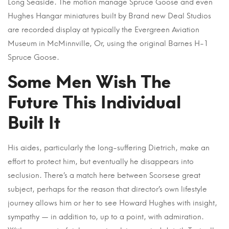
Long Seaside. The motion manage Spruce Goose and even
Hughes Hangar miniatures built by Brand new Deal Studios
are recorded display at typically the Evergreen Aviation
Museum in McMinnville, Or, using the original Barnes H-1
Spruce Goose.
Some Men Wish The
Future This Individual
Built It
His aides, particularly the long-suffering Dietrich, make an
effort to protect him, but eventually he disappears into
seclusion. There’s a match here between Scorsese great
subject, perhaps for the reason that director’s own lifestyle
journey allows him or her to see Howard Hughes with insight,
sympathy — in addition to, up to a point, with admiration.