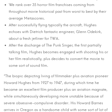
We rank over 35 horror film franchises coming from
throughout movie historical past from worst to best by their
average Metascores.
After successfully flying typically the aircraft, Hughes
echoes with Dietrich fantastic engineer, Glenn Odekirk,
about a fresh jetliner for TWA.
After the discharge of The Punk Singer, the first partially
talking film, Hughes becomes engaged with shooting his or
her film realistically, plus decides to convert the movie to
some sort of sound film.
“The biopic depicting living of filmmaker plus aviation pioneer
Howard Hughes from 1927 to 1947, during which time he
became an excellent film producer plus an aviation magnate,
while simultaneously developing more unstable because of
severe obsessive-compulsive disorder. His Howard Barnes
arrives in Oregon as a handsome child with some sort of lot of