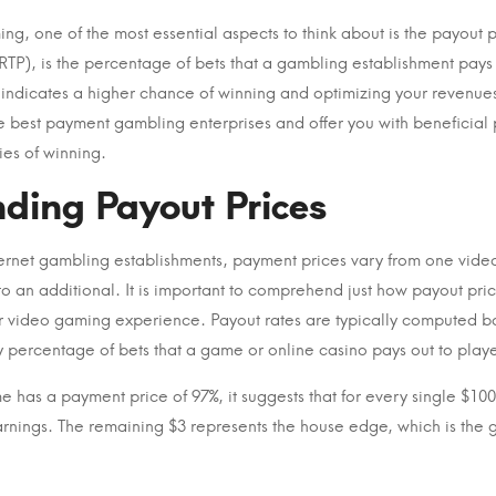
ng, one of the most essential aspects to think about is the payout p
(RTP), is the percentage of bets that a gambling establishment pays 
indicates a higher chance of winning and optimizing your revenues.
e best payment gambling enterprises and offer you with beneficial
ies of winning.
ding Payout Prices
ternet gambling establishments, payment prices vary from one vid
o an additional. It is important to comprehend just how payout pri
ng
r video gaming experience. Payout rates are typically computed b
y percentage of bets that a game or online casino pays out to playe
e has a payment price of 97%, it suggests that for every single $1
rnings. The remaining $3 represents the house edge, which is the 