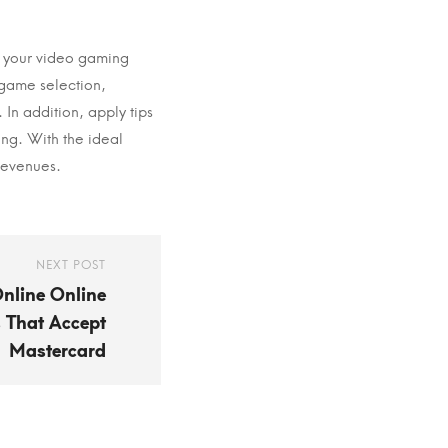
ng your video gaming
game selection,
In addition, apply tips
ng. With the ideal
revenues.
NEXT POST
Online Online
 That Accept
Mastercard