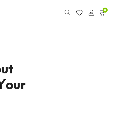
0
out
Your