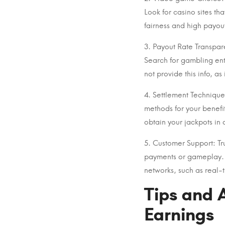
Look for casino sites t
fairness and high payout
3. Payout Rate Transpar
Search for gambling ente
not provide this info, a
4. Settlement Techniqu
methods for your benefi
obtain your jackpots in 
5. Customer Support: Tru
payments or gameplay. T
networks, such as real-
Tips and 
Earnings