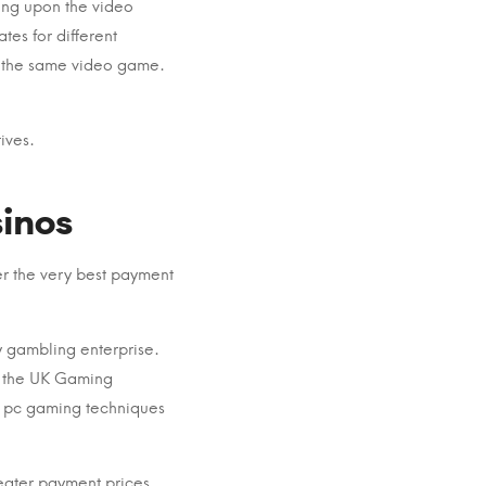
ding upon the video
es for different
for the same video game.
ives.
sinos
er the very best payment
hy gambling enterprise.
as the UK Gaming
e pc gaming techniques
eater payment prices.