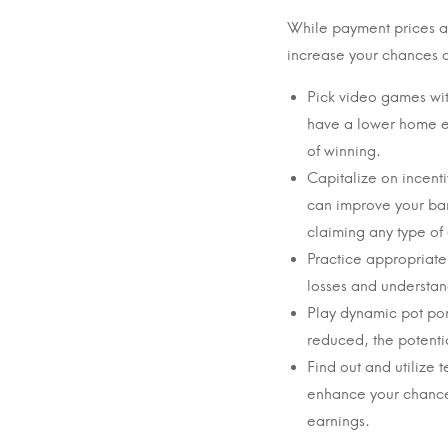
While payment prices ar
increase your chances o
Pick video games wi
have a lower home e
of winning.
Capitalize on incent
can improve your ban
claiming any type of 
Practice appropriate
losses and understan
Play dynamic pot por
reduced, the potentia
Find out and utilize
enhance your chances
earnings.