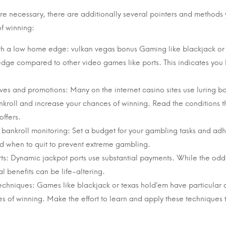
e necessary, there are additionally several pointers and methods
f winning:
th a low home edge:
vulkan vegas bonus
Gaming like blackjack or 
dge compared to other video games like ports. This indicates you
ives and promotions: Many on the internet casino sites use luring 
kroll and increase your chances of winning. Read the conditions th
offers.
 bankroll monitoring: Set a budget for your gambling tasks and adhe
d when to quit to prevent extreme gambling.
ts: Dynamic jackpot ports use substantial payments. While the od
l benefits can be life-altering.
 techniques: Games like blackjack or texas hold’em have particular
 of winning. Make the effort to learn and apply these techniques 