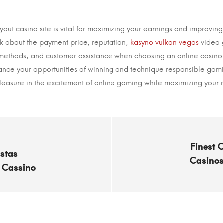
ayout casino site is vital for maximizing your earnings and improvi
k about the payment price, reputation,
kasyno vulkan vegas
video 
ethods, and customer assistance when choosing an online casino. 
nce your opportunities of winning and technique responsible gami
pleasure in the excitement of online gaming while maximizing your 
Finest 
stas
Casinos
& Cassino