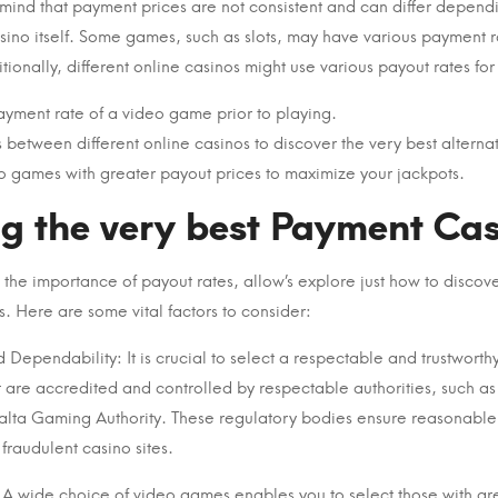
in mind that payment prices are not consistent and can differ depen
ino itself. Some games, such as slots, may have various payment rat
ditionally, different online casinos might use various payout rates 
ayment rate of a video game prior to playing.
 between different online casinos to discover the very best alternat
 games with greater payout prices to maximize your jackpots.
ng the very best Payment Ca
the importance of payout rates, allow’s explore just how to discov
. Here are some vital factors to consider:
 Dependability: It is crucial to select a respectable and trustwort
t are accredited and controlled by respectable authorities, such 
lta Gaming Authority. These regulatory bodies ensure reasonabl
fraudulent casino sites.
A wide choice of video games enables you to select those with gr