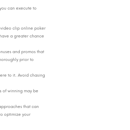
 you can execute to
video clip online poker
 have a greater chance
bonuses and promos that
oroughly prior to
re to it. Avoid chasing
ds of winning may be
 approaches that can
to optimize your