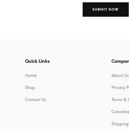
A
A
l
l
t
t
e
e
r
r
n
n
Quick Links
Compa
a
a
t
t
Home
About Us
i
i
Shop
Privacy P
v
v
e
e
Contact Us
Terms & 
:
:
Cancella
Shipping