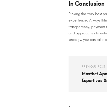
In Conclusion
Picking the very best p
experience. Always thin
transparency, payment m
and approaches to enha
strategy, you can take 
PREVIOUS POST
Mostbet Apo
Esportivas 