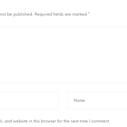
 not be published.
Required fields are marked
*
 and website in this browser for the next time I comment.