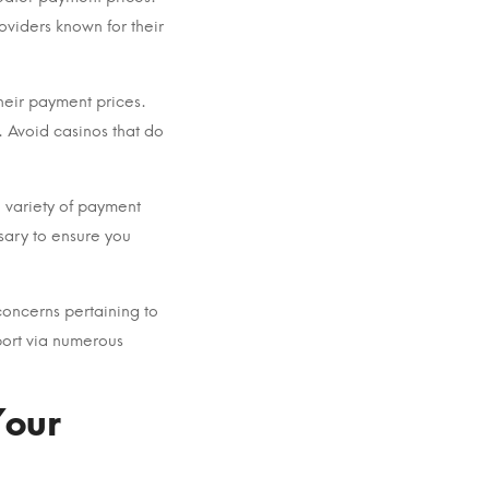
oviders known for their
heir payment prices.
. Avoid casinos that do
 variety of payment
sary to ensure you
concerns pertaining to
port via numerous
Your