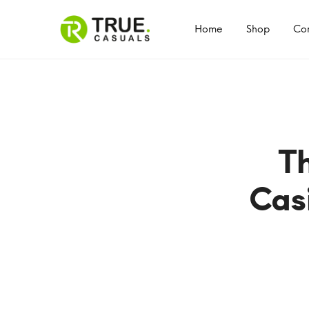
Primary
Menu
Home
Shop
Con
Th
Cas