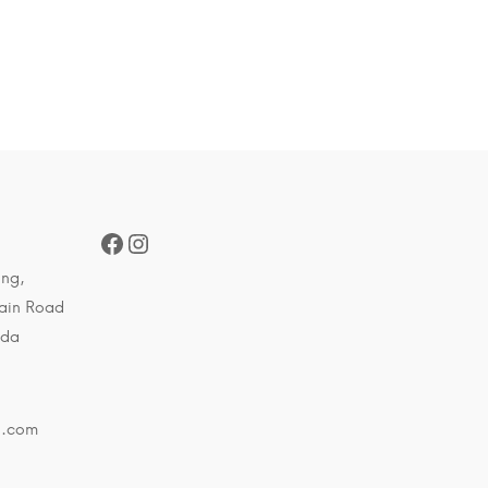
Facebook
Instagram
ing,
Main Road
ada
l.com