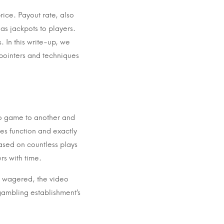
rice. Payout rate, also
as jackpots to players.
 In this write-up, we
 pointers and techniques
eo game to another and
ces function and exactly
ased on countless plays
rs with time.
00 wagered, the video
gambling establishment’s