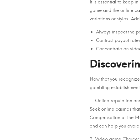
It is essential to keep 
August
game and the online cas
2025
variations or styles. Ad
2025-
08-
Always inspect the p
31T14:51:21+05:30
Contrast payout rates
in
Concentrate on video
Uncategorised
Discoveri
Now that you recognize 
gambling establishments
1. Online reputation and
Seek online casinos tha
Compensation or the Ma
and can help you avoid 
2. Video game Choice: 