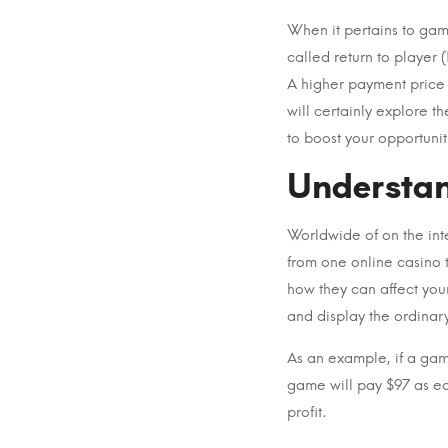
The
When it pertains to gami
called return to player 
Most
A higher payment price 
Effective
will
certainly explore th
to boost your opportunit
Payout
Understan
Casino
Site:
Worldwide of on the in
from one online casino t
Maximizi
how they can affect you
Your
and display the ordinar
Profits
As an example, if a gam
game will pay $97 as ea
profit.
31