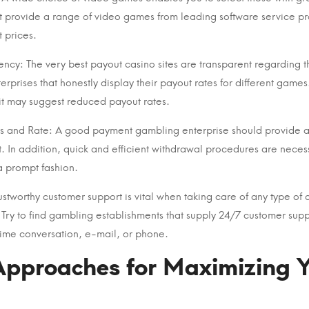
hat provide a range of video games from leading software service pr
 prices.
ency: The very best payout casino sites are transparent regarding t
rprises that honestly display their payout rates for different games
s it may suggest reduced payout rates.
es and Rate: A good payment gambling enterprise should provide a
t. In addition, quick and efficient withdrawal procedures are neces
a prompt fashion.
stworthy customer support is vital when taking care of any type of 
ry to find gambling establishments that supply 24/7 customer sup
time conversation, e-mail, or phone.
Approaches for Maximizing 