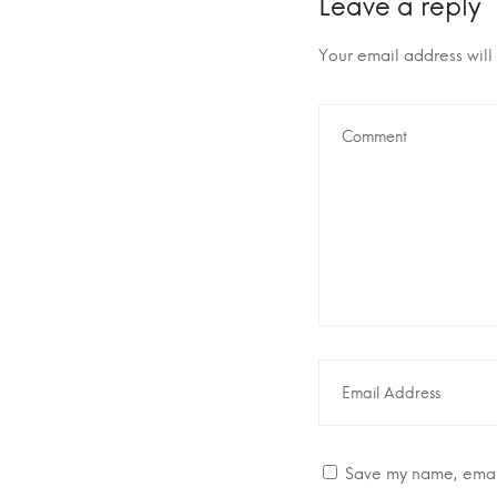
Leave a reply
Your email address will
Save my name, email,