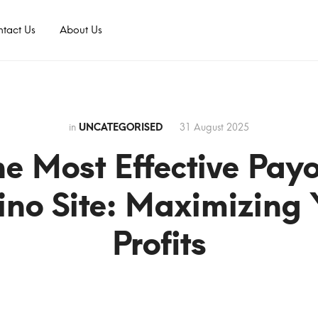
tact Us
About Us
in
UNCATEGORISED
31 August 2025
e Most Effective Pay
ino Site: Maximizing 
Profits