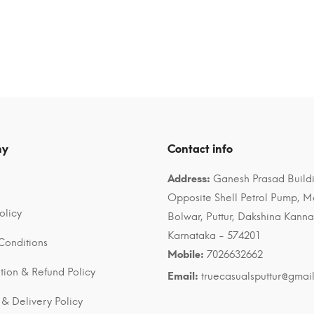
ny
Contact info
Address:
Ganesh Prasad Build
Opposite Shell Petrol Pump, 
olicy
Bolwar, Puttur, Dakshina Kann
Karnataka - 574201
Conditions
Mobile:
7026632662
tion & Refund Policy
Email:
truecasualsputtur@gmai
 & Delivery Policy