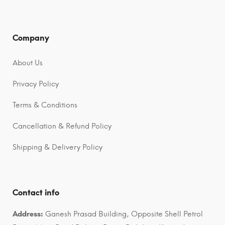
:
:
Company
About Us
Privacy Policy
Terms & Conditions
Cancellation & Refund Policy
Shipping & Delivery Policy
Contact info
Address:
Ganesh Prasad Building, Opposite Shell Petrol