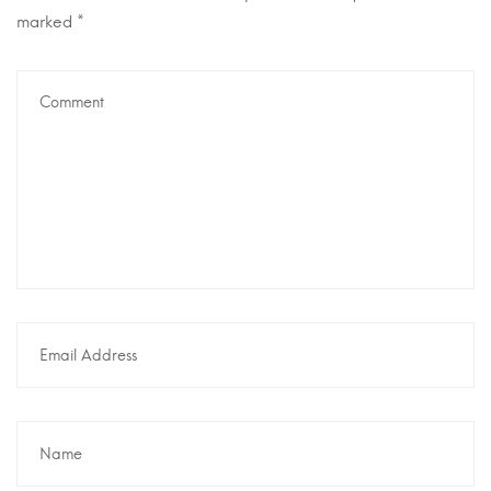
marked
*