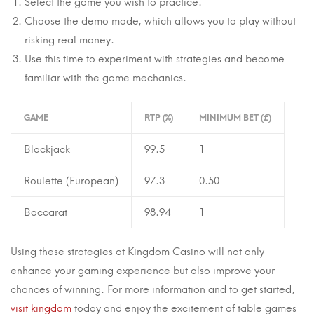
Select the game you wish to practice.
Choose the demo mode, which allows you to play without
risking real money.
Use this time to experiment with strategies and become
familiar with the game mechanics.
GAME
RTP (%)
MINIMUM BET (£)
Blackjack
99.5
1
Roulette (European)
97.3
0.50
Baccarat
98.94
1
Using these strategies at Kingdom Casino will not only
enhance your gaming experience but also improve your
chances of winning. For more information and to get started,
visit kingdom
today and enjoy the excitement of table games