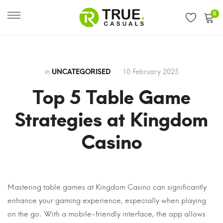
0
in
UNCATEGORISED
10 February 2025
Top 5 Table Game
Strategies at Kingdom
Casino
Top
Mastering table games at Kingdom Casino can significantly
enhance your gaming experience, especially when playing
5
on the go. With a mobile-friendly interface, the app allows