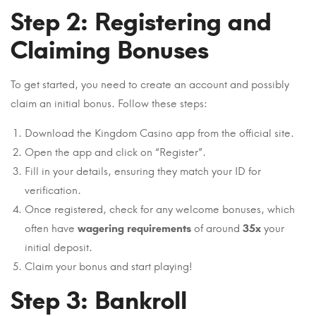
in
Step 2: Registering and
Uncategorised
Claiming Bonuses
To get started, you need to create an account and possibly
claim an initial bonus. Follow these steps:
Download the Kingdom Casino app from the official site.
Open the app and click on “Register”.
Fill in your details, ensuring they match your ID for
verification.
Once registered, check for any welcome bonuses, which
often have
wagering requirements
of around
35x
your
initial deposit.
Claim your bonus and start playing!
Step 3: Bankroll