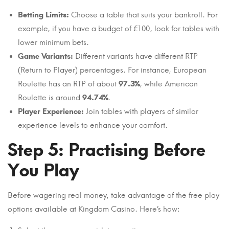
Betting Limits:
Choose a table that suits your bankroll. For
example, if you have a budget of £100, look for tables with
lower minimum bets.
Game Variants:
Different variants have different RTP
(Return to Player) percentages. For instance, European
Roulette has an RTP of about
97.3%
, while American
Roulette is around
94.74%
.
Player Experience:
Join tables with players of similar
experience levels to enhance your comfort.
Step 5: Practising Before
You Play
Before wagering real money, take advantage of the free play
options available at Kingdom Casino. Here’s how: