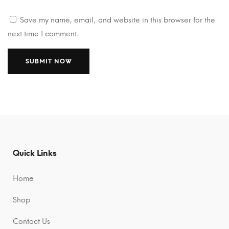
Save my name, email, and website in this browser for the
next time I comment.
A
A
l
l
t
t
e
e
r
r
n
n
Quick Links
a
a
t
t
Home
i
i
Shop
v
v
e
e
Contact Us