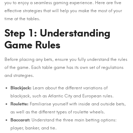
Table
you to enjoy a seamless gaming experience. Here are five
effective strategies that will help you make the most of your
Game
time at the tables.
Strategies
Step 1: Understanding
at
Game Rules
Kingdom
Before placing any bets, ensure you fully understand the rules
Casino
of the game. Each table game has its own set of regulations
and strategies.
10
Blackjack:
Learn about the different variations of
February
blackjack, such as Atlantic City and European rules.
2025
Roulette:
Familiarise yourself with inside and outside bets,
2025-
as well as the different types of roulette wheels.
02-
Baccarat:
Understand the three main betting options:
10T09:53:09+05:30
player, banker, and tie.