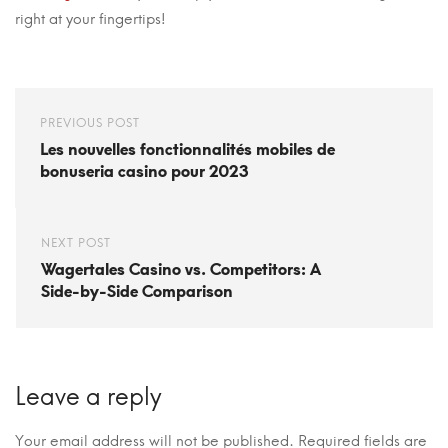
right at your fingertips!
PREVIOUS POST
Les nouvelles fonctionnalités mobiles de
bonuseria casino pour 2023
NEXT POST
Wagertales Casino vs. Competitors: A
Side-by-Side Comparison
Leave a reply
Your email address will not be published.
Required fields are