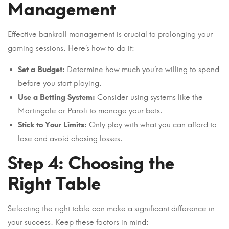
Management
Effective bankroll management is crucial to prolonging your
gaming sessions. Here’s how to do it:
Set a Budget:
Determine how much you’re willing to spend
before you start playing.
Use a Betting System:
Consider using systems like the
Martingale or Paroli to manage your bets.
Stick to Your Limits:
Only play with what you can afford to
lose and avoid chasing losses.
Step 4: Choosing the
Right Table
Selecting the right table can make a significant difference in
your success. Keep these factors in mind: