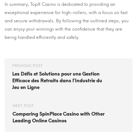
In summary, TopX Casino is dedicated to providing an
exceptional experience for high-rollers, with a focus on fast
and secure withdrawals. By following the outlined steps, you
can enjoy your winnings with the confidence that they are
being handled efficiently and safely.
PREVIOUS POST
Les Défis et Solutions pour une Gestion
Efficace des Retraits dans l’Industrie du
Jeu en Ligne
NEXT POST
Comparing SpinPlace Casino with Other
Leading Online Casinos