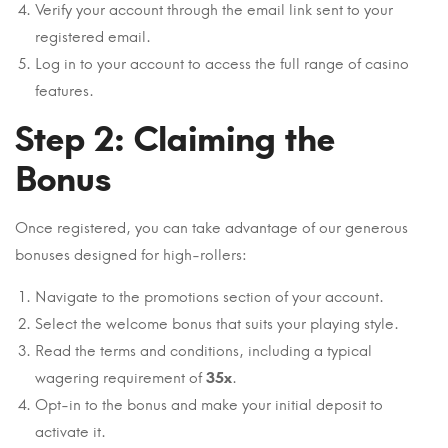
Verify your account through the email link sent to your
01T18:45:13+05:30
registered email.
in
Log in to your account to access the full range of casino
Uncategorised
features.
Step 2: Claiming the
Bonus
Once registered, you can take advantage of our generous
bonuses designed for high-rollers:
Navigate to the promotions section of your account.
Select the welcome bonus that suits your playing style.
Read the terms and conditions, including a typical
wagering requirement of
35x
.
Opt-in to the bonus and make your initial deposit to
activate it.