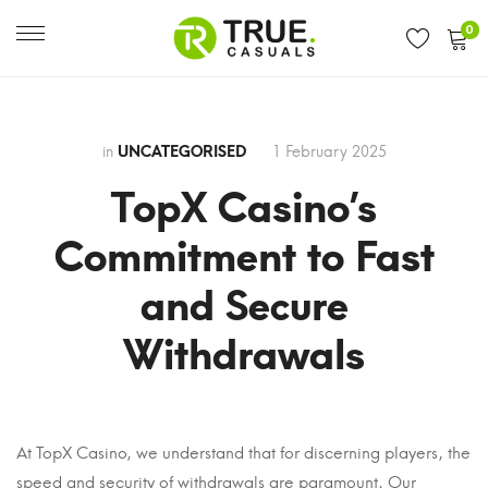
0
in
UNCATEGORISED
1 February 2025
TopX Casino’s
Commitment to Fast
and Secure
Withdrawals
TopX
At TopX Casino, we understand that for discerning players, the
speed and security of withdrawals are paramount. Our