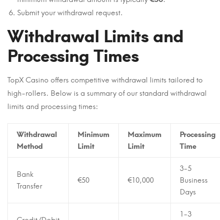
Submit your withdrawal request.
Withdrawal Limits and
Processing Times
TopX Casino offers competitive withdrawal limits tailored to
high-rollers. Below is a summary of our standard withdrawal
limits and processing times:
Withdrawal
Minimum
Maximum
Processing
Method
Limit
Limit
Time
3-5
Bank
€50
€10,000
Business
Transfer
Days
1-3