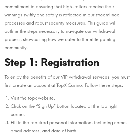
Casino’s
commitment to ensuring that high-rollers receive their
Commitment
winnings swiftly and safely is reflected in our streamlined
processes and robust security measures. This guide will
to
outline the steps necessary to navigate our withdrawal
Fast
process, showcasing how we cater to the elite gaming
community.
and
Step 1: Registration
Secure
Withdrawals
To enjoy the benefits of our VIP withdrawal services, you must
first create an account at TopX Casino. Follow these steps:
Visit the
topx
website.
1
Click on the “Sign Up” button located at the top right
February
corner.
2025
Fill in the required personal information, including name,
2025-
email address, and date of birth.
02-