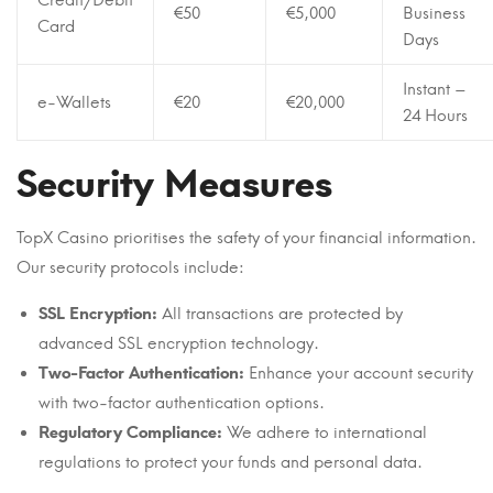
Credit/Debit
€50
€5,000
Business
Card
Days
Instant –
e-Wallets
€20
€20,000
24 Hours
Security Measures
TopX Casino prioritises the safety of your financial information.
Our security protocols include:
SSL Encryption:
All transactions are protected by
advanced SSL encryption technology.
Two-Factor Authentication:
Enhance your account security
with two-factor authentication options.
Regulatory Compliance:
We adhere to international
regulations to protect your funds and personal data.