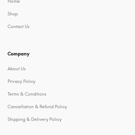
t
t
Home
i
i
Shop
v
v
e
e
Contact Us
:
:
Company
About Us
Privacy Policy
Terms & Conditions
Cancellation & Refund Policy
Shipping & Delivery Policy