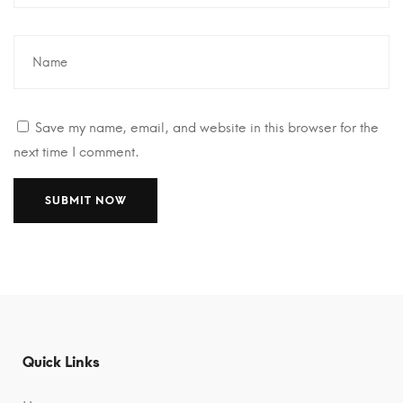
Save my name, email, and website in this browser for the
next time I comment.
A
A
l
l
t
t
e
e
r
r
n
n
Quick Links
a
a