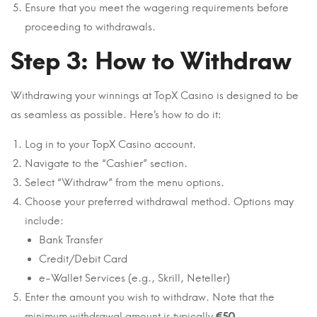
Ensure that you meet the wagering requirements before
proceeding to withdrawals.
Step 3: How to Withdraw
Withdrawing your winnings at TopX Casino is designed to be
as seamless as possible. Here’s how to do it:
Log in to your TopX Casino account.
Navigate to the “Cashier” section.
Select “Withdraw” from the menu options.
Choose your preferred withdrawal method. Options may
include:
Bank Transfer
Credit/Debit Card
e-Wallet Services (e.g., Skrill, Neteller)
Enter the amount you wish to withdraw. Note that the
minimum withdrawal amount is typically
€50
.