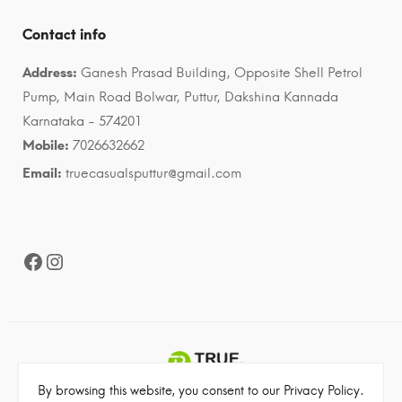
Contact info
Address:
Ganesh Prasad Building, Opposite Shell Petrol
Pump, Main Road Bolwar, Puttur, Dakshina Kannada
Karnataka - 574201
Mobile:
7026632662
Email:
truecasualsputtur@gmail.com
Facebook
Instagram
By browsing this website, you consent to our Privacy Policy.
©2023 True Casuals. All rights reserved