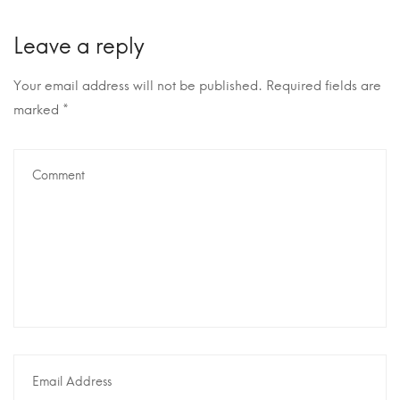
Leave a reply
Your email address will not be published.
Required fields are
marked
*