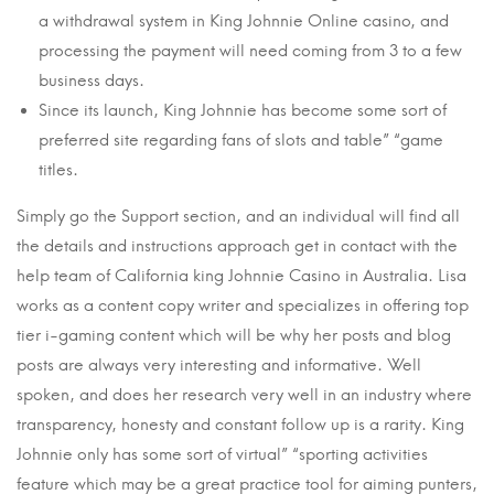
a withdrawal system in King Johnnie Online casino, and
processing the payment will need coming from 3 to a few
business days.
Since its launch, King Johnnie has become some sort of
preferred site regarding fans of slots and table” “game
titles.
Simply go the Support section, and an individual will find all
the details and instructions approach get in contact with the
help team of California king Johnnie Casino in Australia. Lisa
works as a content copy writer and specializes in offering top
tier i-gaming content which will be why her posts and blog
posts are always very interesting and informative. Well
spoken, and does her research very well in an industry where
transparency, honesty and constant follow up is a rarity. King
Johnnie only has some sort of virtual” “sporting activities
feature which may be a great practice tool for aiming punters,