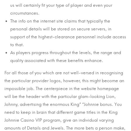
us will certainly fit your type of player and even your
circumstances.
The info on the internet site claims that typically the
personal details will be stored on secure servers, in
support of the highest-clearance personnel include access
to that.
As players progress throughout the levels, the range and
quality associated with these benefits enhance.
For all those of you which are not well-versed in recognising
the particular provider logos, however, this might become an
impossible job. The centerpiece in the website homepage
will be the header with the particular glam-looking Lion,
Johnny, advertising the enormous King” “Johnnie bonus. You
need to keep in brain that different game titles in the King
Johnnie Casino VIP program, give an individual varying
amounts of Details and Jewels. The more bets a person make,