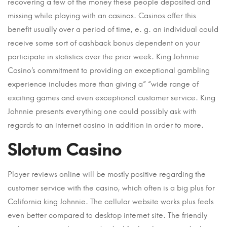
recovering a few of the money these people deposited and
missing while playing with an casinos. Casinos offer this
benefit usually over a period of time, e. g. an individual could
receive some sort of cashback bonus dependent on your
participate in statistics over the prior week. King Johnnie
Casino’s commitment to providing an exceptional gambling
experience includes more than giving a” “wide range of
exciting games and even exceptional customer service. King
Johnnie presents everything one could possibly ask with
regards to an internet casino in addition in order to more.
Slotum Casino
Player reviews online will be mostly positive regarding the
customer service with the casino, which often is a big plus for
California king Johnnie. The cellular website works plus feels
even better compared to desktop internet site. The friendly