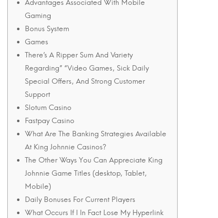
Advantages Associated With Mobile
Gaming
Bonus System
Games
There’s A Ripper Sum And Variety
Regarding” “Video Games, Sick Daily
Special Offers, And Strong Customer
Support
Slotum Casino
Fastpay Casino
What Are The Banking Strategies Available
At King Johnnie Casinos?
The Other Ways You Can Appreciate King
Johnnie Game Titles (desktop, Tablet,
Mobile)
Daily Bonuses For Current Players
What Occurs If I In Fact Lose My Hyperlink