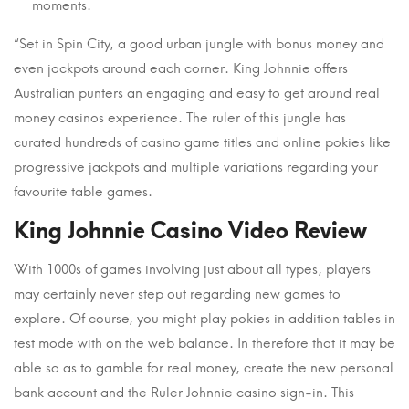
moments.
“Set in Spin City, a good urban jungle with bonus money and
even jackpots around each corner. King Johnnie offers
Australian punters an engaging and easy to get around real
money casinos experience. The ruler of this jungle has
curated hundreds of casino game titles and online pokies like
progressive jackpots and multiple variations regarding your
favourite table games.
King Johnnie Casino Video Review
With 1000s of games involving just about all types, players
may certainly never step out regarding new games to
explore. Of course, you might play pokies in addition tables in
test mode with on the web balance. In therefore that it may be
able so as to gamble for real money, create the new personal
bank account and the Ruler Johnnie casino sign-in. This