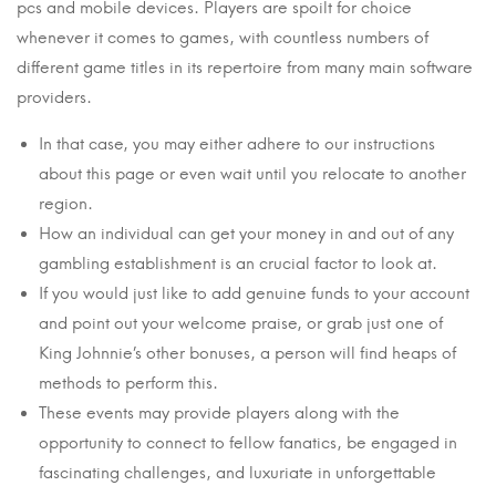
pcs and mobile devices. Players are spoilt for choice
whenever it comes to games, with countless numbers of
different game titles in its repertoire from many main software
providers.
In that case, you may either adhere to our instructions
about this page or even wait until you relocate to another
region.
How an individual can get your money in and out of any
gambling establishment is an crucial factor to look at.
If you would just like to add genuine funds to your account
and point out your welcome praise, or grab just one of
King Johnnie’s other bonuses, a person will find heaps of
methods to perform this.
These events may provide players along with the
opportunity to connect to fellow fanatics, be engaged in
fascinating challenges, and luxuriate in unforgettable