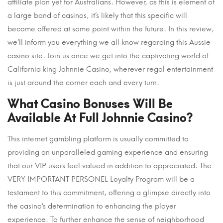
affiliate plan yet for Australians. However, as this is element of
a large band of casinos, it’s likely that this specific will
become offered at some point within the future. In this review,
we’ll inform you everything we all know regarding this Aussie
casino site. Join us once we get into the captivating world of
California king Johnnie Casino, wherever regal entertainment
is just around the corner each and every turn.
What Casino Bonuses Will Be
Available At Full Johnnie Casino?
This internet gambling platform is usually committed to
providing an unparalleled gaming experience and ensuring
that our VIP users feel valued in addition to appreciated. The
VERY IMPORTANT PERSONEL Loyalty Program will be a
testament to this commitment, offering a glimpse directly into
the casino’s determination to enhancing the player
experience. To further enhance the sense of neighborhood