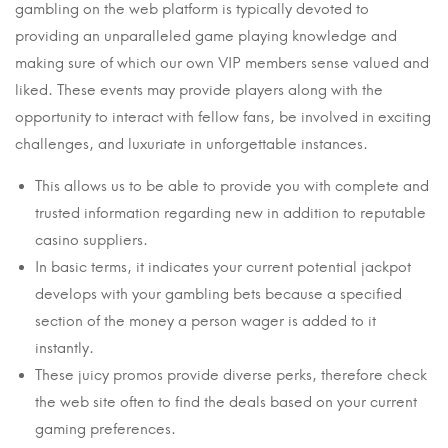
gambling on the web platform is typically devoted to
providing an unparalleled game playing knowledge and
making sure of which our own VIP members sense valued and
liked. These events may provide players along with the
opportunity to interact with fellow fans, be involved in exciting
challenges, and luxuriate in unforgettable instances.
This allows us to be able to provide you with complete and
trusted information regarding new in addition to reputable
casino suppliers.
In basic terms, it indicates your current potential jackpot
develops with your gambling bets because a specified
section of the money a person wager is added to it
instantly.
These juicy promos provide diverse perks, therefore check
the web site often to find the deals based on your current
gaming preferences.