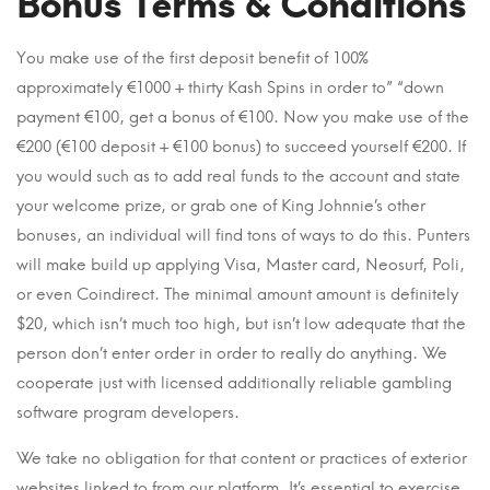
Bonus Terms & Conditions
You make use of the first deposit benefit of 100%
approximately €1000 + thirty Kash Spins in order to” “down
payment €100, get a bonus of €100. Now you make use of the
€200 (€100 deposit + €100 bonus) to succeed yourself €200. If
you would such as to add real funds to the account and state
your welcome prize, or grab one of King Johnnie’s other
bonuses, an individual will find tons of ways to do this. Punters
will make build up applying Visa, Master card, Neosurf, Poli,
or even Coindirect. The minimal amount amount is definitely
$20, which isn’t much too high, but isn’t low adequate that the
person don’t enter order in order to really do anything. We
cooperate just with licensed additionally reliable gambling
software program developers.
We take no obligation for that content or practices of exterior
websites linked to from our platform. It’s essential to exercise