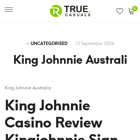
0
in
UNCATEGORISED
15 September 2024
King Johnnie Australi
King
King Johnnie Australia
Johnnie
King Johnnie
Australi
Casino Review
Kingjohnnie Sign
15