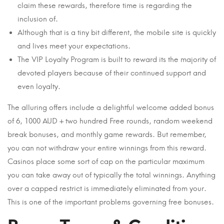
claim these rewards, therefore time is regarding the
inclusion of.
Although that is a tiny bit different, the mobile site is quickly
and lives meet your expectations.
The VIP Loyalty Program is built to reward its the majority of
devoted players because of their continued support and
even loyalty.
The alluring offers include a delightful welcome added bonus
of 6, 1000 AUD + two hundred Free rounds, random weekend
break bonuses, and monthly game rewards. But remember,
you can not withdraw your entire winnings from this reward.
Casinos place some sort of cap on the particular maximum
you can take away out of typically the total winnings. Anything
over a capped restrict is immediately eliminated from your.
This is one of the important problems governing free bonuses.