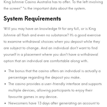
King Johnnie Casino Australia has to offer. To the left involving
the screen” “is the important data about the system.
System Requirements
Will you may have an knowledge fit for any full, or is King
Johnnie all flash and even no substance? It’s a good exercise
to examine withdrawal choices when you deposit while they
are subject to change. And an individual don’t want to find
yourself in a placement where you don’t have a withdrawal
option that an individual are comfortable along with.
The bonus that the casino offers an individual is actually a
percentage regarding the deposit you make.
The casino provides a user-friendly interface and supports
multiple devices, allowing participants to enjoy their
favourite games in any device.
Newcomers have 13 days after generating an account to