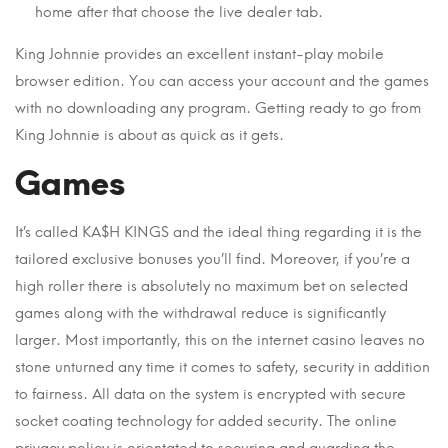
home after that choose the live dealer tab.
King Johnnie provides an excellent instant-play mobile
browser edition. You can access your account and the games
with no downloading any program. Getting ready to go from
King Johnnie is about as quick as it gets.
Games
It’s called KA$H KINGS and the ideal thing regarding it is the
tailored exclusive bonuses you’ll find. Moreover, if you’re a
high roller there is absolutely no maximum bet on selected
games along with the withdrawal reduce is significantly
larger. Most importantly, this on the internet casino leaves no
stone unturned any time it comes to safety, security in addition
to fairness. All data on the system is encrypted with secure
socket coating technology for added security. The online