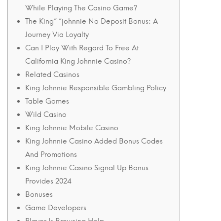
While Playing The Casino Game?
The King” “johnnie No Deposit Bonus: A
Journey Via Loyalty
Can I Play With Regard To Free At
California King Johnnie Casino?
Related Casinos
King Johnnie Responsible Gambling Policy
Table Games
Wild Casino
King Johnnie Mobile Casino
King Johnnie Casino Added Bonus Codes
And Promotions
King Johnnie Casino Signal Up Bonus
Provides 2024
Bonuses
Game Developers