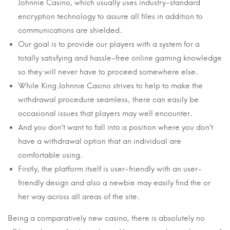
Johnnie Casino, which usually uses industry-standard
encryption technology to assure all files in addition to
communications are shielded.
Our goal is to provide our players with a system for a
totally satisfying and hassle-free online gaming knowledge
so they will never have to proceed somewhere else.
While King Johnnie Casino strives to help to make the
withdrawal procedure seamless, there can easily be
occasional issues that players may well encounter.
And you don’t want to fall into a position where you don’t
have a withdrawal option that an individual are
comfortable using.
Firstly, the platform itself is user-friendly with an user-
friendly design and also a newbie may easily find the or
her way across all areas of the site.
Being a comparatively new casino, there is absolutely no