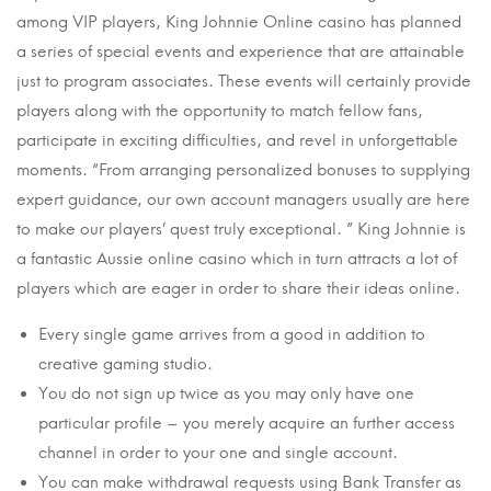
among VIP players, King Johnnie Online casino has planned
a series of special events and experience that are attainable
just to program associates. These events will certainly provide
players along with the opportunity to match fellow fans,
participate in exciting difficulties, and revel in unforgettable
moments. “From arranging personalized bonuses to supplying
expert guidance, our own account managers usually are here
to make our players’ quest truly exceptional. ” King Johnnie is
a fantastic Aussie online casino which in turn attracts a lot of
players which are eager in order to share their ideas online.
Every single game arrives from a good in addition to
creative gaming studio.
You do not sign up twice as you may only have one
particular profile – you merely acquire an further access
channel in order to your one and single account.
You can make withdrawal requests using Bank Transfer as