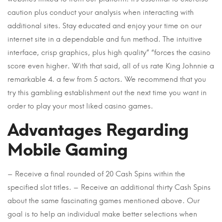
caution plus conduct your analysis when interacting with
additional sites. Stay educated and enjoy your time on our
internet site in a dependable and fun method. The intuitive
interface, crisp graphics, plus high quality” “forces the casino
score even higher. With that said, all of us rate King Johnnie a
remarkable 4. a few from 5 actors. We recommend that you
try this gambling establishment out the next time you want in
order to play your most liked casino games.
Advantages Regarding
Mobile Gaming
– Receive a final rounded of 20 Cash Spins within the
specified slot titles. – Receive an additional thirty Cash Spins
about the same fascinating games mentioned above. Our
goal is to help an individual make better selections when