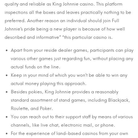
quality and reliable as King Johnnie casino. This platform
inspections all the boxes and leaves practically nothing to be
preferred. Another reason an individual should join Full
Johnnie’s pride being a new player is because of how well
described and informative” “this particular casino is.
Apart from your reside dealer games, participants can play
various other games just regarding fun, without placing any
actual funds on the line.
Keep in your mind of which you won’t be able to win any
actual money playing this approach.
Besides pokies, King Johnnie provides a reasonably
standard assortment of stand games, including Blackjack,
Roulette, and Poker.
You can reach out to their support staff by means of various
channels, like live chat, electronic mail, or phone.
For the experience of land-based casinos from your own