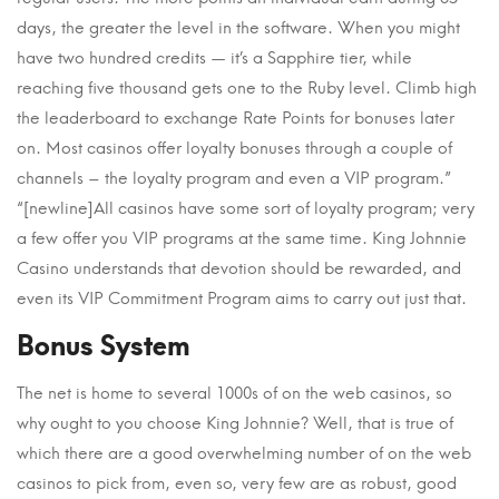
days, the greater the level in the software. When you might
have two hundred credits — it’s a Sapphire tier, while
reaching five thousand gets one to the Ruby level. Climb high
the leaderboard to exchange Rate Points for bonuses later
on. Most casinos offer loyalty bonuses through a couple of
channels – the loyalty program and even a VIP program.”
“[newline]All casinos have some sort of loyalty program; very
a few offer you VIP programs at the same time. King Johnnie
Casino understands that devotion should be rewarded, and
even its VIP Commitment Program aims to carry out just that.
Bonus System
The net is home to several 1000s of on the web casinos, so
why ought to you choose King Johnnie? Well, that is true of
which there are a good overwhelming number of on the web
casinos to pick from, even so, very few are as robust, good