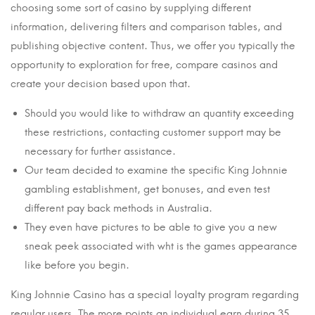
choosing some sort of casino by supplying different
information, delivering filters and comparison tables, and
publishing objective content. Thus, we offer you typically the
opportunity to exploration for free, compare casinos and
create your decision based upon that.
Should you would like to withdraw an quantity exceeding
these restrictions, contacting customer support may be
necessary for further assistance.
Our team decided to examine the specific King Johnnie
gambling establishment, get bonuses, and even test
different pay back methods in Australia.
They even have pictures to be able to give you a new
sneak peek associated with wht is the games appearance
like before you begin.
King Johnnie Casino has a special loyalty program regarding
regular users. The more points an individual earn during 35