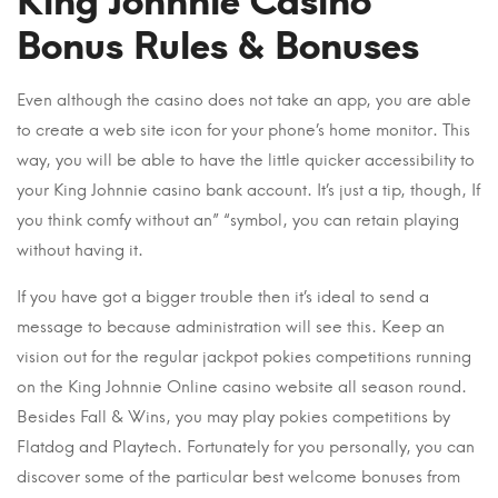
King Johnnie Casino
Bonus Rules & Bonuses
Even although the casino does not take an app, you are able
to create a web site icon for your phone’s home monitor. This
way, you will be able to have the little quicker accessibility to
your King Johnnie casino bank account. It’s just a tip, though, If
you think comfy without an” “symbol, you can retain playing
without having it.
If you have got a bigger trouble then it’s ideal to send a
message to because administration will see this. Keep an
vision out for the regular jackpot pokies competitions running
on the King Johnnie Online casino website all season round.
Besides Fall & Wins, you may play pokies competitions by
Flatdog and Playtech. Fortunately for you personally, you can
discover some of the particular best welcome bonuses from