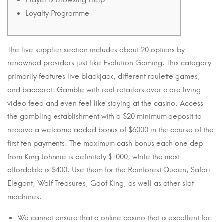
Player Is Browsing Help
Loyalty Programme
The live supplier section includes about 20 options by
renowned providers just like Evolution Gaming. This category
primarily features live blackjack, different roulette games,
and baccarat. Gamble with real retailers over a are living
video feed and even feel like staying at the casino. Access
the gambling establishment with a $20 minimum deposit to
receive a welcome added bonus of $6000 in the course of the
first ten payments. The maximum cash bonus each one dep
from King Johnnie is definitely $1000, while the most
affordable is $400. Use them for the Rainforest Queen, Safari
Elegant, Wolf Treasures, Goof King, as well as other slot
machines.
We cannot ensure that a online casino that is excellent for