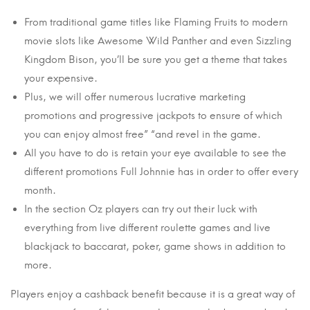
From traditional game titles like Flaming Fruits to modern
movie slots like Awesome Wild Panther and even Sizzling
Kingdom Bison, you’ll be sure you get a theme that takes
your expensive.
Plus, we will offer numerous lucrative marketing
promotions and progressive jackpots to ensure of which
you can enjoy almost free” “and revel in the game.
All you have to do is retain your eye available to see the
different promotions Full Johnnie has in order to offer every
month.
In the section Oz players can try out their luck with
everything from live different roulette games and live
blackjack to baccarat, poker, game shows in addition to
more.
Players enjoy a cashback benefit because it is a great way of