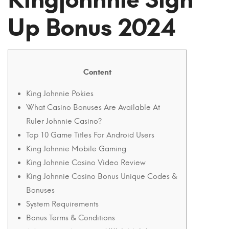
September
Up Bonus 2024
2024
2024-
09-
15T03:40:28+05:30
Content
in
Uncategorised
King Johnnie Pokies
What Casino Bonuses Are Available At
Ruler Johnnie Casino?
Top 10 Game Titles For Android Users
King Johnnie Mobile Gaming
King Johnnie Casino Video Review
King Johnnie Casino Bonus Unique Codes &
Bonuses
System Requirements
Bonus Terms & Conditions