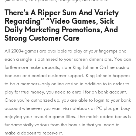
There’s A Ripper Sum And Variety
Regarding” “Video Games, Sick
Daily Marketing Promotions, And
Strong Customer Care
All 2000+ games are available to play at your fingertips and
each a single is optimised to your screen dimensions. You can
furthermore make deposits, state King Johnnie On line casino
bonuses and contact customer support. King Johnnie happens
to be a members-only online casino in addition to in order to
play for true money, you need to enroll for an bank account.
Once you’re authorized up, you are able to login to your bank
account whenever you want via notebook or PC plus get busy
enjoying your favourite game titles. The match added bonus is
fundamentally various from the bonus in that you need to
make a deposit to receive it.