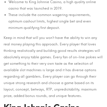
Welcome to King Johnnie Casino, a high quality online
casino that was launched in 2019.
These include the common wagering requirements,
optimum cashout limits, highest single bet and even
minimum qualifying first deposit.
Keep in mind that will you won’t have the ability to win any
real money playing this approach. Every player that loves
thinking realistically and building good results strategies will
absolutely enjoy table games. Every fan of on-line pokies will
get something to their very own taste as the selection of
available slot machines is large and it has diverse options
regarding all gamblers. Every player can go through their
unique strong research and choose a game based on its
layout, concept, betways, RTP, unpredictability, maximum
prize, added bonus rounds, and unique features.