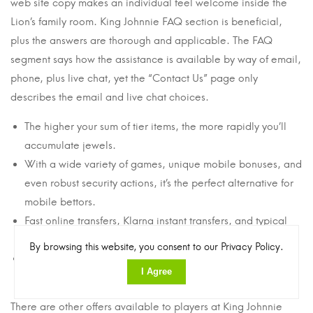
web site copy makes an individual feel welcome inside the
Lion’s family room. King Johnnie FAQ section is beneficial,
plus the answers are thorough and applicable. The FAQ
segment says how the assistance is available by way of email,
phone, plus live chat, yet the “Contact Us” page only
describes the email and live chat choices.
The higher your sum of tier items, the more rapidly you’ll
accumulate jewels.
With a wide variety of games, unique mobile bonuses, and
even robust security actions, it’s the perfect alternative for
mobile bettors.
Fast online transfers, Klarna instant transfers, and typical
bank transfers are available.
By browsing this website, you consent to our Privacy Policy.
King Johnnie gives an excellent instant-play mobile
I Agree
browser variation.
There are other offers available to players at King Johnnie