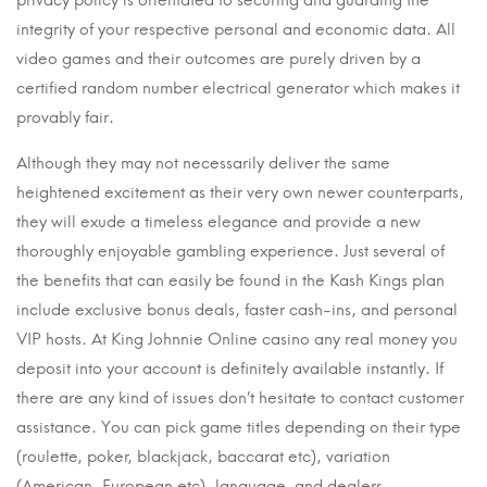
privacy policy is orientated to securing and guarding the
integrity of your respective personal and economic data. All
video games and their outcomes are purely driven by a
certified random number electrical generator which makes it
provably fair.
Although they may not necessarily deliver the same
heightened excitement as their very own newer counterparts,
they will exude a timeless elegance and provide a new
thoroughly enjoyable gambling experience. Just several of
the benefits that can easily be found in the Kash Kings plan
include exclusive bonus deals, faster cash-ins, and personal
VIP hosts. At King Johnnie Online casino any real money you
deposit into your account is definitely available instantly. If
there are any kind of issues don’t hesitate to contact customer
assistance. You can pick game titles depending on their type
(roulette, poker, blackjack, baccarat etc), variation
(American, European etc), language, and dealers.