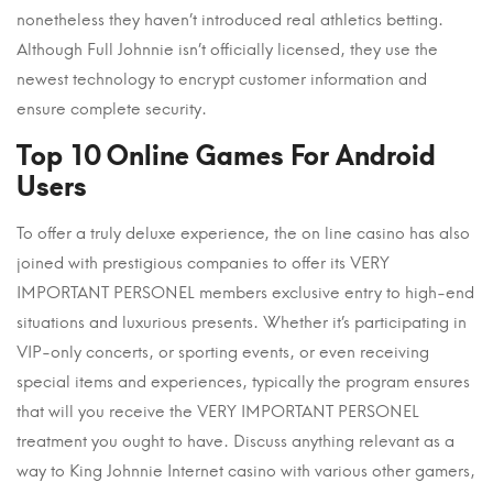
nonetheless they haven’t introduced real athletics betting.
Although Full Johnnie isn’t officially licensed, they use the
newest technology to encrypt customer information and
ensure complete security.
Top 10 Online Games For Android
Users
To offer a truly deluxe experience, the on line casino has also
joined with prestigious companies to offer its VERY
IMPORTANT PERSONEL members exclusive entry to high-end
situations and luxurious presents. Whether it’s participating in
VIP-only concerts, or sporting events, or even receiving
special items and experiences, typically the program ensures
that will you receive the VERY IMPORTANT PERSONEL
treatment you ought to have. Discuss anything relevant as a
way to King Johnnie Internet casino with various other gamers,