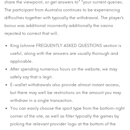
share the viewpoint, or get answers to” “your current queries.
The participant from Australia continues to be experiencing
difficulties together with typically the withdrawal. The player’s
bonus was additional incorrectly additionally the casino
rejected to correct that will.
King Johnnie FREQUENTLY ASKED QUESTIONS section is
useful, along with the answers are usually thorough and
applicable.
After spending numerous hours on the website, we may
safely say that is legit.
E-wallet withdrawals also provide almost instant access,
but there may well be restrictions on the amount you may
withdraw in a single transaction.
You can easily choose the sport type from the bottom-right
corner of the site, as well as filter typically the games by
picking the relevant provider logo at the bottom of the