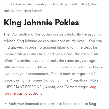
the a lot more Tier points plus Jewels you will collect, thus
achieving higher Levels.
King Johnnie Pokies
The FAQ section of the casino answers typically the security-
related King Johnnie casino questions inside detail. You can
find answers in order to account information, the steps for
consideration verification, and even more. The mobile site
offers” “a similar layout and rocks the same edgy design.
Although it is a little different, the mobile site is fast and lives
live up to your expectations. The list consists regarding 2
pages, using the former that contain the Promotions, VERY
IMPORTANT PERSONEL, About, and Contact pages
king
johnnie casino australia
.
Both your financial and personal files are safe at King