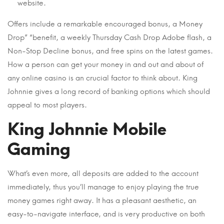
website.
Offers include a remarkable encouraged bonus, a Money
Drop” “benefit, a weekly Thursday Cash Drop Adobe flash, a
Non-Stop Decline bonus, and free spins on the latest games.
How a person can get your money in and out and about of
any online casino is an crucial factor to think about. King
Johnnie gives a long record of banking options which should
appeal to most players.
King Johnnie Mobile
Gaming
What’s even more, all deposits are added to the account
immediately, thus you’ll manage to enjoy playing the true
money games right away. It has a pleasant aesthetic, an
easy-to-navigate interface, and is very productive on both