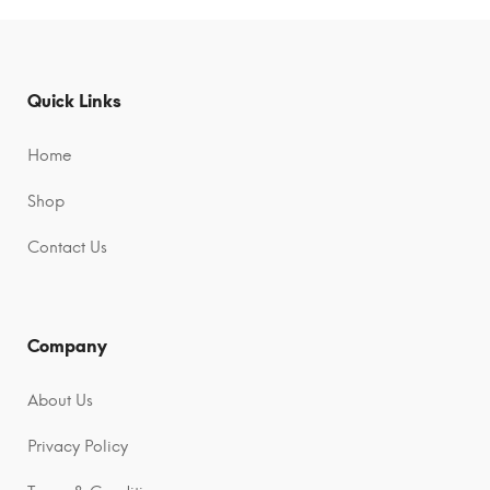
t
t
e
e
r
r
n
n
Quick Links
a
a
t
t
Home
i
i
Shop
v
v
e
e
Contact Us
:
:
Company
About Us
Privacy Policy