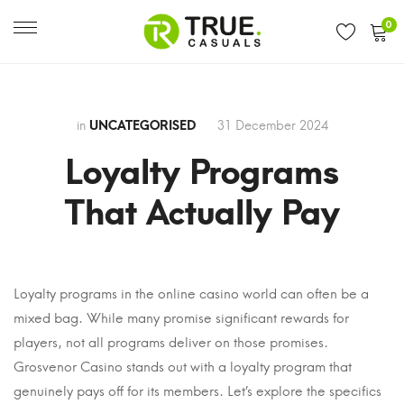
0
in
UNCATEGORISED
31 December 2024
Loyalty Programs
That Actually Pay
Loyalty
Loyalty programs in the online casino world can often be a
mixed bag. While many promise significant rewards for
Programs
players, not all programs deliver on those promises.
That
Grosvenor Casino stands out with a loyalty program that
genuinely pays off for its members. Let’s explore the specifics