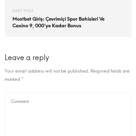
NEXT POST
Mostbet Giriş: Çevrimiçi Spor Bahisleri Ve
Casino 9, 000’ye Kadar Bonus
Leave a reply
Your email address will not be published.
Required fields are
marked
*