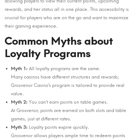
allowing players to view their current points, upcoming
rewards, and tier status all in one place. This accessibility is
crucial for players who are on the go and want to maximize
their gaming experience.
Common Myths about
Loyalty Programs
Myth 1:
All loyalty programs are the same.
Many casinos have different structures and rewards;
Grosvenor Casino’s program is tailored to provide real
value.
Myth 2:
You can’t earn points on table games.
At Grosvenor, points are earned on both slots and table
games, just at different rates.
Myth 3:
Loyalty points expire quickly.
Grosvenor allows players ample time to redeem points