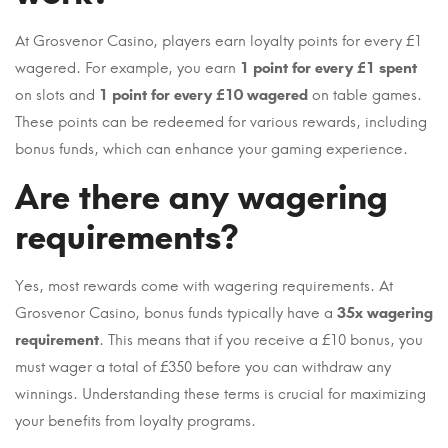
At Grosvenor Casino, players earn loyalty points for every £1
wagered. For example, you earn
1 point for every £1 spent
on slots and
1 point for every £10 wagered
on table games.
These points can be redeemed for various rewards, including
bonus funds, which can enhance your gaming experience.
Are there any wagering
requirements?
Yes, most rewards come with wagering requirements. At
Grosvenor Casino, bonus funds typically have a
35x wagering
requirement
. This means that if you receive a £10 bonus, you
must wager a total of £350 before you can withdraw any
winnings. Understanding these terms is crucial for maximizing
your benefits from loyalty programs.