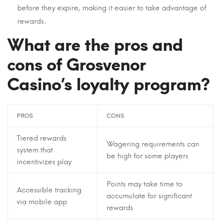
before they expire, making it easier to take advantage of
rewards.
What are the pros and
cons of Grosvenor
Casino’s loyalty program?
PROS
CONS
Tiered rewards
Wagering requirements can
system that
be high for some players
incentivizes play
Points may take time to
Accessible tracking
accumulate for significant
via mobile app
rewards