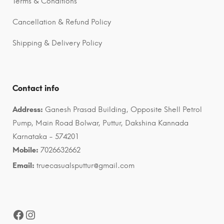
Terms & Conditions
Cancellation & Refund Policy
Shipping & Delivery Policy
Contact info
Address:
Ganesh Prasad Building, Opposite Shell Petrol
Pump, Main Road Bolwar, Puttur, Dakshina Kannada
Karnataka - 574201
Mobile:
7026632662
Email:
truecasualsputtur@gmail.com
Facebook
Instagram