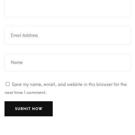
Save my name, email, and website in this browser for the
next time I comment.
A
A
l
l