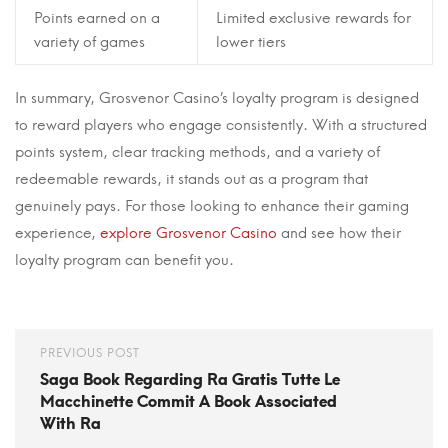
Points earned on a
Limited exclusive rewards for
variety of games
lower tiers
In summary, Grosvenor Casino’s loyalty program is designed
to reward players who engage consistently. With a structured
points system, clear tracking methods, and a variety of
redeemable rewards, it stands out as a program that
genuinely pays. For those looking to enhance their gaming
experience,
explore Grosvenor Casino
and see how their
loyalty program can benefit you.
PREVIOUS POST
Saga Book Regarding Ra Gratis Tutte Le
Macchinette Commit A Book Associated
With Ra