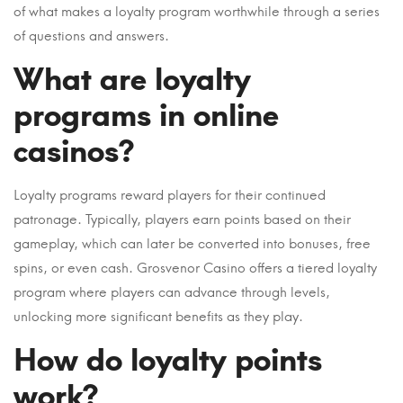
Actually
of what makes a loyalty program worthwhile through a series
Pay
of questions and answers.
What are loyalty
programs in online
31
December
casinos?
2024
2024-
Loyalty programs reward players for their continued
12-
patronage. Typically, players earn points based on their
31T21:11:52+05:30
gameplay, which can later be converted into bonuses, free
in
spins, or even cash. Grosvenor Casino offers a tiered loyalty
Uncategorised
program where players can advance through levels,
unlocking more significant benefits as they play.
How do loyalty points
work?