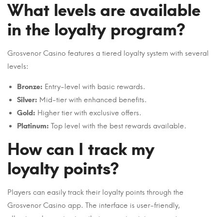
What levels are available
in the loyalty program?
Grosvenor Casino features a tiered loyalty system with several
levels:
Bronze:
Entry-level with basic rewards.
Silver:
Mid-tier with enhanced benefits.
Gold:
Higher tier with exclusive offers.
Platinum:
Top level with the best rewards available.
How can I track my
loyalty points?
Players can easily track their loyalty points through the
Grosvenor Casino app. The interface is user-friendly,