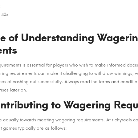
x
 40x
e of Understanding Wageri
ents
uirements is essential for players who wish to make informed deci
ing requirements can make it challenging to withdraw winnings, w
s of cashing out successfully. Always read the terms and conditio
ises later on.
tributing to Wagering Requ
e equally towards meeting wagering requirements. At richyreels cas
t games typically are as follows: