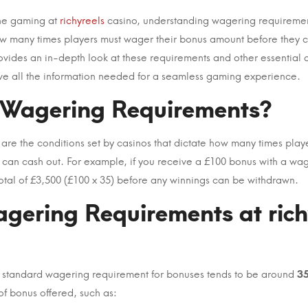
nding
ne gaming at
richyreels
casino, understanding wagering requirement
ow many times players must wager their bonus amount before they 
rovides an in-depth look at these requirements and other essential a
nts
ve all the information needed for a seamless gaming experience.
 Wagering Requirements?
re the conditions set by casinos that dictate how many times playe
 can cash out. For example, if you receive a £100 bonus with a wa
otal of £3,500 (£100 x 35) before any winnings can be withdrawn.
agering Requirements at rich
he standard wagering requirement for bonuses tends to be around
3
of bonus offered, such as: