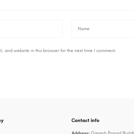
 and website in this browser for the next time I comment.
ny
Contact info
Address:
Ganesh Prasad Build