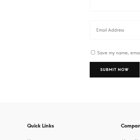
Save my name, email,
A
A
l
l
t
t
e
e
r
r
n
n
Quick Links
Compa
a
a