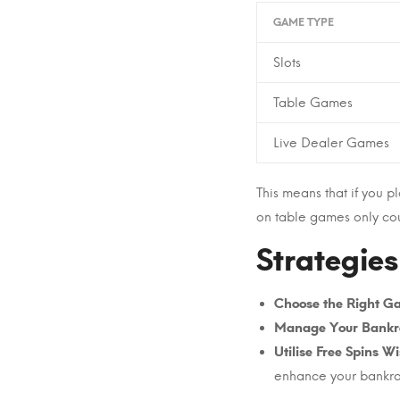
GAME TYPE
Slots
Table Games
Live Dealer Games
This means that if you p
on table games only co
Strategie
Choose the Right G
Manage Your Bankro
Utilise Free Spins Wi
enhance your bankro