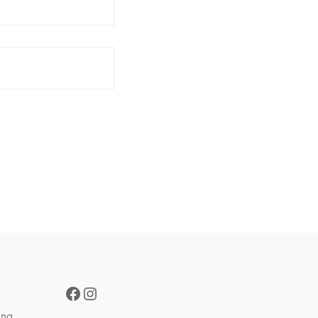
Facebook
Instagram
ing,