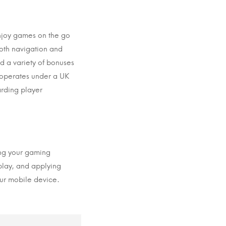
enjoy games on the go
ooth navigation and
 a variety of bonuses
o operates under a UK
rding player
ing your gaming
play, and applying
our mobile device.