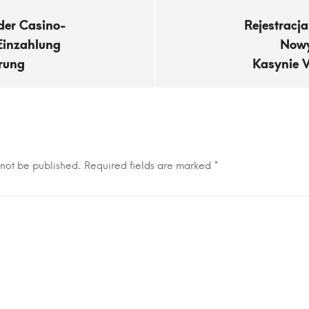
der Casino-
Rejestracj
Einzahlung
Nowy
erung
Kasynie 
 not be published.
Required fields are marked
*