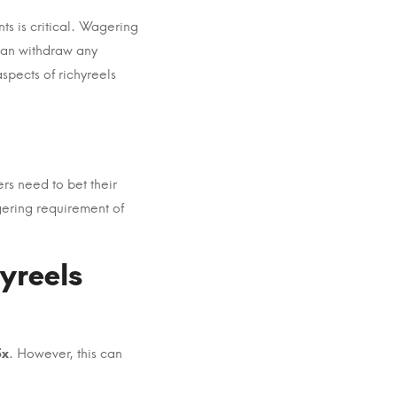
s is critical. Wagering
can withdraw any
spects of richyreels
rs need to bet their
gering requirement of
yreels
5x
. However, this can