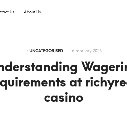
tact Us
About Us
in
UNCATEGORISED
16 February 2025
nderstanding Wageri
quirements at richyre
casino