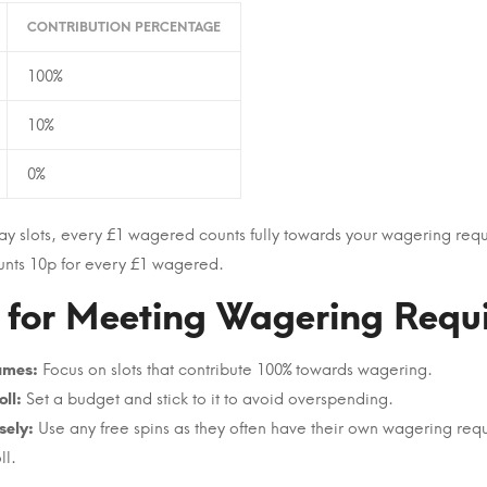
CONTRIBUTION PERCENTAGE
100%
10%
0%
lay slots, every £1 wagered counts fully towards your wagering req
unts 10p for every £1 wagered.
s for Meeting Wagering Requ
ames:
Focus on slots that contribute 100% towards wagering.
ll:
Set a budget and stick to it to avoid overspending.
sely:
Use any free spins as they often have their own wagering req
ll.