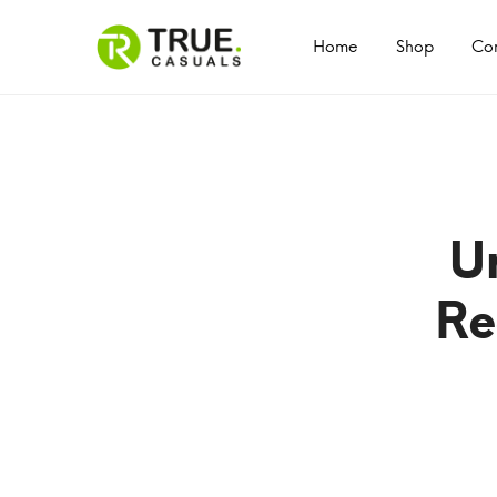
Primary
Menu
Home
Shop
Con
U
Re