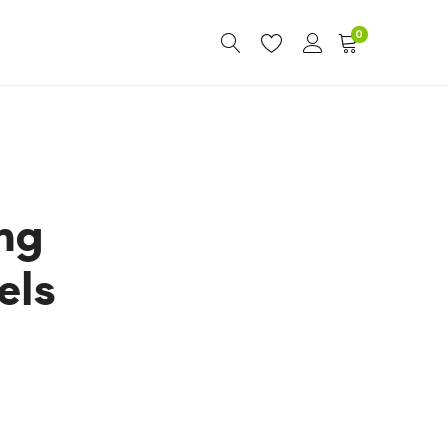
0
ng
els