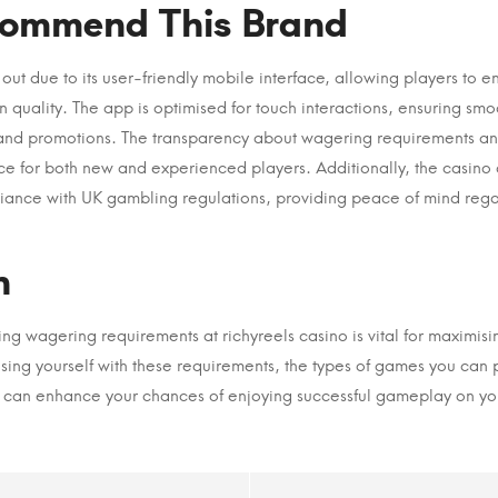
commend This Brand
 out due to its user-friendly mobile interface, allowing players to 
 quality. The app is optimised for touch interactions, ensuring sm
and promotions. The transparency about wagering requirements and
ice for both new and experienced players. Additionally, the casin
iance with UK gambling regulations, providing peace of mind rega
n
ng wagering requirements at richyreels casino is vital for maximis
ising yourself with these requirements, the types of games you can 
ou can enhance your chances of enjoying successful gameplay on y