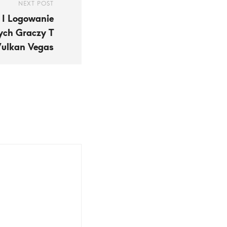
NEXT POST
a I Logowanie
ch Graczy T
Vulkan Vegas