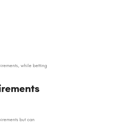
uirements, while betting
irements
uirements but can