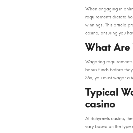
Understa
When engaging in onli
requirements dictate h
Wagering
winnings. This article p
Requireme
casino, ensuring you ha
at
What Are
richyreels
Wagering requirements a
casino
bonus funds before they
35x, you must wager a t
Typical W
16
February
casino
2025
2025-
At richyreels casino, t
02-
vary based on the type 
16T11:31:36+05:30