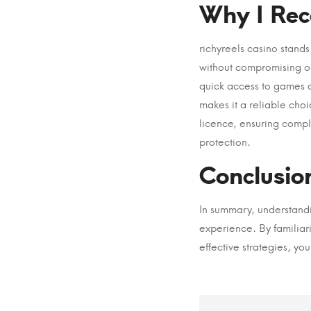
Why I Re
richyreels casino stands
without compromising on
quick access to games 
makes it a reliable cho
licence, ensuring compl
protection.
Conclusio
In summary, understandi
experience. By familiar
effective strategies, y