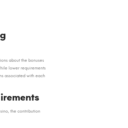
ng
sions about the bonuses
hile lower requirements
ns associated with each
irements
ino, the contribution