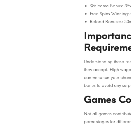
Welcome Bonus: 35
in
Free Spins Winnings:
Uncategorised
Reload Bonuses: 30x
Importanc
Requirem
Understanding these req
they accept. High wager
can enhance your chance
bonus to avoid any surpr
Games Con
Not all games contribut
percentages for differen