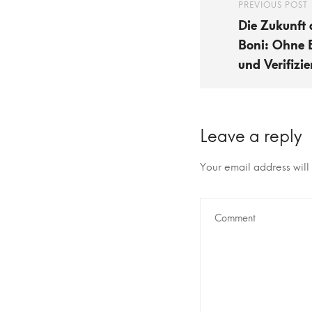
PREVIOUS POST
Die Zukunft 
Boni: Ohne 
und Verifizi
Leave a reply
Your email address will